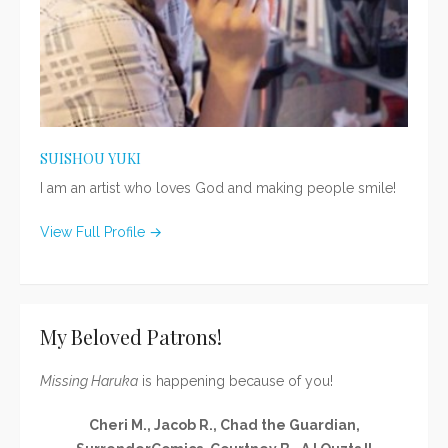
SUISHOU YUKI
I am an artist who loves God and making people smile!
View Full Profile →
My Beloved Patrons!
Missing Haruka
is happening because of you!
Cheri M., Jacob R., Chad the Guardian,