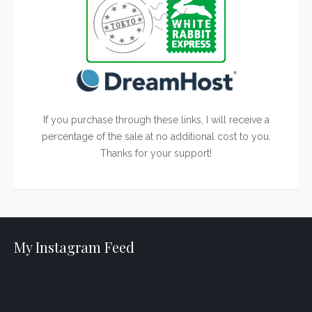
If you purchase through these links, I will receive a
percentage of the sale at no additional cost to you.
Thanks for your support!
My Instagram Feed