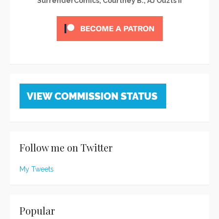
SurrenderComics, Courtney B., AJ Ouzts II
Follow me on Twitter
My Tweets
Popular