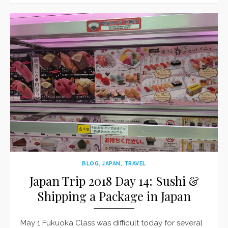
BLOG
,
JAPAN
,
TRAVEL
Japan Trip 2018 Day 14: Sushi &
Shipping a Package in Japan
May 1 Fukuoka Class was difficult today for several