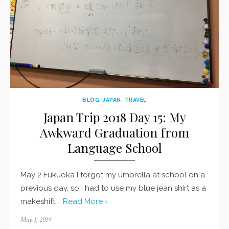
BLOG
,
JAPAN
,
TRAVEL
Japan Trip 2018 Day 15: My
Awkward Graduation from
Language School
May 2 Fukuoka I forgot my umbrella at school on a
previous day, so I had to use my blue jean shirt as a
makeshift …
Read More ›
Posted
May 1, 2019
on