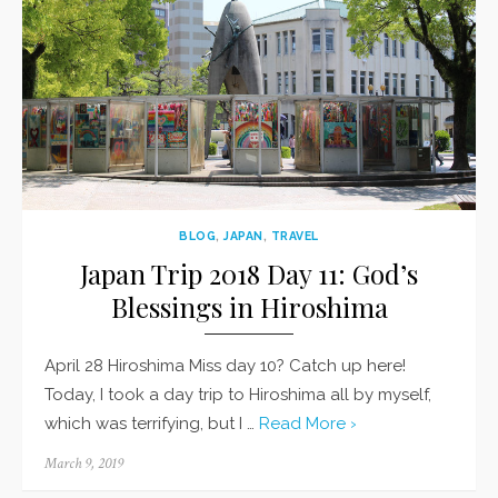
BLOG
,
JAPAN
,
TRAVEL
Japan Trip 2018 Day 11: God’s
Blessings in Hiroshima
April 28 Hiroshima Miss day 10? Catch up here!
Today, I took a day trip to Hiroshima all by myself,
which was terrifying, but I …
Read More ›
Posted
March 9, 2019
on