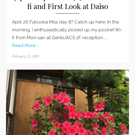
fi and First Look at Daiso
April 26 Fukuoka Miss day 8? Catch up here. In the
morning, I enthusiastically picked up my pocket Wi-
fi from Mori-san at GenkiJACS 2F reception …
Read More ›
Posted
February 23, 2019
on