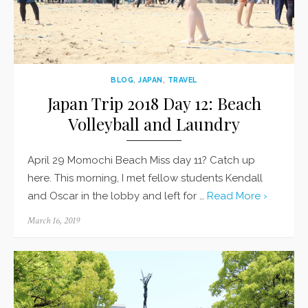
BLOG
,
JAPAN
,
TRAVEL
Japan Trip 2018 Day 12: Beach
Volleyball and Laundry
April 29 Momochi Beach Miss day 11? Catch up
here. This morning, I met fellow students Kendall
and Oscar in the lobby and left for …
Read More ›
Posted
March 16, 2019
on