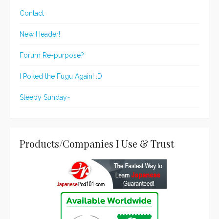
Contact
New Header!
Forum Re-purpose?
I Poked the Fugu Again! :D
Sleepy Sunday~
Products/Companies I Use & Trust