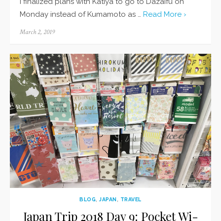
I finalized plans with Katiya to go to Dazaifu on
Monday instead of Kumamoto as …
Read More ›
Posted
March 2, 2019
on
BLOG
,
JAPAN
,
TRAVEL
Japan Trip 2018 Day 9: Pocket Wi-