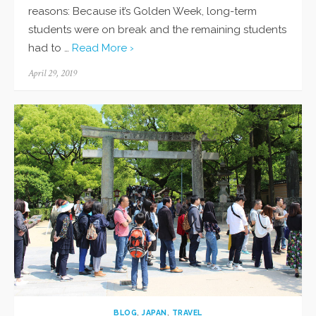
reasons: Because it’s Golden Week, long-term
students were on break and the remaining students
had to …
Read More ›
Posted
April 29, 2019
on
BLOG
,
JAPAN
,
TRAVEL