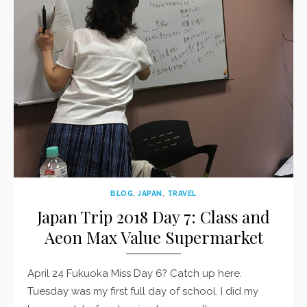
BLOG
,
JAPAN
,
TRAVEL
Japan Trip 2018 Day 7: Class and
Aeon Max Value Supermarket
April 24 Fukuoka Miss Day 6? Catch up here.
Tuesday was my first full day of school. I did my