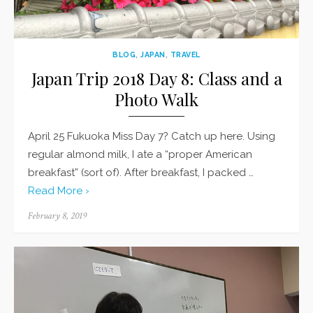
BLOG
,
JAPAN
,
TRAVEL
Japan Trip 2018 Day 8: Class and a
Photo Walk
April 25 Fukuoka Miss Day 7? Catch up here. Using
regular almond milk, I ate a “proper American
breakfast” (sort of). After breakfast, I packed …
Read More ›
Posted
February 8, 2019
on