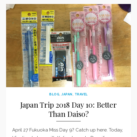
BLOG
,
JAPAN
,
TRAVEL
Japan Trip 2018 Day 10: Better
Than Daiso?
April 27 Fukuoka Miss Day 9? Catch up here. Today,