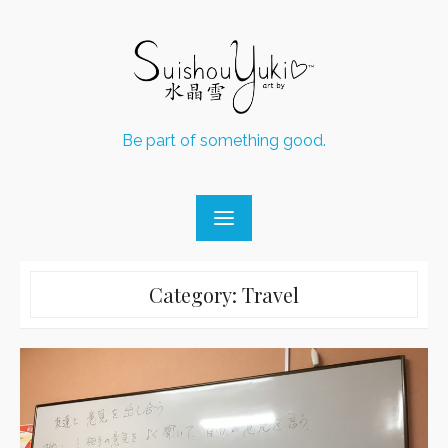
Skip
to
content
Be part of something good.
Category:
Travel