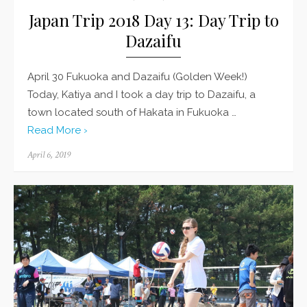
Japan Trip 2018 Day 13: Day Trip to
Dazaifu
April 30 Fukuoka and Dazaifu (Golden Week!)
Today, Katiya and I took a day trip to Dazaifu, a
town located south of Hakata in Fukuoka …
Read More ›
Posted
April 6, 2019
on