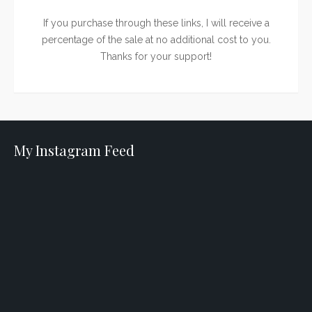
If you purchase through these links, I will receive a
percentage of the sale at no additional cost to you.
Thanks for your support!
My Instagram Feed