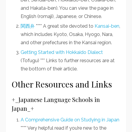
and Hakata-ben). You can view the page in
English (romaji), Japanese, or Chinese.
関西弁
**** A great site devoted to
Kansai-ben
,
which includes Kyoto, Osaka, Hyogo, Nara,
and other prefectures in the Kansai region.
Getting Started with Hokkaido Dialect
(Tofugu) *** Links to further resources are at
the bottom of their article.
Other Resources and Links
+_Japanese Language Schools in
Japan_+
A Comprehensive Guide on Studying in Japan
**** Very helpful read if you’re new to the