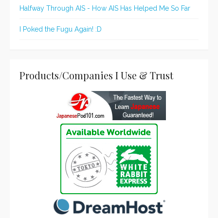
Halfway Through AIS - How AIS Has Helped Me So Far
I Poked the Fugu Again! :D
Products/Companies I Use & Trust