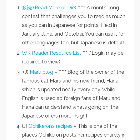
多読 (Read More or Die)
***** A month-long
contest that challenges you to read as much
as you can in Japanese for points! Held in
January, June, and October. You can use it for
other languages too, but Japanese is default.
WK Reader Resource List
*** (*Login may be
required to view)
(J)
Maru blog
– ***** Blog of the owner of the
famous cat Maru and his new friend, Hana,
which is updated nearly every day. While
English is used so foreign fans of Maru and
Hana can understand what’s going on, the
Japanese offers more insight.
(J)
Ochikeron’s recipes
– This is one of the
places Ochikeron posts her recipes entirely in