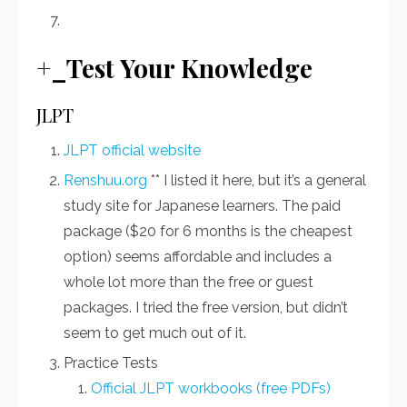
+_Test Your Knowledge
JLPT
JLPT official website
Renshuu.org
** I listed it here, but it’s a general
study site for Japanese learners. The paid
package ($20 for 6 months is the cheapest
option) seems affordable and includes a
whole lot more than the free or guest
packages. I tried the free version, but didn’t
seem to get much out of it.
Practice Tests
Official JLPT workbooks (free PDFs)