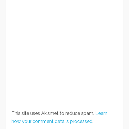
This site uses Akismet to reduce spam.
Learn
how your comment data is processed
.