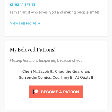
SUISHOU YUKI
I am an artist who loves God and making people smile!
View Full Profile →
My Beloved Patrons!
Missing Haruka
is happening because of you!
Cheri M., Jacob R., Chad the Guardian,
SurrenderComics, Courtney B., AJ Ouzts II