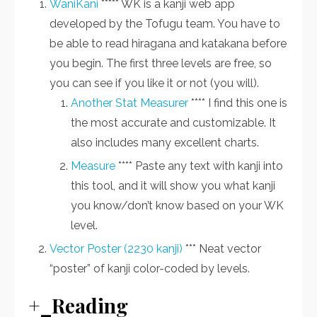
WaniKani
***** WK is a kanji web app
developed by the Tofugu team. You have to
be able to read hiragana and katakana before
you begin. The first three levels are free, so
you can see if you like it or not (you will).
Another Stat Measurer
**** I find this one is
the most accurate and customizable. It
also includes many excellent charts.
Measure
**** Paste any text with kanji into
this tool, and it will show you what kanji
you know/don’t know based on your WK
level.
Vector Poster (2230 kanji)
*** Neat vector
“poster” of kanji color-coded by levels.
+_Reading