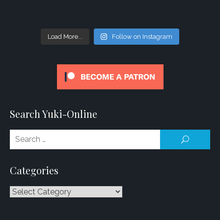
Load More...
Follow on Instagram
Search Yuki-Online
Se
SEARCH
for
Categories
Categories