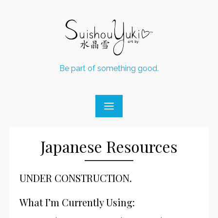
Skip
to
content
Be part of something good.
Japanese Resources
UNDER CONSTRUCTION.
What I’m Currently Using: