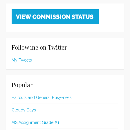
Follow me on Twitter
My Tweets
Popular
Haircuts and General Busy-ness
Cloudy Days
AIS Assignment Grade #1