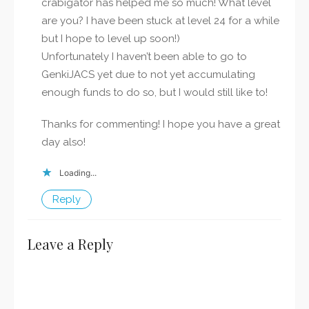
crabigator has helped me so much! What level
are you? I have been stuck at level 24 for a while
but I hope to level up soon!)
Unfortunately I haven’t been able to go to
GenkiJACS yet due to not yet accumulating
enough funds to do so, but I would still like to!
Thanks for commenting! I hope you have a great
day also!
Loading...
Reply
Leave a Reply