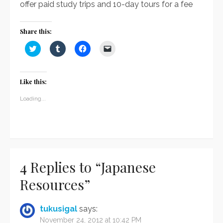
offer paid study trips and 10-day tours for a fee
Share this:
Click
Click
Click
Click
to
to
to
to
share
share
share
email
on
on
on
a
Twitter
Tumblr
Facebook
link
(Opens
(Opens
(Opens
to
Like this:
in
in
in
a
new
new
new
friend
window)
window)
window)
(Opens
Loading...
in
new
window)
4 Replies to “
Japanese
Resources
”
tukusigal
says:
November 24, 2012 at 10:42 PM