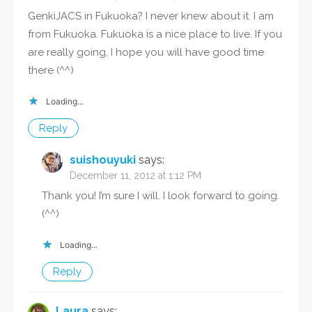
GenkiJACS in Fukuoka? I never knew about it. I am
from Fukuoka. Fukuoka is a nice place to live. If you
are really going, I hope you will have good time
there (^^)
Loading...
Reply
suishouyuki
says:
December 11, 2012 at 1:12 PM
Thank you! I’m sure I will. I look forward to going.
(^^)
Loading...
Reply
Laura
says: