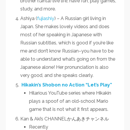
brother (Ginta) live life, have fun, play games,
study, and more.
Ashiya (
fujiashiy
) – A Russian girl living in
Japan. She makes lovely videos and does
most of her speaking in Japanese with
Russian subtitles, which is good if you’re like
me and don’t know Russian–you have to be
able to understand what’s going on from the
Japanese alone! Her pronunciation is also
very good, and she speaks clearly.
Hikakin’s Shobon no Action “Let’s Play”
Hilarious YouTube series where Hikakin
plays a spoof of an old-school Mario
game that is not what it first appears.
Kan & Aki’s CHANNELかんあきチャンネル
Recently