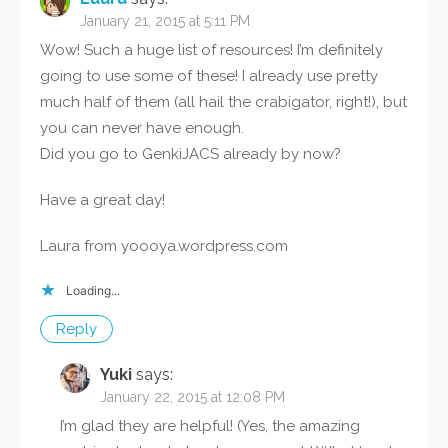
January 21, 2015 at 5:11 PM
Wow! Such a huge list of resources! I’m definitely
going to use some of these! I already use pretty
much half of them (all hail the crabigator, right!), but
you can never have enough.
Did you go to GenkiJACS already by now?
Have a great day!
Laura from yoooya.wordpress.com
Loading...
Reply
Yuki
says:
January 22, 2015 at 12:08 PM
I’m glad they are helpful! (Yes, the amazing