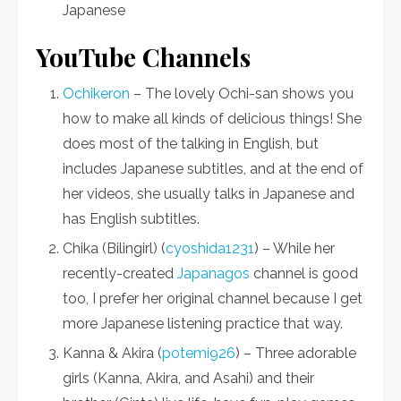
Japanese
YouTube Channels
Ochikeron
– The lovely Ochi-san shows you
how to make all kinds of delicious things! She
does most of the talking in English, but
includes Japanese subtitles, and at the end of
her videos, she usually talks in Japanese and
has English subtitles.
Chika (Bilingirl) (
cyoshida1231
) – While her
recently-created
Japanagos
channel is good
too, I prefer her original channel because I get
more Japanese listening practice that way.
Kanna & Akira (
potemi926
) – Three adorable
girls (Kanna, Akira, and Asahi) and their