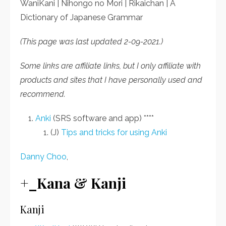
WaniKani | Nihongo no Mori | Rikaichan | A
Dictionary of Japanese Grammar
(This page was last updated 2-09-2021.)
Some links are affiliate links, but I only affiliate with
products and sites that I have personally used and
recommend.
Anki
(SRS software and app) ****
(J)
Tips and tricks for using Anki
Danny Choo
,
+_Kana & Kanji
Kanji