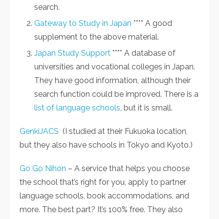
search.
Gateway to Study in Japan
**** A good
supplement to the above material.
Japan Study Support
**** A database of
universities and vocational colleges in Japan.
They have good information, although their
search function could be improved. There is a
list of language schools
, but it is small.
GenkiJACS
(I studied at their Fukuoka location,
but they also have schools in Tokyo and Kyoto.)
Go Go Nihon
– A service that helps you choose
the school that’s right for you, apply to partner
language schools, book accommodations, and
more. The best part? It’s 100% free. They also