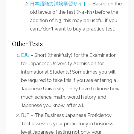
日本語能力試験学習サイト
– Based on the
old levels of the test (N4-N1) before the
addition of N3, this may be useful if you
can’t/don’t want to buy a practice test.
Other Tests
EJU
– Short (thankfully) for the Examination
for Japanese University Admission for
International Students! Sometimes you will
be required to take this if you are entering a
Japanese University. They have to know how
much science, math, world history, and
Japanese you know, after all.
BJT
– The Business Japanese Proficiency
Test assesses your proficiency in business-
level Japanese, testing not only your