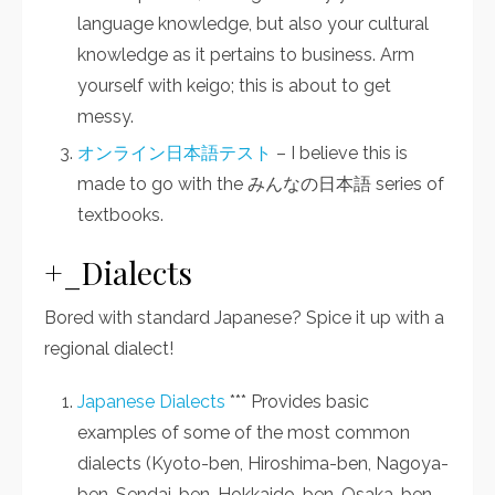
language knowledge, but also your cultural
knowledge as it pertains to business. Arm
yourself with keigo; this is about to get
messy.
オンライン日本語テスト
– I believe this is
made to go with the みんなの日本語 series of
textbooks.
+_Dialects
Bored with standard Japanese? Spice it up with a
regional dialect!
Japanese Dialects
*** Provides basic
examples of some of the most common
dialects (Kyoto-ben, Hiroshima-ben, Nagoya-
ben, Sendai-ben, Hokkaido-ben, Osaka-ben,