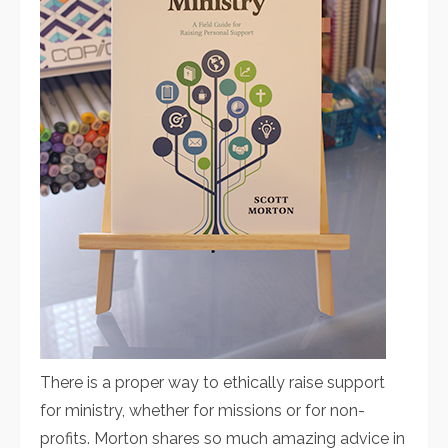
There is a proper way to ethically raise support
for ministry, whether for missions or for non-
profits. Morton shares so much amazing advice in