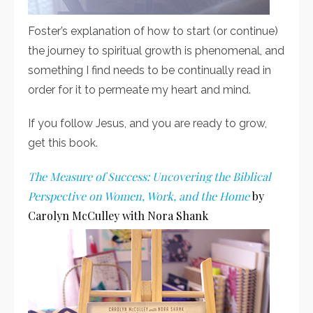
Foster’s explanation of how to start (or continue)
the journey to spiritual growth is phenomenal, and
something I find needs to be continually read in
order for it to permeate my heart and mind.
If you follow Jesus, and you are ready to grow,
get this book.
The Measure of Success: Uncovering the Biblical
Perspective on Women, Work, and the Home
by
Carolyn McCulley with Nora Shank