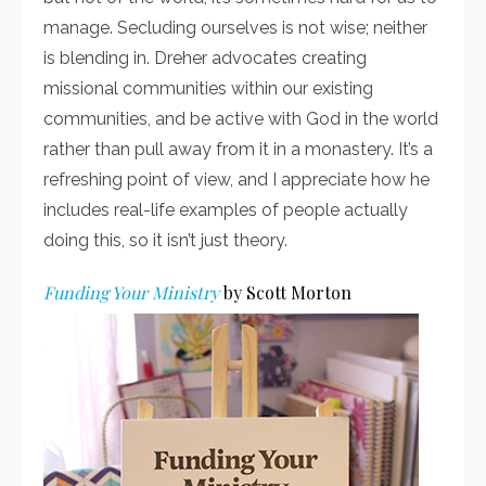
manage. Secluding ourselves is not wise; neither
is blending in. Dreher advocates creating
missional communities within our existing
communities, and be active with God in the world
rather than pull away from it in a monastery. It’s a
refreshing point of view, and I appreciate how he
includes real-life examples of people actually
doing this, so it isn’t just theory.
Funding Your Ministry
by Scott Morton