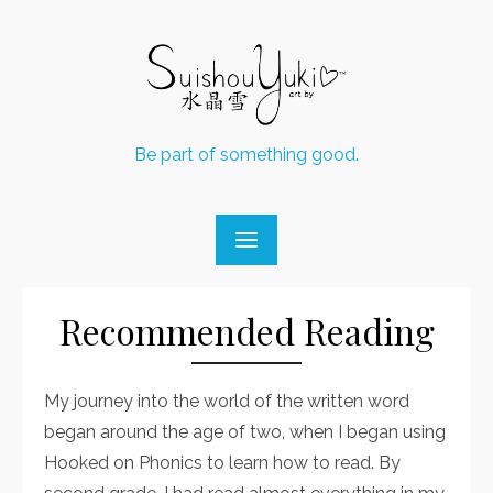
Skip
to
content
Be part of something good.
Recommended Reading
My journey into the world of the written word
began around the age of two, when I began using
Hooked on Phonics to learn how to read. By