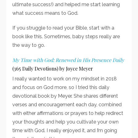
ultimate success!) and helped me start learning
what success means to God.
If you struggle to read your Bible, start with a
book like this. Sometimes, baby steps really are
the way to go.
My Time with God: Renewed in His Presence Daily
(365 Daily Devotions) by Joyce Meyer
I really wanted to work on my mindset in 2018
and focus on God more, so I tried this daily
devotional book by Meyer. She shares different
verses and encouragement each day, combined
with either affirmations or prayers to help redirect
your thoughts and help you cultivate your own
time with God. I really enjoyed it, and I’m going