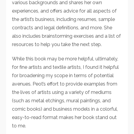
various backgrounds and shares her own
experiences, and offers advice for all aspects of
the artist’s business, including resumes, sample
contracts and legal definitions, and more. She
also includes brainstorming exercises and a list of
resources to help you take the next step.
While this book may be more helpful, ultimately,
for fine artists and textile artists, I found it helpful
for broadening my scope in terms of potential
avenues. Peot’s effort to provide examples from
the lives of artists using a variety of mediums
(such as metal etchings, mural paintings, and
comic books) and business models in a colorful,
easy-to-read format makes her book stand out
to me.