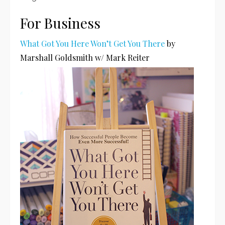
For Business
What Got You Here Won’t Get You There
by
Marshall Goldsmith w/ Mark Reiter