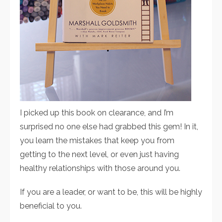
I picked up this book on clearance, and I’m
surprised no one else had grabbed this gem! In it,
you learn the mistakes that keep you from
getting to the next level, or even just having
healthy relationships with those around you.
If you are a leader, or want to be, this will be highly
beneficial to you.