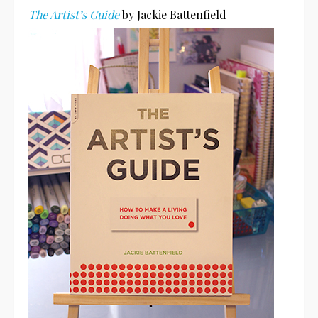
The Artist’s Guide
by Jackie Battenfield