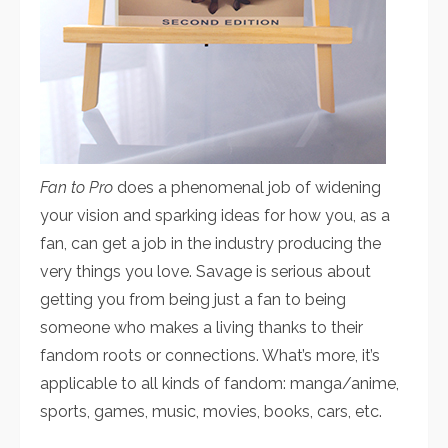
Fan to Pro
does a phenomenal job of widening
your vision and sparking ideas for how you, as a
fan, can get a job in the industry producing the
very things you love. Savage is serious about
getting you from being just a fan to being
someone who makes a living thanks to their
fandom roots or connections. What’s more, it’s
applicable to all kinds of fandom: manga/anime,
sports, games, music, movies, books, cars, etc.