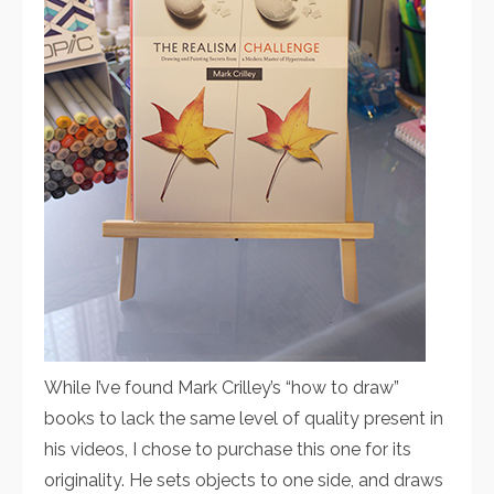
While I’ve found Mark Crilley’s “how to draw”
books to lack the same level of quality present in
his videos, I chose to purchase this one for its
originality. He sets objects to one side, and draws