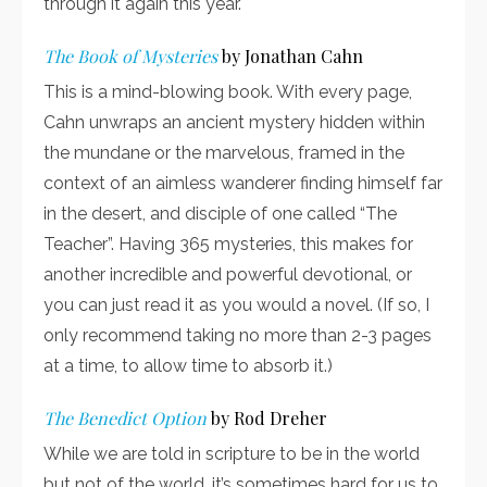
through it again this year.
The Book of Mysteries
by Jonathan Cahn
This is a mind-blowing book. With every page,
Cahn unwraps an ancient mystery hidden within
the mundane or the marvelous, framed in the
context of an aimless wanderer finding himself far
in the desert, and disciple of one called “The
Teacher”. Having 365 mysteries, this makes for
another incredible and powerful devotional, or
you can just read it as you would a novel. (If so, I
only recommend taking no more than 2-3 pages
at a time, to allow time to absorb it.)
The Benedict Option
by Rod Dreher
While we are told in scripture to be in the world
but not of the world, it’s sometimes hard for us to