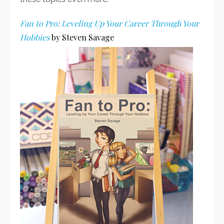
Fan to Pro: Leveling Up Your Career Through Your
Hobbies
by Steven Savage