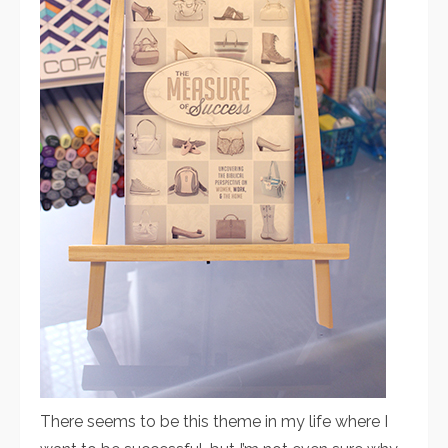
There seems to be this theme in my life where I