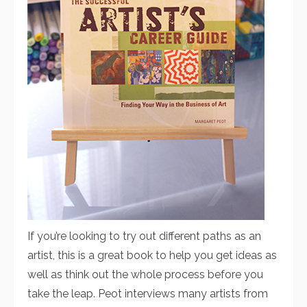
If you’re looking to try out different paths as an
artist, this is a great book to help you get ideas as
well as think out the whole process before you
take the leap. Peot interviews many artists from