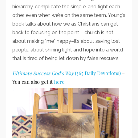
hierarchy, complicate the simple, and fight each
other, even when we’re on the same team. Young’s
book talks about how we as Christians can get
back to focusing on the point – church is not
about making “me” happy–it’s about saving lost
people; about shining light and hope into a world
that is tired of being let down by false rescuers.
Ultimate Success God’s Way
(365 Daily Devotions)
–
You can also get it
here
.