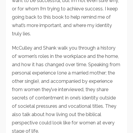
want to be successful, but I’m not even sure why,
or for whom I’m trying to achieve success. I keep
going back to this book to help remind me of
what’s more important, and where my identity
truly lies.
McCulley and Shank walk you through a history
of women’s roles in the workplace and the home,
and how it has changed over time. Speaking from
personal experience (one a married mother; the
other single), and accompanied by experience
from women they’ve interviewed, they share
secrets of contentment in one’s identity outside
of societal pressures and vocational titles. They
also talk about how living out the biblical
perspective could look like for women at every
stage of life.