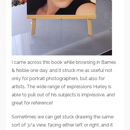
I came across this book while browsing in Barnes
& Noble one day, and it struck me as useful not
only for portrait photographers, but also for
artists. The wide range of expressions Hurley is
able to pull out of his subjects is impressive, and
great for reference!
Sometimes we can get stuck drawing the same
sort of 3/4 view, facing either left or right, and it