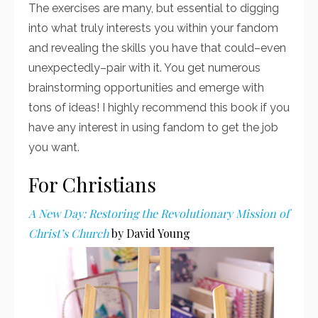
The exercises are many, but essential to digging
into what truly interests you within your fandom
and revealing the skills you have that could–even
unexpectedly–pair with it. You get numerous
brainstorming opportunities and emerge with
tons of ideas! I highly recommend this book if you
have any interest in using fandom to get the job
you want.
For Christians
A New Day: Restoring the Revolutionary Mission of
Christ’s Church
by David Young