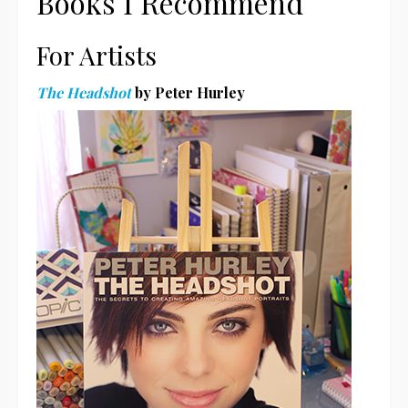
Books I Recommend
For Artists
The Headshot
by Peter Hurley