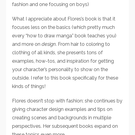
fashion and one focusing on boys)
What I appreciate about Flores’s book is that it
focuses less on the basics (which pretty much
every “how to draw manga” book teaches you)
and more on
design
. From hair to coloring to
clothing of all kinds, she presents tons of
examples, how-tos, and inspiration for getting
your character’s personality to show on the
outside. I refer to this book specifically for these
kinds of things!
Flores doesn’t stop with fashion; she continues by
giving character design examples and tips on
creating scenes and backgrounds in multiple
perspectives. Her subsequent books expand on
these topics even more.