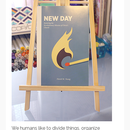
We humans like to divide things, organize