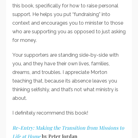
this book, specifically for how to raise personal
support. He helps you put “fundraising” into
context and encourages you to minister to those
who are supporting you as opposed to just asking
for money.
Your supporters are standing side-by-side with
you, and they have their own lives, families,
dreams, and troubles. I appreciate Morton
teaching that, because its absence leaves you
thinking selfishly, and that’s not what ministry is
about.
I definitely recommend this book!
Re-Entry: Making the Transition from Missions to
Life at Home
by Peter Jordan