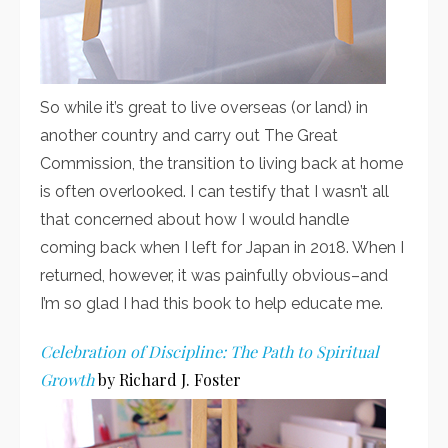
So while it’s great to live overseas (or land) in
another country and carry out The Great
Commission, the transition to living back at home
is often overlooked. I can testify that I wasn’t all
that concerned about how I would handle
coming back when I left for Japan in 2018. When I
returned, however, it was painfully obvious–and
I’m so glad I had this book to help educate me.
Celebration of Discipline: The Path to Spiritual
Growth
by Richard J. Foster