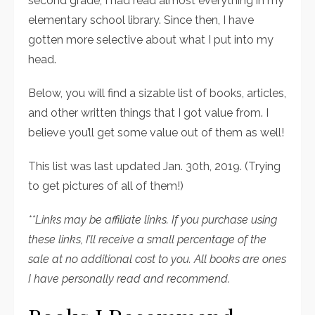
second grade, I had read almost everything in my
elementary school library. Since then, I have
gotten more selective about what I put into my
head.
Below, you will find a sizable list of books, articles,
and other written things that I got value from. I
believe you’ll get some value out of them as well!
This list was last updated Jan. 30th, 2019. (Trying
to get pictures of all of them!)
**Links may be affiliate links. If you purchase using
these links, I’ll receive a small percentage of the
sale at no additional cost to you. All books are ones
I have personally read and recommend.