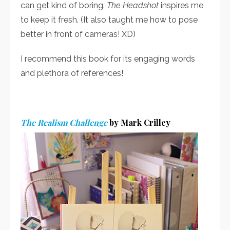
can get kind of boring.
The Headshot
inspires me
to keep it fresh. (It also taught me how to pose
better in front of cameras! XD)
I recommend this book for its engaging words
and plethora of references!
The Realism Challenge
by Mark Crilley