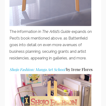
The information in
The Artist’s Guide
expands on
Peot’s book mentioned above, as Battenfield
goes into detail on even more avenues of
business planning, securing grants and artist
residencies, appearing in galleries, and more.
Shojo Fashion: Manga Art School
by Irene Flores