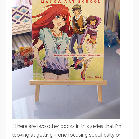
(There are two other books in this series that I’m
looking at getting – one focusing specifically on