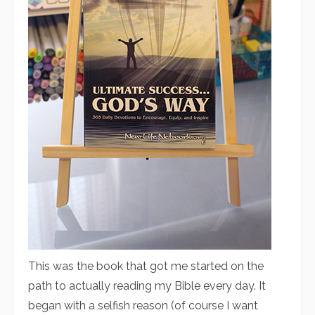
This was the book that got me started on the
path to actually reading my Bible every day. It
began with a selfish reason (of course I want