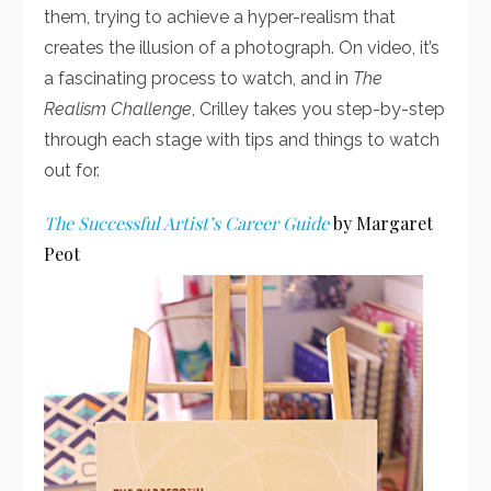
them, trying to achieve a hyper-realism that
creates the illusion of a photograph. On video, it’s
a fascinating process to watch, and in
The
Realism Challenge
, Crilley takes you step-by-step
through each stage with tips and things to watch
out for.
The Successful Artist’s Career Guide
by Margaret
Peot