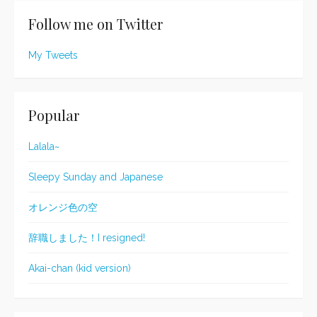
Follow me on Twitter
My Tweets
Popular
Lalala~
Sleepy Sunday and Japanese
オレンジ色の空
辞職しました！I resigned!
Akai-chan (kid version)