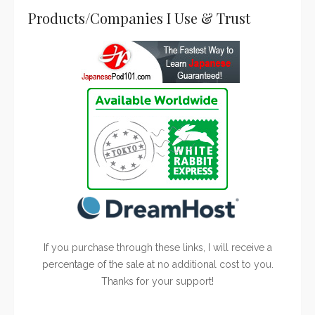
Products/Companies I Use & Trust
If you purchase through these links, I will receive a
percentage of the sale at no additional cost to you.
Thanks for your support!