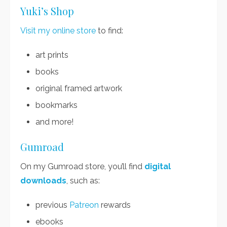
Yuki’s Shop
Visit my online store
to find:
art prints
books
original framed artwork
bookmarks
and more!
Gumroad
On my Gumroad store, you’ll find
digital
downloads
, such as:
previous
Patreon
rewards
ebooks