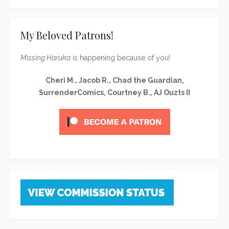
My Beloved Patrons!
Missing Haruka
is happening because of you!
Cheri M., Jacob R., Chad the Guardian,
SurrenderComics, Courtney B., AJ Ouzts II