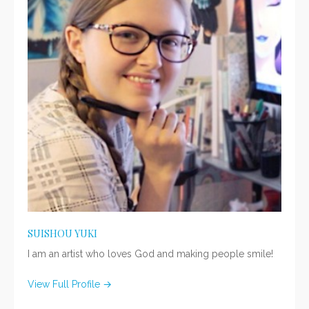
SUISHOU YUKI
I am an artist who loves God and making people smile!
View Full Profile →