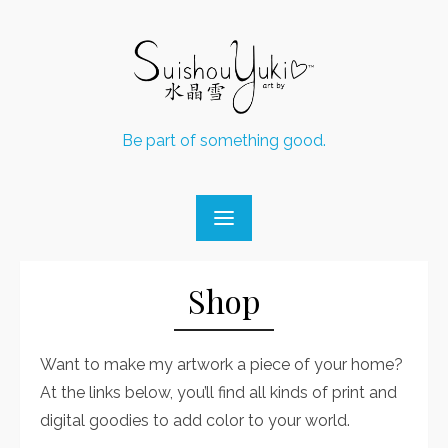
Skip
to
content
Be part of something good.
Shop
Want to make my artwork a piece of your home?
At the links below, you’ll find all kinds of print and
digital goodies to add color to your world.