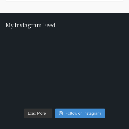
My Instagram Feed
Load More...
Follow on Instagram