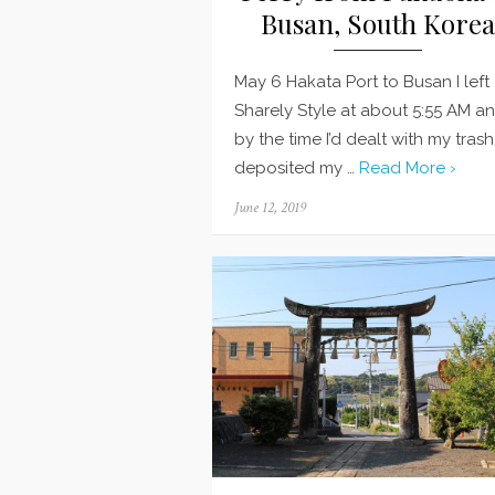
Busan, South Korea
May 6 Hakata Port to Busan I left
Sharely Style at about 5:55 AM a
by the time I’d dealt with my trash
deposited my …
Read More ›
Posted
June 12, 2019
on