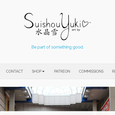
Be part of something good.
CONTACT
SHOP
PATREON
COMMISSIONS
R