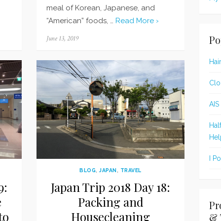
meal of Korean, Japanese, and
“American” foods, …
Read More ›
Po
Posted
June 13, 2019
on
Hai
Clo
AIS
Hal
Hel
I P
BLOG
,
JAPAN
,
TRAVEL
9:
Japan Trip 2018 Day 18:
e
Packing and
Pr
to
Housecleaning
& 