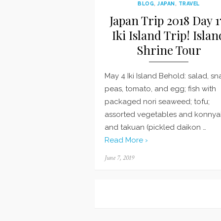
BLOG
,
JAPAN
,
TRAVEL
Japan Trip 2018 Day 1
Iki Island Trip! Islan
Shrine Tour
May 4 Iki Island Behold: salad, s
peas, tomato, and egg; fish with
packaged nori seaweed; tofu;
assorted vegetables and konnya
and takuan (pickled daikon …
Read More ›
Posted
June 7, 2019
on
Posts