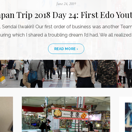
Posted
June 24, 2019
on
apan Trip 2018 Day 24: First Edo You
 Sendai (Iwakiri) Our first order of business was another Tea
uring which I shared a troubling dream I’d had. We all realized
READ MORE ›