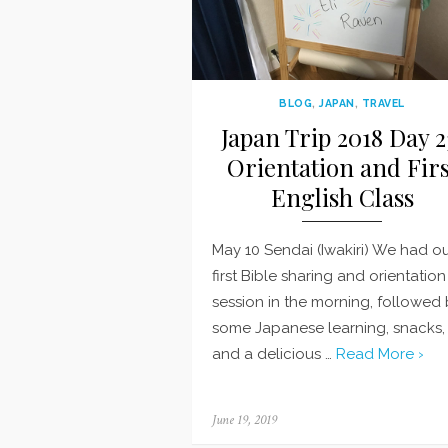
BLOG
,
JAPAN
,
TRAVEL
Japan Trip 2018 Day 2
Orientation and Firs
English Class
May 10 Sendai (Iwakiri) We had o
first Bible sharing and orientation
session in the morning, followed
some Japanese learning, snacks,
and a delicious …
Read More ›
Posted
June 19, 2019
on