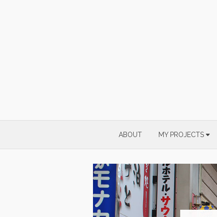
Skip
to
content
ABOUT
MY PROJECTS