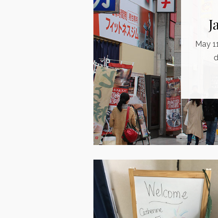
J
May 11
d