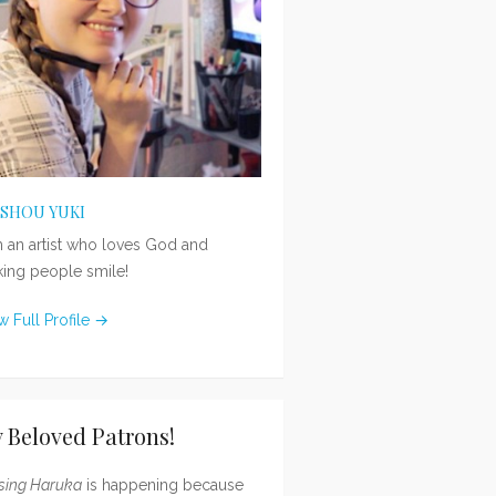
ISHOU YUKI
m an artist who loves God and
ing people smile!
w Full Profile →
 Beloved Patrons!
sing Haruka
is happening because