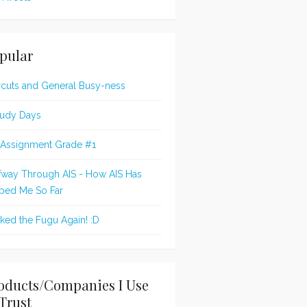
pular
rcuts and General Busy-ness
udy Days
 Assignment Grade #1
fway Through AIS - How AIS Has
ped Me So Far
oked the Fugu Again! :D
oducts/Companies I Use
Trust