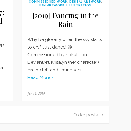
COMMISSIONED WORK
,
DIGITAL ARTWORK
,
FAN ARTWORK
,
ILLUSTRATION
7:
[2019] Dancing in the
d
Rain
Why be gloomy when the sky starts
nap
to cry? Just dance! 😀
Commissioned by hokule on
DeviantArt. Krisalyn (her character)
ku,
on the left and Jounouchi …
Read More ›
Posted
June 1, 2019
on
Older posts