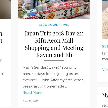
BLOG
,
JAPAN
,
TRAVEL
3:
Japan Trip 2018 Day 22:
t
Rifu Aeon Mall
Shopping and Meeting
SU
Raven and Eli
I a
mak
ur
May 9 Sendai (Iwakiri) “You only
Vie
 by
have 10 days to use jet lag as an
excuse!” – John After my first Sendai
breakfast of homemade …
Read More ›
My
Posted
June 18, 2019
on
Mis