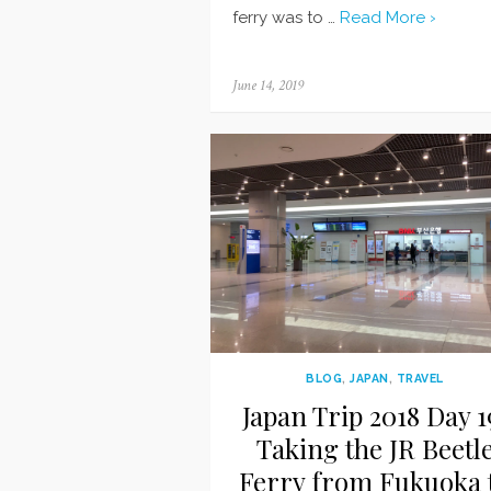
ferry was to …
Read More ›
Posted
June 14, 2019
on
BLOG
,
JAPAN
,
TRAVEL
Japan Trip 2018 Day 1
Taking the JR Beetl
Ferry from Fukuoka 