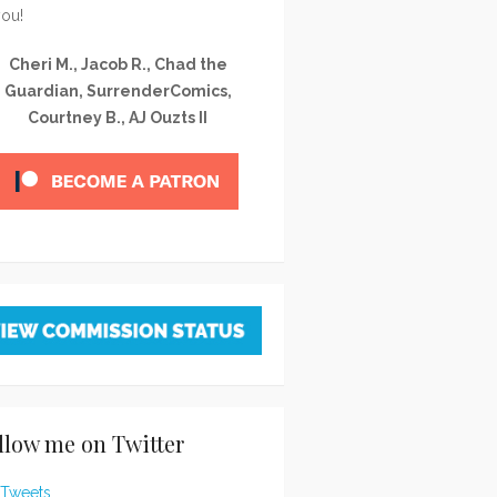
you!
Cheri M., Jacob R., Chad the
Guardian, SurrenderComics,
Courtney B., AJ Ouzts II
llow me on Twitter
Tweets