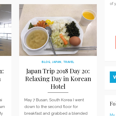
of 
BLOG
,
JAPAN
,
TRAVEL
1:
Japan Trip 2018 Day 20:
m
Relaxing Day in Korean
Hotel
i
May 7 Busan, South Korea I went
Fo
own
down to the second floor for
My
breakfast and grabbed a blended
My 