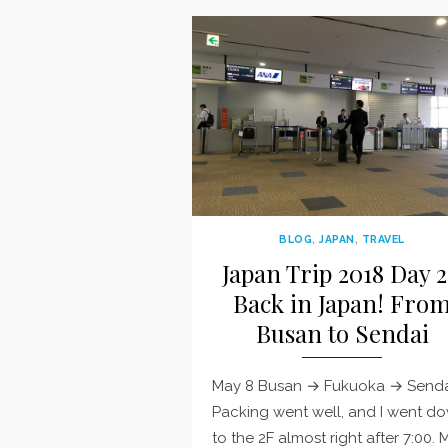
BLOG
,
JAPAN
,
TRAVEL
Japan Trip 2018 Day 2
Back in Japan! Fro
Busan to Sendai
May 8 Busan → Fukuoka → Senda
Packing went well, and I went d
to the 2F almost right after 7:00. 