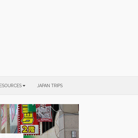
ESOURCES
JAPAN TRIPS