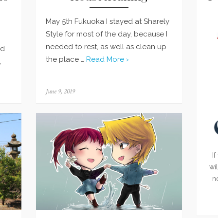
May 5th Fukuoka I stayed at Sharely
Style for most of the day, because I
needed to rest, as well as clean up
nd
the place …
Read More ›
,
Posted
June 9, 2019
on
If
wi
n