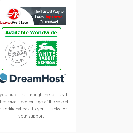
 you purchase through these links, I
ll receive a percentage of the sale at
o additional cost to you. Thanks for
your support!