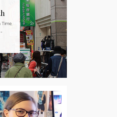
th
m Time,
 …