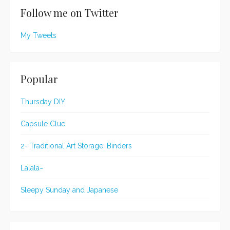
Follow me on Twitter
My Tweets
Popular
Thursday DIY
Capsule Clue
2- Traditional Art Storage: Binders
Lalala~
Sleepy Sunday and Japanese