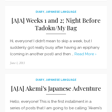
DIARY
,
JAPANESE LANGUAGE
[AJA] Weeks 1 and 2; Night Before
Tadoku/My Bag
Hi, everyone! I didn’t mean to skip a week, but I
suddenly got really busy after having an epiphany
(coming in another post) and then …
Read More ›
Posted
June 1, 2013
on
DIARY
,
JAPANESE LANGUAGE
[AJA] Akemi’s Japanese Adventure
Hello, everyone! This is the first installment in a
series of posts that I am going to be calling “Akemi’s