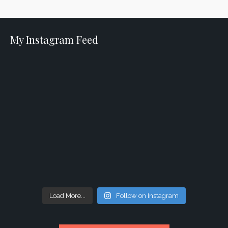
My Instagram Feed
Load More...
Follow on Instagram