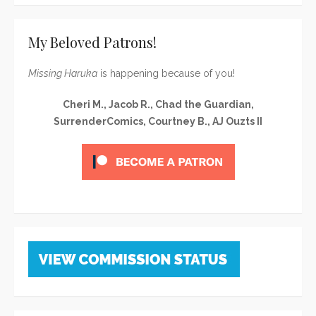
My Beloved Patrons!
Missing Haruka
is happening because of you!
Cheri M., Jacob R., Chad the Guardian,
SurrenderComics, Courtney B., AJ Ouzts II