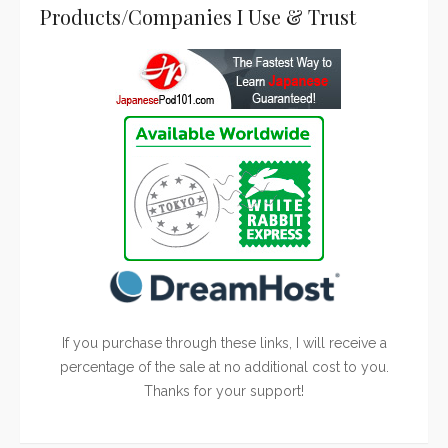
Products/Companies I Use & Trust
If you purchase through these links, I will receive a
percentage of the sale at no additional cost to you.
Thanks for your support!