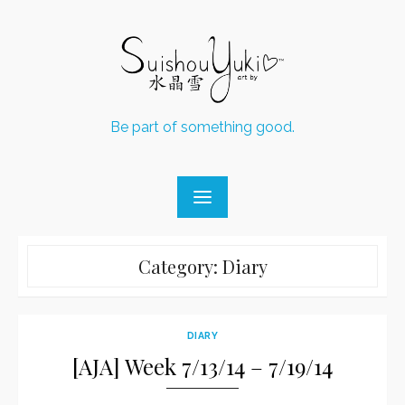
Skip
to
content
Be part of something good.
Category:
Diary
DIARY
[AJA] Week 7/13/14 – 7/19/14