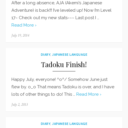
After a long absence, AJA (Akemi’s Japanese
Adventure) is back!!! I’ve leveled up! Now I’m Level
17~ Check out my new stats~~~ Last post I …
Read More ›
Posted
July 19, 2014
on
DIARY
,
JAPANESE LANGUAGE
Tadoku Finish!
Happy July, everyone! ^o^/ Somehow June just
flew by. o_o That means Tadoku is over, and I have
lots of other things to do! This …
Read More ›
Posted
July 2, 2013
on
DIARY
,
JAPANESE LANGUAGE