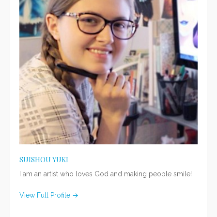
SUISHOU YUKI
I am an artist who loves God and making people smile!
View Full Profile →