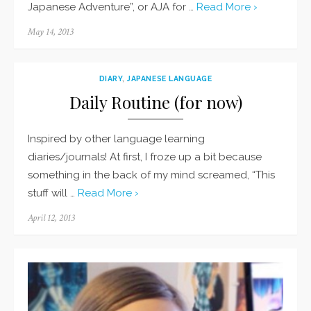
Japanese Adventure”, or AJA for …
Read More ›
Posted
May 14, 2013
on
DIARY
,
JAPANESE LANGUAGE
Daily Routine (for now)
Inspired by other language learning
diaries/journals! At first, I froze up a bit because
something in the back of my mind screamed, “This
stuff will …
Read More ›
Posted
April 12, 2013
on