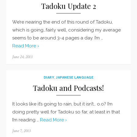
Tadoku Update 2
We’re nearing the end of this round of Tadoku,
which is going…fairly well, considering my average
seems to be around 3-4 pages a day. I’m …
Read More ›
Posted
June 24, 2013
on
DIARY
,
JAPANESE LANGUAGE
Tadoku and Podcasts!
It looks like it’s going to rain, but it isn’t… o.o? I’m
doing pretty well for Tadoku so far, at least in that
I’m reading …
Read More ›
Posted
June 7, 2013
on