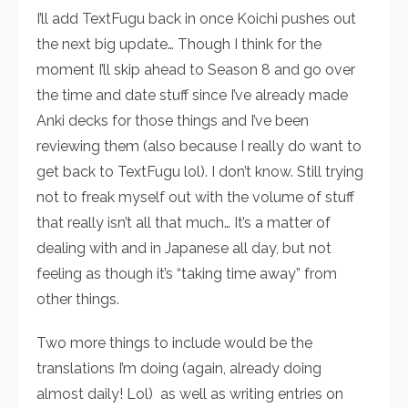
I’ll add TextFugu back in once Koichi pushes out
the next big update… Though I think for the
moment I’ll skip ahead to Season 8 and go over
the time and date stuff since I’ve already made
Anki decks for those things and I’ve been
reviewing them (also because I really do want to
get back to TextFugu lol). I don’t know. Still trying
not to freak myself out with the volume of stuff
that really isn’t all that much… It’s a matter of
dealing with and in Japanese all day, but not
feeling as though it’s “taking time away” from
other things.
Two more things to include would be the
translations I’m doing (again, already doing
almost daily! Lol) as well as writing entries on