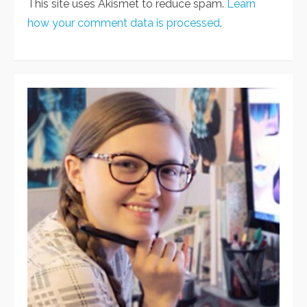
This site uses Akismet to reduce spam.
Learn
how your comment data is processed
.