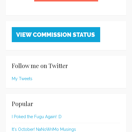
Follow me on Twitter
My Tweets
Popular
I Poked the Fugu Again! :D
It's October! NaNoWriMo Musings