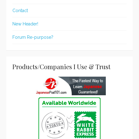
Contact
New Header!
Forum Re-purpose?
Products/Companies I Use & Trust