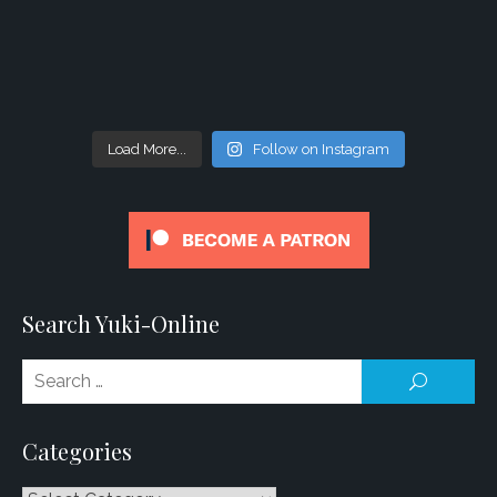
Load More...
Follow on Instagram
Search Yuki-Online
Se
SEARCH
for
Categories