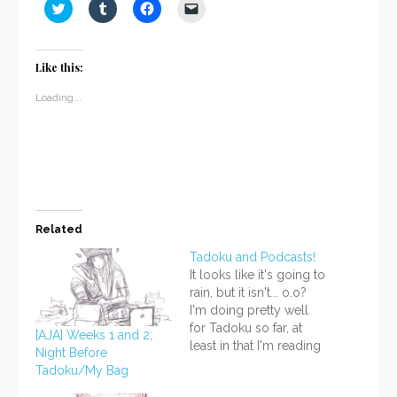
Click
Click
Click
Click
to
to
to
to
share
share
share
email
on
on
on
a
Twitter
Tumblr
Facebook
link
(Opens
(Opens
(Opens
to
Like this:
in
in
in
a
new
new
new
friend
window)
window)
window)
(Opens
Loading...
in
new
window)
Related
Tadoku and Podcasts!
It looks like it's going to
rain, but it isn't... o.o?
I'm doing pretty well
for Tadoku so far, at
[AJA] Weeks 1 and 2;
least in that I'm reading
Night Before
every day and reading
Tadoku/My Bag
more than just a couple