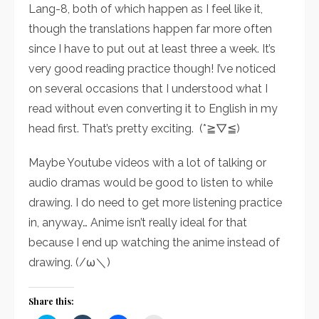
Lang-8, both of which happen as I feel like it,
though the translations happen far more often
since I have to put out at least three a week. It’s
very good reading practice though! I’ve noticed
on several occasions that I understood what I
read without even converting it to English in my
head first. That’s pretty exciting. (*≧▽≦)
Maybe Youtube videos with a lot of talking or
audio dramas would be good to listen to while
drawing. I do need to get more listening practice
in, anyway… Anime isn’t really ideal for that
because I end up watching the anime instead of
drawing. (/ω＼)
Share this: