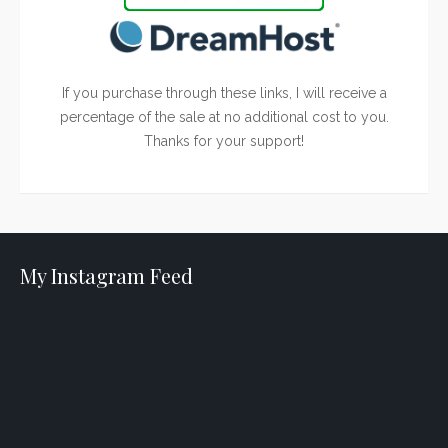
If you purchase through these links, I will receive a
percentage of the sale at no additional cost to you.
Thanks for your support!
My Instagram Feed