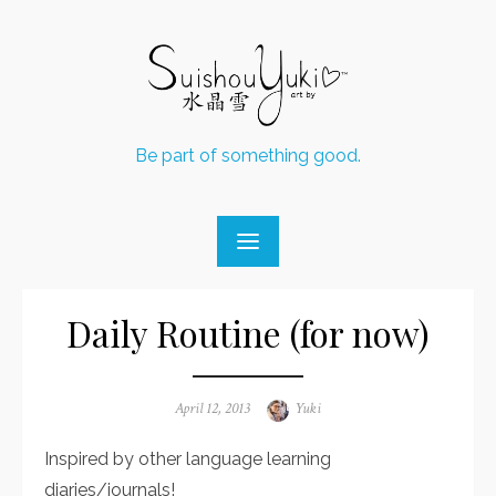
Skip
to
content
Be part of something good.
Daily Routine (for now)
Posted
April 12, 2013
Author
Yuki
on
Inspired by other language learning
diaries/journals!