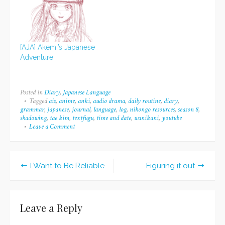
of Tweets per day. The
past few days I've only
recorded an average of
three pages…
[AJA] Akemi’s Japanese
Adventure
Posted in
Diary
,
Japanese Language
Tagged
ais
,
anime
,
anki
,
audio drama
,
daily routine
,
diary
,
grammar
,
japanese
,
journal
,
language
,
log
,
nihongo resources
,
season 8
,
shadowing
,
tae kim
,
textfugu
,
time and date
,
wanikani
,
youtube
Leave a Comment
on
Daily
Routine
(for
now)
I Want to Be Reliable
Figuring it out
Post
navigation
Leave a Reply