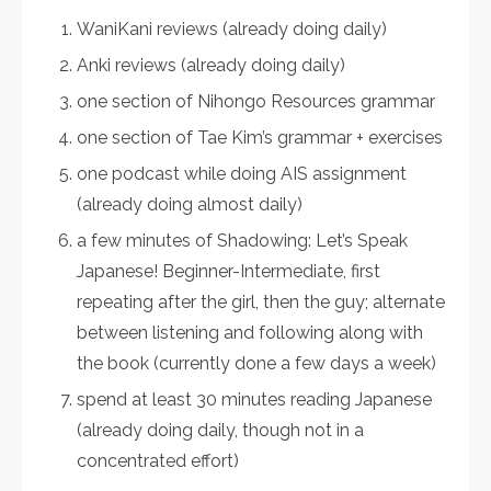
WaniKani reviews (already doing daily)
Anki reviews (already doing daily)
one section of Nihongo Resources grammar
one section of Tae Kim’s grammar + exercises
one podcast while doing AIS assignment
(already doing almost daily)
a few minutes of Shadowing: Let’s Speak
Japanese! Beginner-Intermediate, first
repeating after the girl, then the guy; alternate
between listening and following along with
the book (currently done a few days a week)
spend at least 30 minutes reading Japanese
(already doing daily, though not in a
concentrated effort)