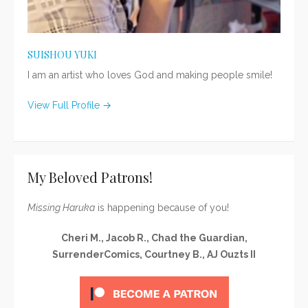
SUISHOU YUKI
I am an artist who loves God and making people smile!
View Full Profile →
My Beloved Patrons!
Missing Haruka
is happening because of you!
Cheri M., Jacob R., Chad the Guardian,
SurrenderComics, Courtney B., AJ Ouzts II