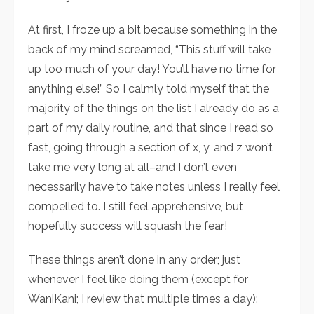
At first, I froze up a bit because something in the
back of my mind screamed, “This stuff will take
up too much of your day! You’ll have no time for
anything else!” So I calmly told myself that the
majority of the things on the list I already do as a
part of my daily routine, and that since I read so
fast, going through a section of x, y, and z won’t
take me very long at all–and I don’t even
necessarily have to take notes unless I really feel
compelled to. I still feel apprehensive, but
hopefully success will squash the fear!
These things aren’t done in any order; just
whenever I feel like doing them (except for
WaniKani; I review that multiple times a day):