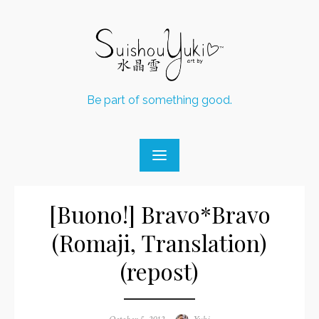
Skip
to
content
Be part of something good.
[Buono!] Bravo*Bravo
(Romaji, Translation)
(repost)