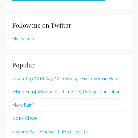
Follow me on Twitter
My Tweets
Popular
Japan Trip 2018 Day 20: Relaxing Day in Korean Hotel
[Mano Erina] 18sai no Kisetsu (S-JIS, Romaji, Translation)
More Rain?!
[2019] Closer
General Post, General Title ┐(￣ヮ￣)┌