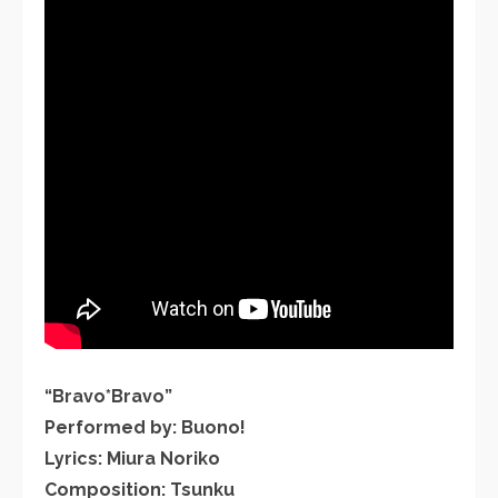
“Bravo*Bravo”
Performed by: Buono!
Lyrics: Miura Noriko
Composition: Tsunku