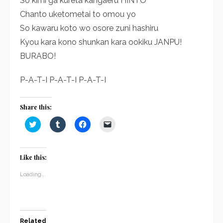
So kimi ga kureta kangaeru HINTO
Chanto uketometai to omou yo
So kawaru koto wo osore zuni hashiru
Kyou kara kono shunkan kara ookiku JANPU!
BURABO!
P-A-T-I P-A-T-I P-A-T-I
Share this:
Click
Click
Click
Click
to
to
to
to
share
share
share
email
on
on
on
a
Twitter
Tumblr
Facebook
link
(Opens
(Opens
(Opens
to
Like this:
in
in
in
a
new
new
new
friend
window)
window)
window)
(Opens
Loading...
in
new
window)
Related