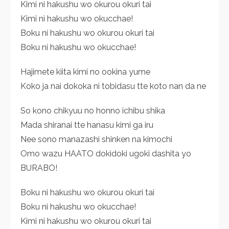
Kimi ni hakushu wo okurou okuri tai
Kimi ni hakushu wo okucchae!
Boku ni hakushu wo okurou okuri tai
Boku ni hakushu wo okucchae!
Hajimete kiita kimi no ookina yume
Koko ja nai dokoka ni tobidasu tte koto nan da ne
So kono chikyuu no honno ichibu shika
Mada shiranai tte hanasu kimi ga iru
Nee sono manazashi shinken na kimochi
Omo wazu HAATO dokidoki ugoki dashita yo
BURABO!
Boku ni hakushu wo okurou okuri tai
Boku ni hakushu wo okucchae!
Kimi ni hakushu wo okurou okuri tai