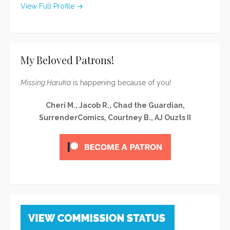
View Full Profile →
My Beloved Patrons!
Missing Haruka
is happening because of you!
Cheri M., Jacob R., Chad the Guardian,
SurrenderComics, Courtney B., AJ Ouzts II