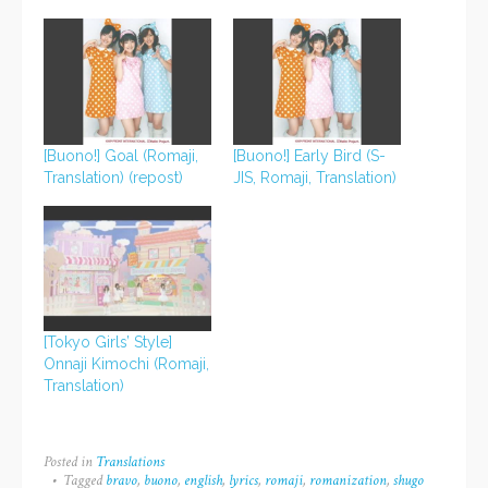
[Buono!] Goal (Romaji,
[Buono!] Early Bird (S-
Translation) (repost)
JIS, Romaji, Translation)
[Tokyo Girls’ Style]
Onnaji Kimochi (Romaji,
Translation)
Posted in
Translations
Tagged
bravo
,
buono
,
english
,
lyrics
,
romaji
,
romanization
,
shugo