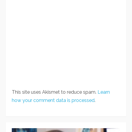
This site uses Akismet to reduce spam.
Learn
how your comment data is processed
.