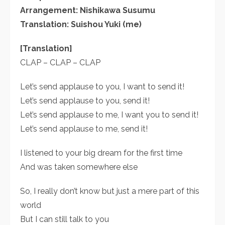
Arrangement: Nishikawa Susumu
Translation: Suishou Yuki (me)
[Translation]
CLAP – CLAP – CLAP
Let’s send applause to you, I want to send it!
Let’s send applause to you, send it!
Let’s send applause to me, I want you to send it!
Let’s send applause to me, send it!
I listened to your big dream for the first time
And was taken somewhere else
So, I really don’t know but just a mere part of this
world
But I can still talk to you