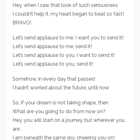
Hey, when I saw that look of such seriousness
I couldn’t help it, my heart began to beat so fast!
BRAVO!
Let’s send applause to me, I want you to send it!
Let’s send applause to me, send it!
Let’s send applause to you, I want to send it!
Let’s send applause to you, send it!
Somehow, in every day that passed
I hadn’t worried about the future, until now
So, if your dream is not taking shape, then
What are you going to do from now on?
Hey, you will start on a journey, but wherever you
are
I am beneath the same sky, cheering you on!