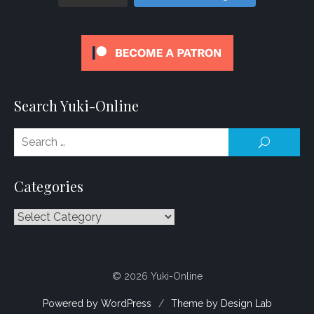
Search Yuki-Online
Se
SEARCH
for
Categories
Categories
© 2026 Yuki-Online
Powered by WordPress
/
Theme by Design Lab