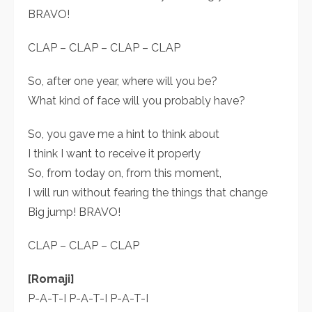
BRAVO!
CLAP – CLAP – CLAP – CLAP
So, after one year, where will you be?
What kind of face will you probably have?
So, you gave me a hint to think about
I think I want to receive it properly
So, from today on, from this moment,
I will run without fearing the things that change
Big jump! BRAVO!
CLAP – CLAP – CLAP
[Romaji]
P-A-T-I P-A-T-I P-A-T-I