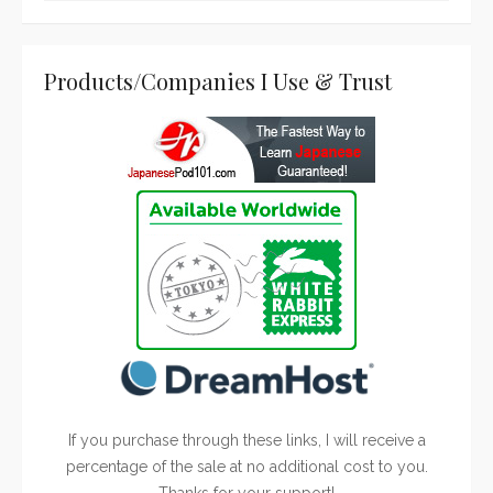
Products/Companies I Use & Trust
If you purchase through these links, I will receive a
percentage of the sale at no additional cost to you.