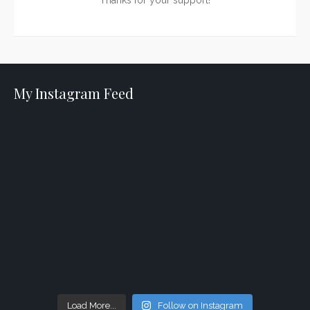
Thanks for your support!
My Instagram Feed
Load More...
Follow on Instagram