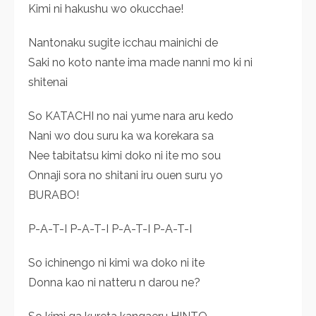
Kimi ni hakushu wo okucchae!
Nantonaku sugite icchau mainichi de
Saki no koto nante ima made nanni mo ki ni
shitenai
So KATACHI no nai yume nara aru kedo
Nani wo dou suru ka wa korekara sa
Nee tabitatsu kimi doko ni ite mo sou
Onnaji sora no shitani iru ouen suru yo
BURABO!
P-A-T-I P-A-T-I P-A-T-I P-A-T-I
So ichinengo ni kimi wa doko ni ite
Donna kao ni natteru n darou ne?