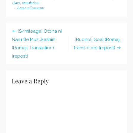
chara
,
translation
Leave a Comment
on
[Buono!]
Bravo*Bravo
(Romaji,
Translation)
[S/mileage] Otona ni
(repost)
Post
Naru tte Muzukashii!!!
[Buono!] Goal (Romaji,
navigation
(Romaji, Translation)
Translation) (repost)
(repost)
Leave a Reply