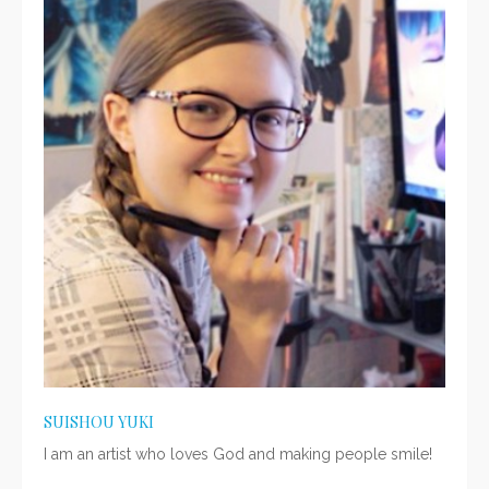
SUISHOU YUKI
I am an artist who loves God and making people smile!