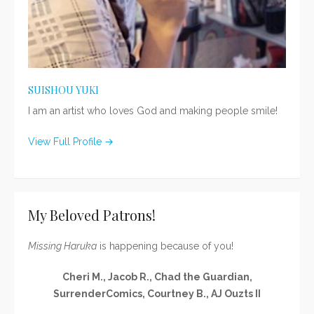
SUISHOU YUKI
I am an artist who loves God and making people smile!
View Full Profile →
My Beloved Patrons!
Missing Haruka
is happening because of you!
Cheri M., Jacob R., Chad the Guardian,
SurrenderComics, Courtney B., AJ Ouzts II