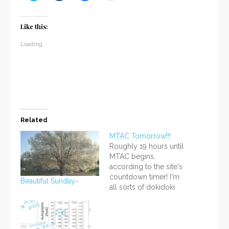
share
share
share
email
on
on
on
a
Twitter
Tumblr
Facebook
link
(Opens
(Opens
(Opens
to
Like this:
in
in
in
a
new
new
new
friend
window)
window)
window)
(Opens
Loading...
in
new
window)
Related
MTAC Tomorrow!!!
Roughly 19 hours until
MTAC begins,
according to the site's
countdown timer! I'm
Beautiful Sunday~
all sorts of dokidoki
right now :;(∩´﹏`∩); I'm
pretty much ready, in
the most general
sense, I think! There are