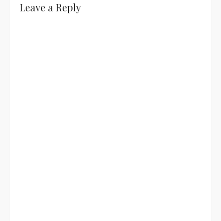
Leave a Reply