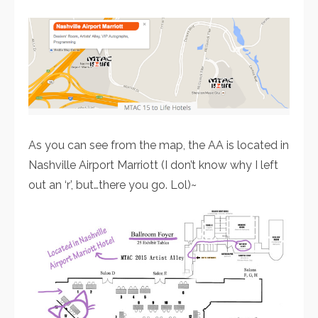
As you can see from the map, the AA is located in
Nashville Airport Marriott (I don’t know why I left
out an ‘r’, but…there you go. Lol)~