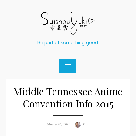
Skip
to
content
Be part of something good.
Middle Tennessee Anime
Convention Info 2015
Posted
March 26, 2015
Author
Yuki
on