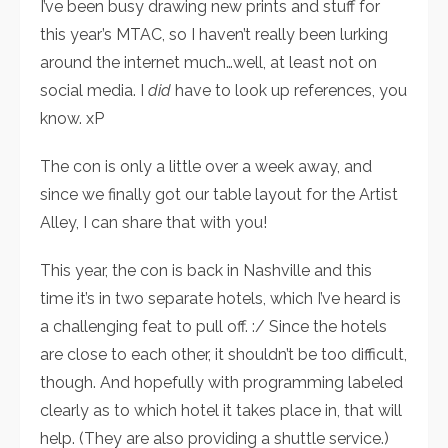
I’ve been busy drawing new prints and stuff for
this year’s MTAC, so I haven’t really been lurking
around the internet much…well, at least not on
social media. I
did
have to look up references, you
know. xP
The con is only a little over a week away, and
since we finally got our table layout for the Artist
Alley, I can share that with you!
This year, the con is back in Nashville and this
time it’s in two separate hotels, which I’ve heard is
a challenging feat to pull off. :/ Since the hotels
are close to each other, it shouldn’t be too difficult,
though. And hopefully with programming labeled
clearly as to which hotel it takes place in, that will
help. (They are also providing a shuttle service.)