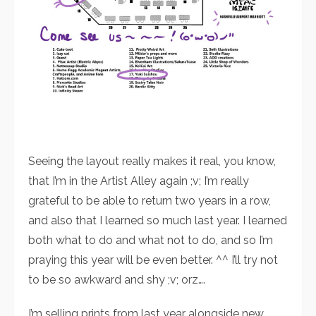
Seeing the layout really makes it real, you know,
that I’m in the Artist Alley again ;v; I’m really
grateful to be able to return two years in a row,
and also that I learned so much last year. I learned
both what to do and what not to do, and so I’m
praying this year will be even better. ^^ I’ll try not
to be so awkward and shy ;v; orz….
I’m selling prints from last year alongside new