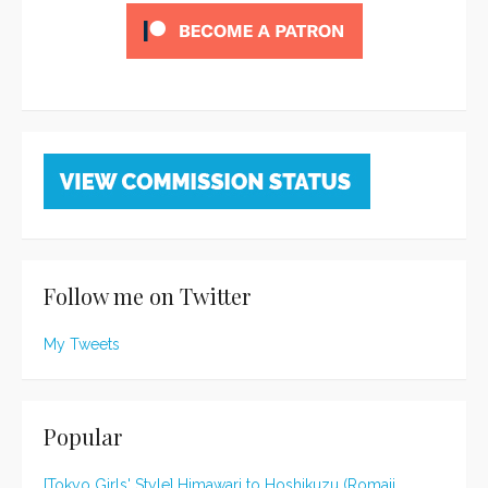
Follow me on Twitter
My Tweets
Popular
[Tokyo Girls' Style] Himawari to Hoshikuzu (Romaji,