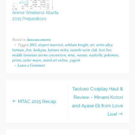
a few more details to
go through... But at
Anime Weekend Atlanta
least the prints and
2015 Preparations
bookmarks have
arrived, and…
Posted in
Announcements
Tagged
2015
,
airport marriott
,
arkham knight
,
art
,
artist alley
,
batman
,
free
,
haikyuu
,
hatsune miku
,
iwatobi swim club
,
love live
,
middle tennessee anime convention
,
mtac
,
naruto
,
nashville
,
pokemon
,
prints
,
sailor moon
,
sword art online
,
yugioh
Leave a Comment
on
Middle
Tennessee
Anime
Convention
Taobao Cosplay Haul &
Info
Post
2015
Review – Minami Kotori
MTAC 2015 Recap
navigation
and Ayase Eli from Love
Live!