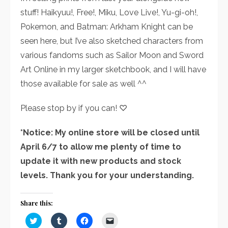
stuff! Haikyuu!, Free!, Miku, Love Live!, Yu-gi-oh!,
Pokemon, and Batman: Arkham Knight can be
seen here, but I’ve also sketched characters from
various fandoms such as Sailor Moon and Sword
Art Online in my larger sketchbook, and I will have
those available for sale as well ^^
Please stop by if you can! ♡
*Notice: My online store will be closed until
April 6/7 to allow me plenty of time to
update it with new products and stock
levels. Thank you for your understanding.
Share this:
Click
Click
Click
Click
to
to
to
to