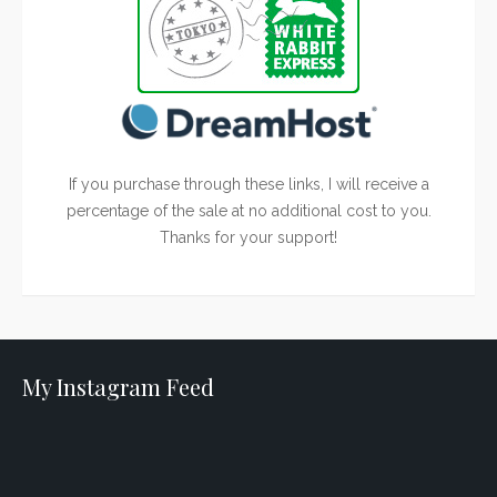
If you purchase through these links, I will receive a
percentage of the sale at no additional cost to you.
Thanks for your support!
My Instagram Feed