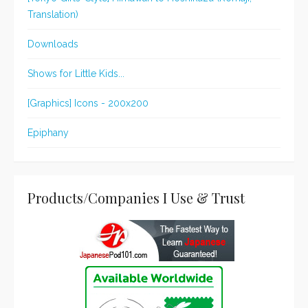
Translation)
Downloads
Shows for Little Kids...
[Graphics] Icons - 200x200
Epiphany
Products/Companies I Use & Trust