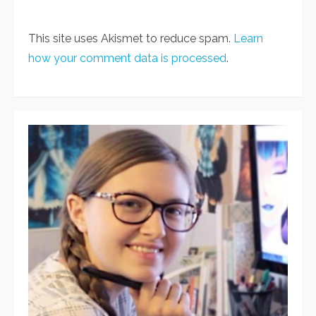
This site uses Akismet to reduce spam.
Learn
how your comment data is processed
.