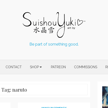
Be part of something good.
CONTACT
SHOP
PATREON
COMMISSIONS
R
Tag:
naruto
ANNOUNCEMENTS