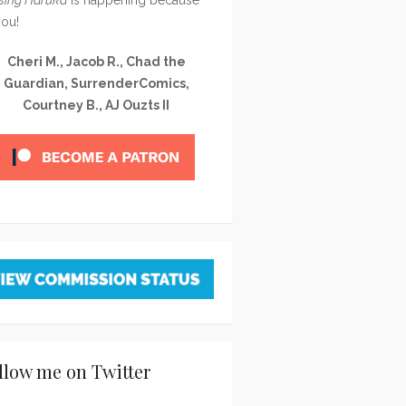
you!
Cheri M., Jacob R., Chad the
Guardian, SurrenderComics,
Courtney B., AJ Ouzts II
llow me on Twitter