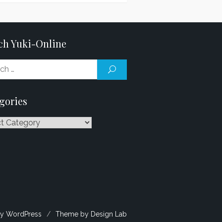
ch Yuki-Online
Search
SEARCH
for:
gories
ries
y WordPress
/
Theme by Design Lab