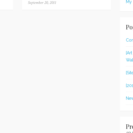
My 
Posted
September 20, 2011
on
Po
Con
[Ar
Wal
[Si
[20
New
Pr