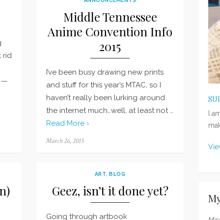
Middle Tennessee
Anime Convention Info
g
2015
 rid
I’ve been busy drawing new prints
R —
and stuff for this year’s MTAC, so I
haven’t really been lurking around
SU
the internet much…well, at least not …
I a
Read More ›
mak
Posted
March 26, 2015
Vie
on
ART
,
BLOG
n)
Geez, isn’t it done yet?
My
Going through artbook
Mis