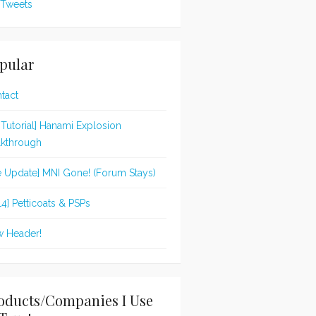
Tweets
pular
tact
t Tutorial] Hanami Explosion
kthrough
te Update] MNI Gone! (Forum Stays)
14] Petticoats & PSPs
 Header!
oducts/Companies I Use