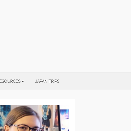
ESOURCES
JAPAN TRIPS