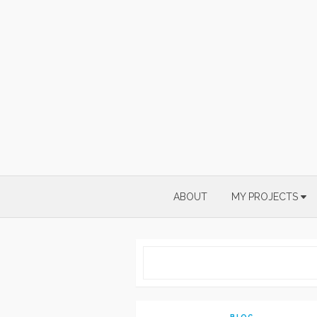
Skip
to
content
ABOUT
MY PROJECTS
BLOG