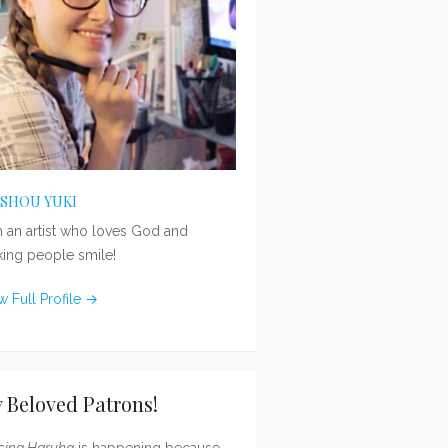
ISHOU YUKI
m an artist who loves God and
ing people smile!
w Full Profile →
 Beloved Patrons!
sing Haruka
is happening because