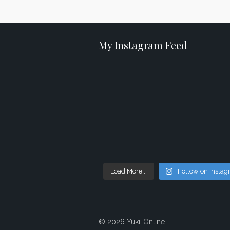
My Instagram Feed
Load More...
Follow on Insta
© 2026 Yuki-Online