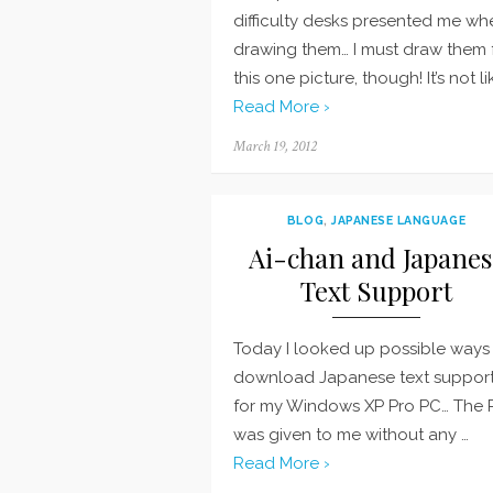
difficulty desks presented me wh
drawing them… I must draw them 
this one picture, though! It’s not li
Read More ›
Posted
March 19, 2012
on
BLOG
,
JAPANESE LANGUAGE
Ai-chan and Japanes
Text Support
Today I looked up possible ways
download Japanese text suppor
for my Windows XP Pro PC… The 
was given to me without any …
Read More ›