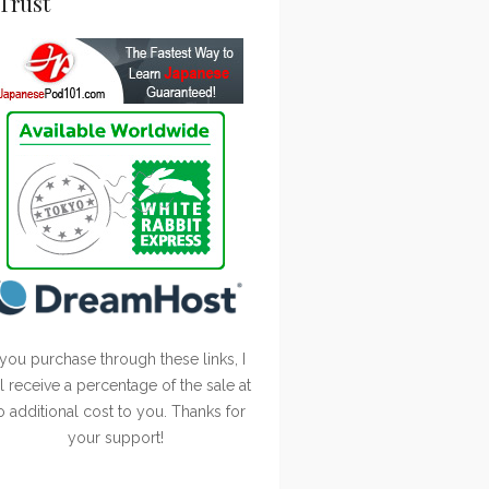
Trust
 you purchase through these links, I
ll receive a percentage of the sale at
o additional cost to you. Thanks for
your support!