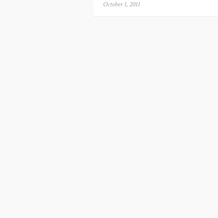
Posted
October 1, 2011
on