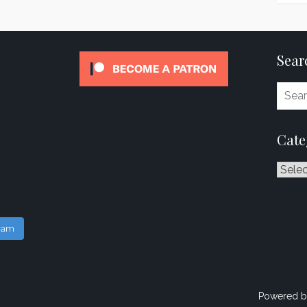
Sear
Cate
Catego
gram
Powered b