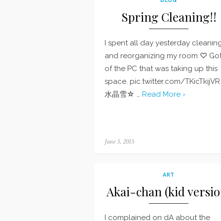
Spring Cleaning!!
I spent all day yesterday cleanin
and reorganizing my room ♡ Got
of the PC that was taking up this
space. pic.twitter.com/TKicTkijV
水晶雪☆ …
Read More ›
Posted
June 5, 2015
on
ART
Akai-chan (kid versio
I complained on dA about the