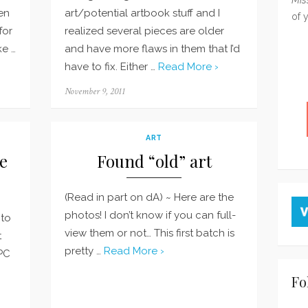
en
art/potential artbook stuff and I
of 
for
realized several pieces are older
ke …
and have more flaws in them that I’d
have to fix. Either …
Read More ›
Posted
November 9, 2011
on
ART
e
Found “old” art
(Read in part on dA) ~ Here are the
photos! I don’t know if you can full-
 to
view them or not… This first batch is
t
pretty …
Read More ›
PC
Fo