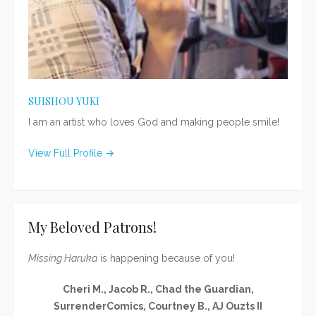
SUISHOU YUKI
I am an artist who loves God and making people smile!
View Full Profile →
My Beloved Patrons!
Missing Haruka
is happening because of you!
Cheri M., Jacob R., Chad the Guardian,
SurrenderComics, Courtney B., AJ Ouzts II