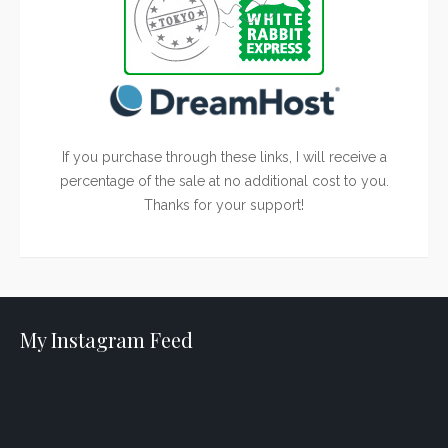
If you purchase through these links, I will receive a
percentage of the sale at no additional cost to you.
Thanks for your support!
My Instagram Feed