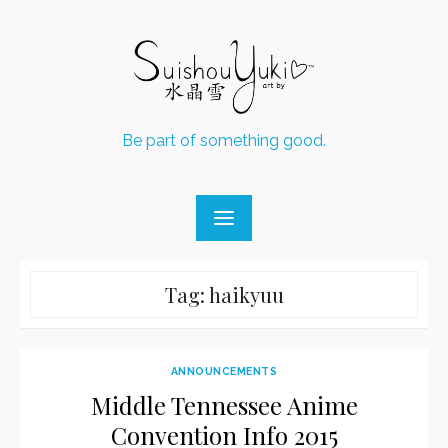
Skip
to
content
Be part of something good.
Tag:
haikyuu
ANNOUNCEMENTS
Middle Tennessee Anime
Convention Info 2015