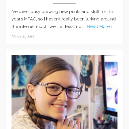
I’ve been busy drawing new prints and stuff for this
year’s MTAC, so I haven’t really been lurking around
the internet much…well, at least not …
Read More ›
Posted
March 26, 2015
on