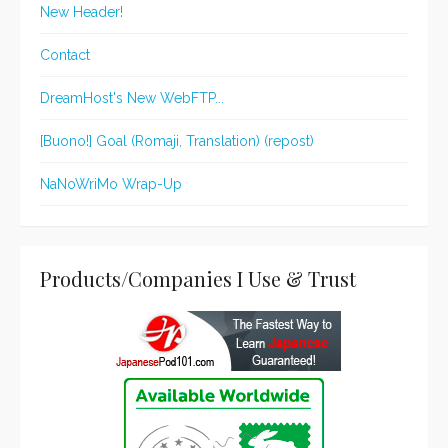
New Header!
Contact
DreamHost's New WebFTP...
[Buono!] Goal (Romaji, Translation) (repost)
NaNoWriMo Wrap-Up
Products/Companies I Use & Trust