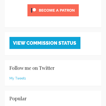
Follow me on Twitter
My Tweets
Popular