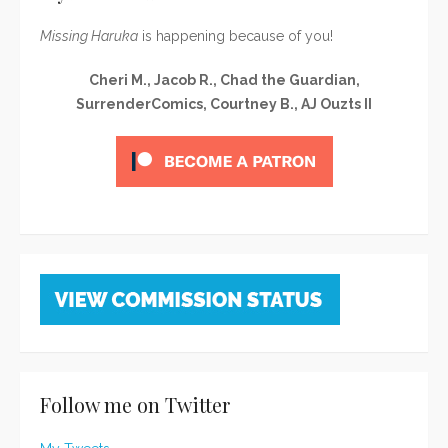
Missing Haruka
is happening because of you!
Cheri M., Jacob R., Chad the Guardian,
SurrenderComics, Courtney B., AJ Ouzts II
Follow me on Twitter