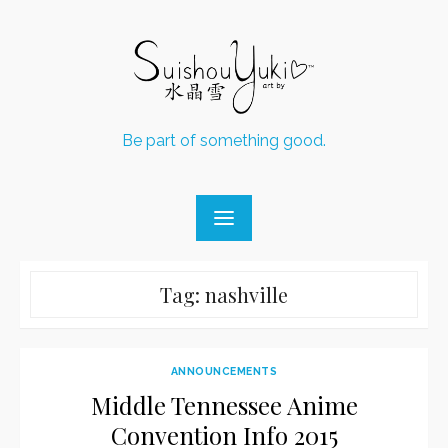
Skip
to
content
Be part of something good.
Tag:
nashville
ANNOUNCEMENTS
Middle Tennessee Anime
Convention Info 2015