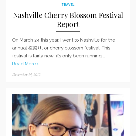
TRAVEL
Nashville Cherry Blossom Festival
Report
On March 24 this year, I went to Nashville for the
annual 桜祭り, or cherry blossom festival. This
festival is fairly new–it’s only been running …
Read More ›
Posted
December 14, 2012
on