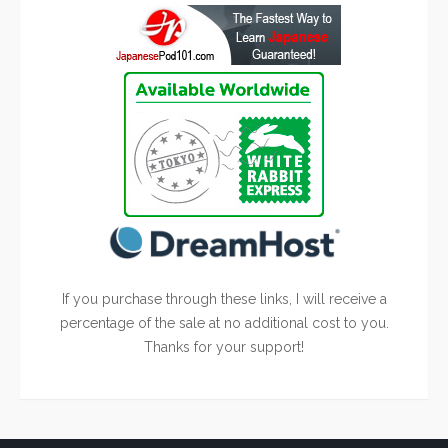
If you purchase through these links, I will receive a
percentage of the sale at no additional cost to you.
Thanks for your support!