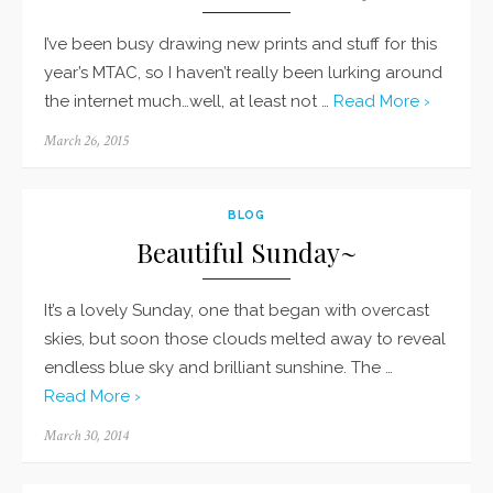
I’ve been busy drawing new prints and stuff for this
year’s MTAC, so I haven’t really been lurking around
the internet much…well, at least not …
Read More ›
Posted
March 26, 2015
on
BLOG
Beautiful Sunday~
It’s a lovely Sunday, one that began with overcast
skies, but soon those clouds melted away to reveal
endless blue sky and brilliant sunshine. The …
Read More ›
Posted
March 30, 2014
on