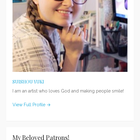
SUISHOU YUKI
I am an artist who loves God and making people smile!
View Full Profile →
My Beloved Patrons!