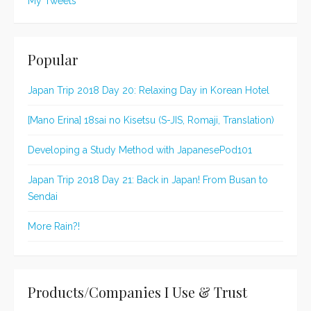
My Tweets
Popular
Japan Trip 2018 Day 20: Relaxing Day in Korean Hotel
[Mano Erina] 18sai no Kisetsu (S-JIS, Romaji, Translation)
Developing a Study Method with JapanesePod101
Japan Trip 2018 Day 21: Back in Japan! From Busan to
Sendai
More Rain?!
Products/Companies I Use & Trust