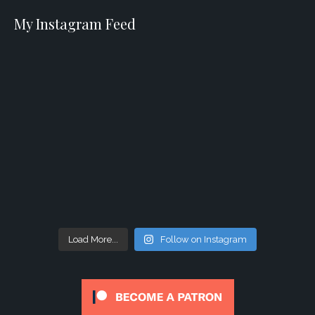
My Instagram Feed
Load More...
Follow on Instagram