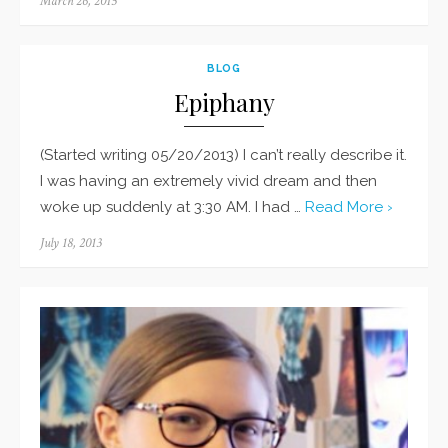
Posted
March 26, 2015
on
BLOG
Epiphany
(Started writing 05/20/2013) I can’t really describe it.
I was having an extremely vivid dream and then
woke up suddenly at 3:30 AM. I had …
Read More ›
Posted
July 18, 2013
on