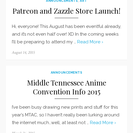
ANNOUNCEMENTS
,
ART
Patreon and Zazzle Store Launch!
Hi, everyone! This August has been eventful already,
and it’s not even half over! XD In the coming weeks
I’ll be preparing to attend my …
Read More ›
Posted
August 14, 2015
on
ANNOUNCEMENTS
Middle Tennessee Anime
Convention Info 2015
I’ve been busy drawing new prints and stuff for this
year’s MTAC, so I haven’t really been lurking around
the internet much…well, at least not …
Read More ›