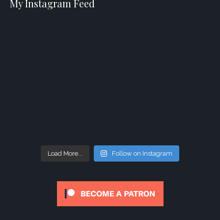
My Instagram Feed
Load More...
Follow on Instagram