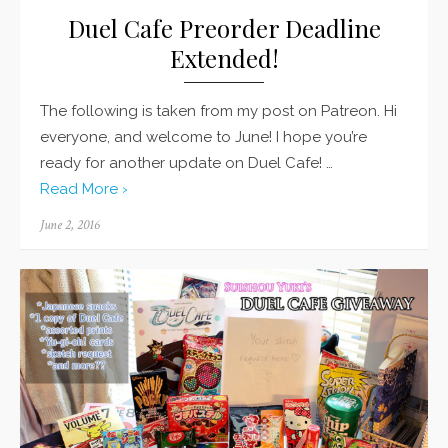
Duel Cafe Preorder Deadline
Extended!
The following is taken from my post on Patreon. Hi
everyone, and welcome to June! I hope you’re
ready for another update on Duel Cafe! …
Read More ›
Posted
June 2, 2016
on