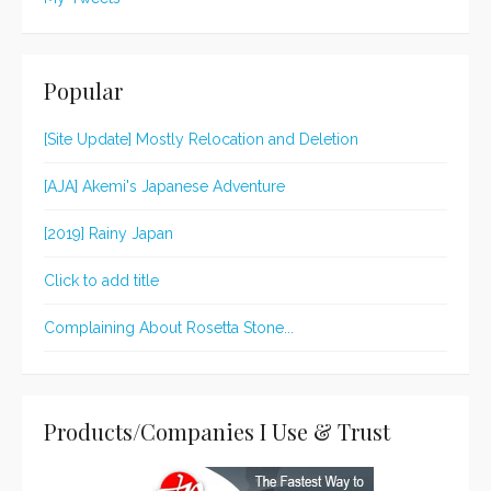
Popular
[Site Update] Mostly Relocation and Deletion
[AJA] Akemi's Japanese Adventure
[2019] Rainy Japan
Click to add title
Complaining About Rosetta Stone...
Products/Companies I Use & Trust