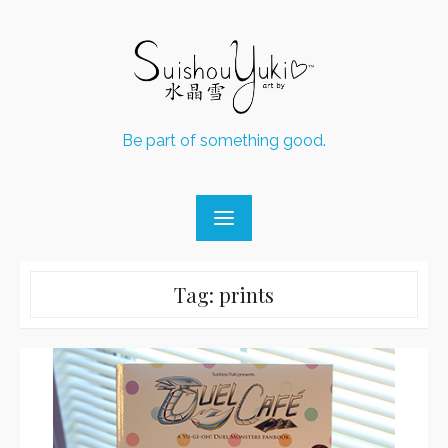
Skip
to
content
Be part of something good.
Tag:
prints