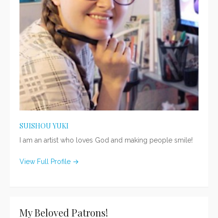
SUISHOU YUKI
I am an artist who loves God and making people smile!
View Full Profile →
My Beloved Patrons!