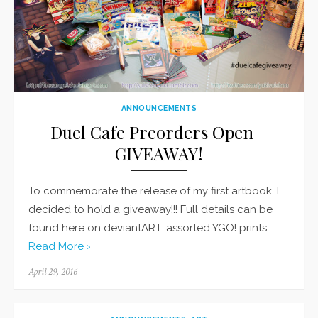
ANNOUNCEMENTS
Duel Cafe Preorders Open +
GIVEAWAY!
To commemorate the release of my first artbook, I
decided to hold a giveaway!!! Full details can be
found here on deviantART. assorted YGO! prints …
Read More ›
Posted
April 29, 2016
on