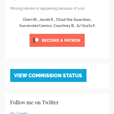
Missing Haruka
is happening because of you!
Cheri M., Jacob R., Chad the Guardian,
SurrenderComics, Courtney B., AJ Ouzts II
Follow me on Twitter
My Tweets