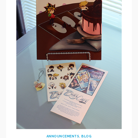
ANNOUNCEMENTS
,
BLOG