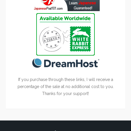
If you purchase through these links, I will receive a
percentage of the sale at no additional cost to you.
Thanks for your support!