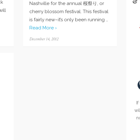
& 
ck
Nashville for the annual 桜祭り, or
ill
cherry blossom festival. This festival
is fairly new–it’s only been running …
Read More ›
Posted
December 14, 2012
on
If
wi
n