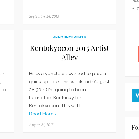
of 
Posted
September 24, 2015
on
ANNOUNCEMENTS
Kentokyocon 2015 Artist
Alley
 in
Hi, everyone! Just wanted to post a
,
quick update. This weekend (August
 to
28-30th) I’m going to be in
Lexington, Kentucky for
Kentokyocon. This will be …
Read More ›
Posted
August 26, 2015
Fo
on