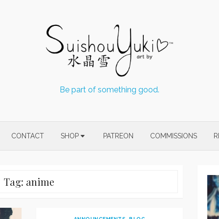
Be part of something good.
CONTACT
SHOP
PATREON
COMMISSIONS
R
Tag:
anime
ANNOUNCEMENTS
,
BLOG