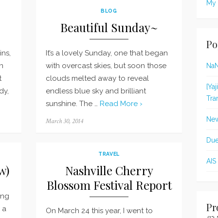
My 
BLOG
Beautiful Sunday~
Po
ns,
It’s a lovely Sunday, one that began
n
with overcast skies, but soon those
Na
t
clouds melted away to reveal
[Ya
dy,
endless blue sky and brilliant
Tra
sunshine. The …
Read More ›
New
Posted
March 30, 2014
on
Due
TRAVEL
AIS
w)
Nashville Cherry
Blossom Festival Report
ing
Pr
p a
On March 24 this year, I went to