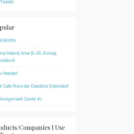
Tweets
pular
NoWriMo
jima Maimi] Ame [S-JIS, Romaji,
nslation]
 Header!
l Cafe Preorder Deadline Extended!
 Assignment Grade #1
oducts/Companies I Use