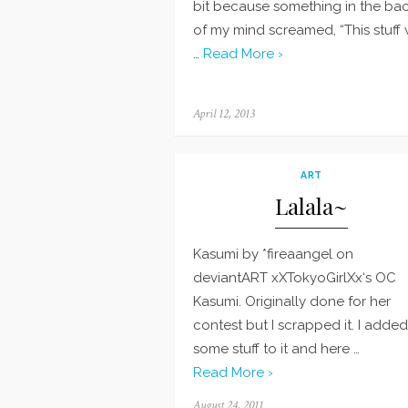
bit because something in the ba
of my mind screamed, “This stuff w
…
Read More ›
Posted
April 12, 2013
on
ART
Lalala~
Kasumi by *fireaangel on
deviantART xXTokyoGirlXx‘s OC
Kasumi. Originally done for her
contest but I scrapped it. I added
some stuff to it and here …
Read More ›
Posted
August 24, 2011