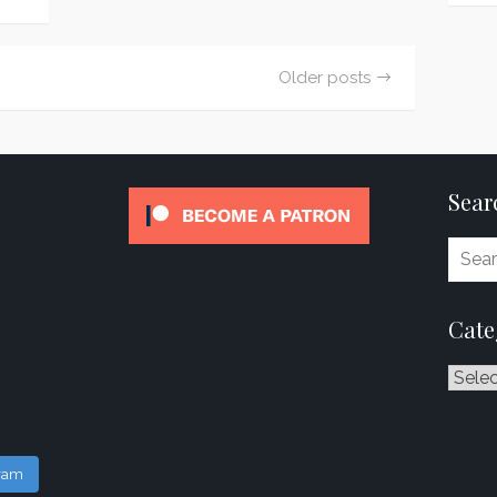
Older posts
Sear
Cate
Catego
gram