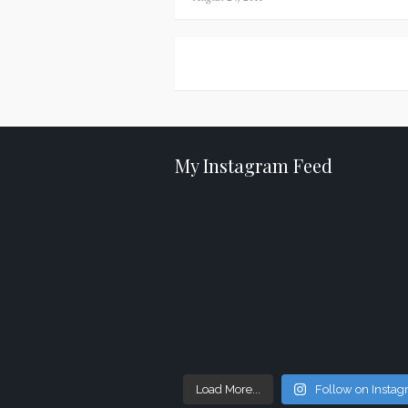
on
Posts
navigation
My Instagram Feed
Load More...
Follow on Insta