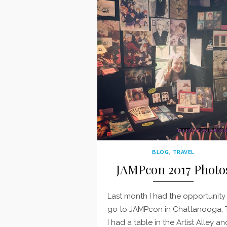
BLOG
,
TRAVEL
JAMPcon 2017 Photo
Last month I had the opportunity
go to JAMPcon in Chattanooga, 
I had a table in the Artist Alley an