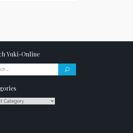
ch Yuki-Online
Search
SEARCH
for:
gories
ries