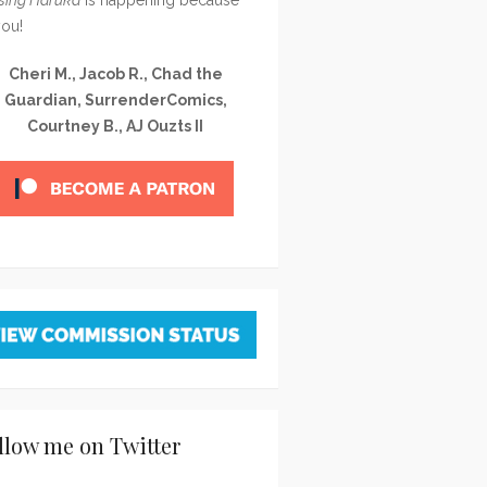
you!
Cheri M., Jacob R., Chad the
Guardian, SurrenderComics,
Courtney B., AJ Ouzts II
llow me on Twitter