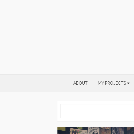
Skip
to
content
ABOUT
MY PROJECTS