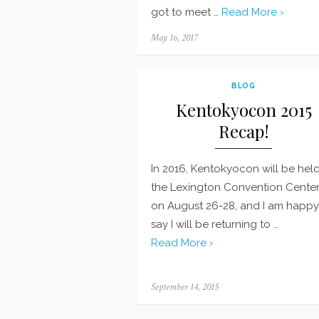
got to meet …
Read More ›
Posted
May 16, 2017
on
BLOG
Kentokyocon 2015
Recap!
In 2016, Kentokyocon will be held
the Lexington Convention Center
on August 26-28, and I am happy
say I will be returning to …
Read More ›
Posted
September 14, 2015
on