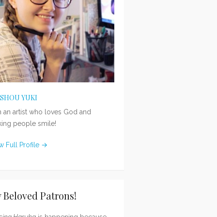
ISHOU YUKI
m an artist who loves God and
ing people smile!
w Full Profile →
 Beloved Patrons!
sing Haruka
is happening because