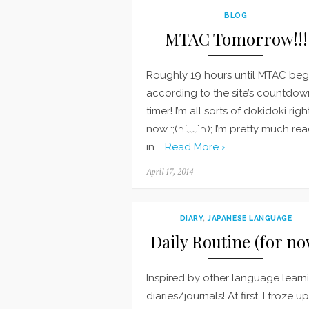
BLOG
MTAC Tomorrow!!!
Roughly 19 hours until MTAC begi
according to the site’s countdow
timer! I’m all sorts of dokidoki righ
now :;(∩´﹏`∩); I’m pretty much rea
in …
Read More ›
Posted
April 17, 2014
on
DIARY
,
JAPANESE LANGUAGE
Daily Routine (for no
Inspired by other language learn
diaries/journals! At first, I froze u