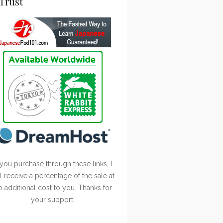
Trust
 you purchase through these links, I
ll receive a percentage of the sale at
o additional cost to you. Thanks for
your support!