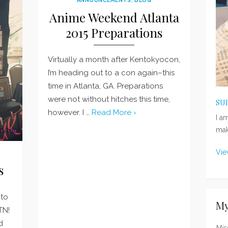
Anime Weekend Atlanta
2015 Preparations
Virtually a month after Kentokyocon,
I’m heading out to a con again–this
time in Atlanta, GA. Preparations
were not without hitches this time,
SU
however. I …
Read More ›
I a
mak
Vie
s
 to
My
TN!
d
Mis