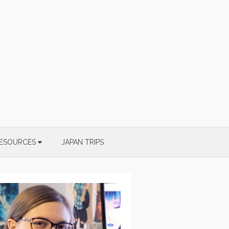
ESOURCES
JAPAN TRIPS