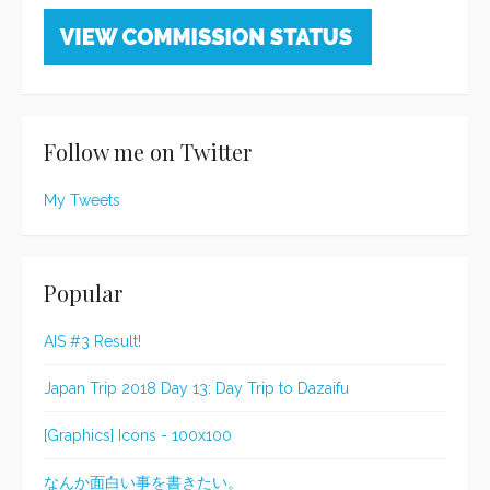
Follow me on Twitter
My Tweets
Popular
AIS #3 Result!
Japan Trip 2018 Day 13: Day Trip to Dazaifu
[Graphics] Icons - 100x100
なんか面白い事を書きたい。