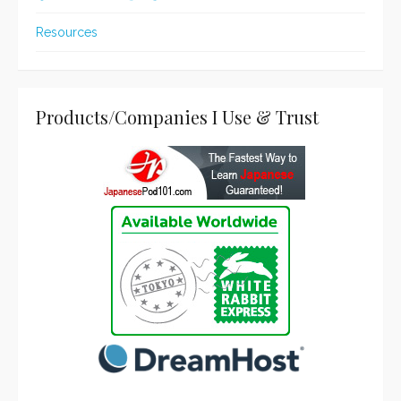
Resources
Products/Companies I Use & Trust