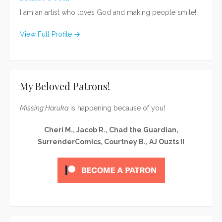
I am an artist who loves God and making people smile!
View Full Profile →
My Beloved Patrons!
Missing Haruka
is happening because of you!
Cheri M., Jacob R., Chad the Guardian,
SurrenderComics, Courtney B., AJ Ouzts II