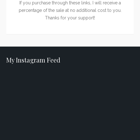
If you purchase through these links, I will receive a
percentage of the sale at no additional cost to you.
Thanks for your support!
My Instagram Feed