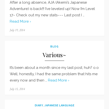
After a long absence, AJA (Akemi’s Japanese
Adventure) is back!!! I’ve leveled up! Now I’m Level
17~ Check out my new stats~~~ Last post I …
Read More ›
Posted
July 19, 2014
on
BLOG
Various~
It’s been about a month since my last post, huh? o.o
Well, honestly, I had the same problem that hits me
every now and then …
Read More ›
Posted
July 15, 2014
on
DIARY
,
JAPANESE LANGUAGE