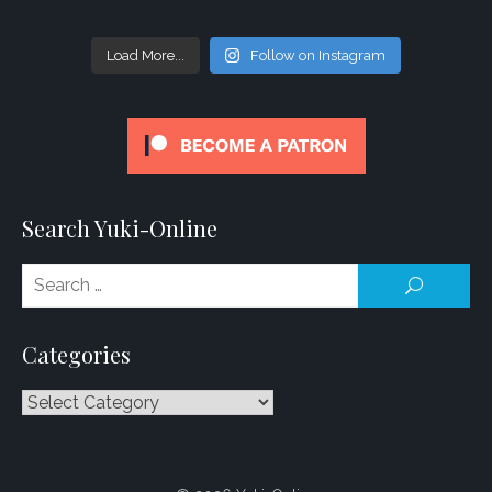
Load More...
Follow on Instagram
Search Yuki-Online
Se
SEARCH
for
Categories
Categories