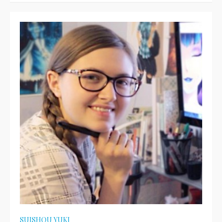
SUISHOU YUKI