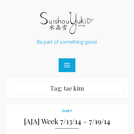
Skip
to
content
Be part of something good.
Tag:
tae kim
DIARY
[AJA] Week 7/13/14 – 7/19/14