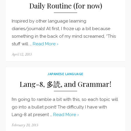
Daily Routine (for now)
Inspired by other language learning
diaries/journals! At first, I froze up a bit because
something in the back of my mind screamed, “This
stuff will …
Read More ›
Posted
April 12, 2013
on
JAPANESE LANGUAGE
Lang-8, 多読, and Grammar!
I’m going to ramble a bit with this, so each topic will
go into a bullet point! The difficulty I have with
Lang-8 at present …
Read More ›
Posted
February 20, 2013
on