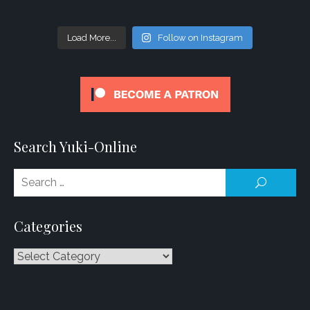
Load More...
Follow on Instagram
Search Yuki-Online
Se
SEARCH
for
Categories
Categories