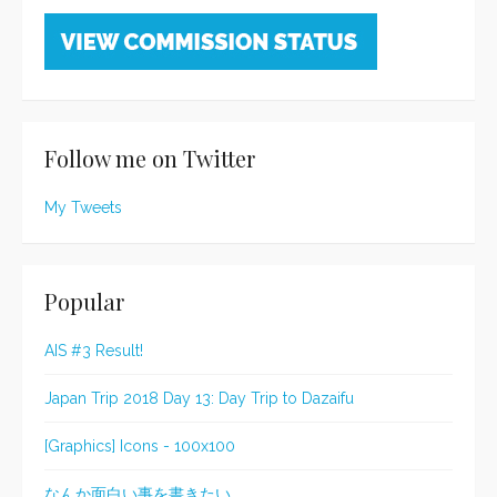
Follow me on Twitter
My Tweets
Popular
AIS #3 Result!
Japan Trip 2018 Day 13: Day Trip to Dazaifu
[Graphics] Icons - 100x100
なんか面白い事を書きたい。