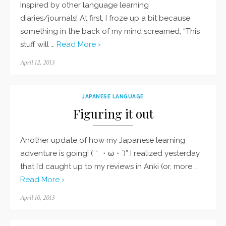
Inspired by other language learning
diaries/journals! At first, I froze up a bit because
something in the back of my mind screamed, “This
stuff will …
Read More ›
Posted
April 12, 2013
on
JAPANESE LANGUAGE
Figuring it out
Another update of how my Japanese learning
adventure is going! (｀・ω・´)” I realized yesterday
that I’d caught up to my reviews in Anki (or, more …
Read More ›
Posted
April 10, 2013
on