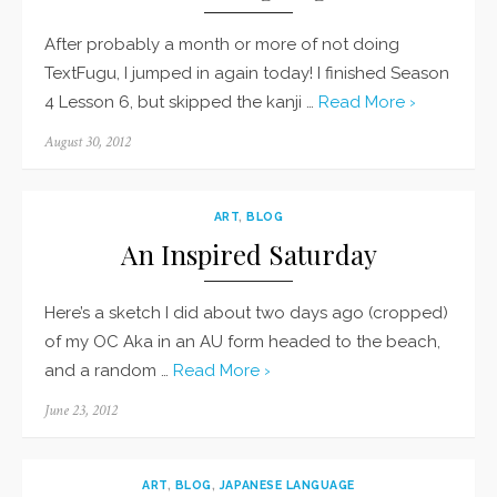
After probably a month or more of not doing
TextFugu, I jumped in again today! I finished Season
4 Lesson 6, but skipped the kanji …
Read More ›
Posted
August 30, 2012
on
ART
,
BLOG
An Inspired Saturday
Here’s a sketch I did about two days ago (cropped)
of my OC Aka in an AU form headed to the beach,
and a random …
Read More ›
Posted
June 23, 2012
on
ART
,
BLOG
,
JAPANESE LANGUAGE