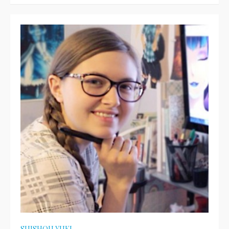
on
SUISHOU YUKI