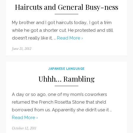
Haircuts and General Busy-ness
My brother and I got haircuts today… I got a trim
while he got a shorter cut. He protested and still
doesn’t really like it, …
Read More ›
Posted
June 21, 2012
on
JAPANESE LANGUAGE
Uhhh… Rambling
A day or so ago, one of my mom’s coworkers
returned the French Rosetta Stone that she’d
borrowed from us. Apparently she didn’t use it …
Read More ›
Posted
October 12, 2011