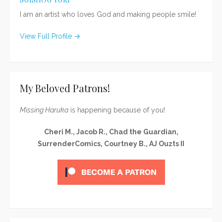
I am an artist who loves God and making people smile!
View Full Profile →
My Beloved Patrons!
Missing Haruka
is happening because of you!
Cheri M., Jacob R., Chad the Guardian,
SurrenderComics, Courtney B., AJ Ouzts II