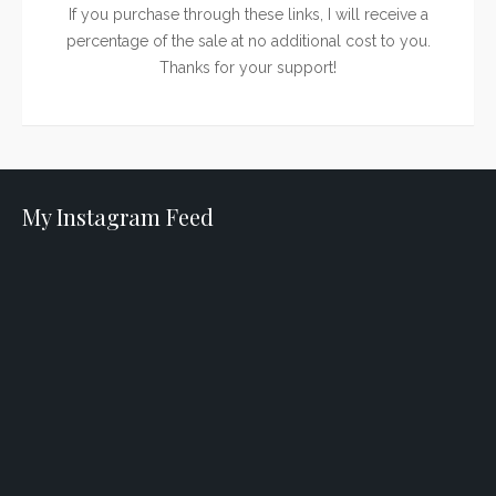
If you purchase through these links, I will receive a
percentage of the sale at no additional cost to you.
Thanks for your support!
My Instagram Feed