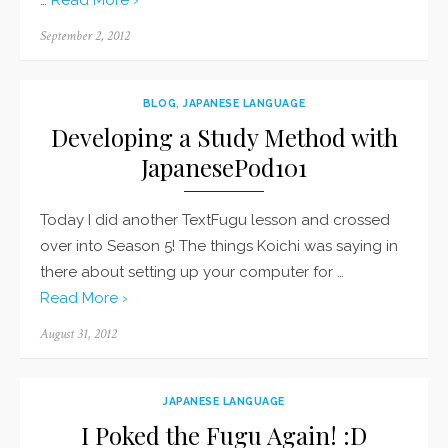
…
Read More ›
Posted
September 2, 2012
on
BLOG
,
JAPANESE LANGUAGE
Developing a Study Method with
JapanesePod101
Today I did another TextFugu lesson and crossed
over into Season 5! The things Koichi was saying in
there about setting up your computer for …
Read More ›
Posted
August 31, 2012
on
JAPANESE LANGUAGE
I Poked the Fugu Again! :D