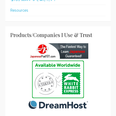
Resources
Products/Companies I Use & Trust