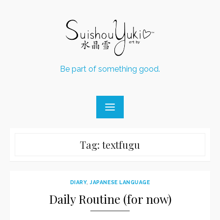
Skip
to
content
Be part of something good.
Tag:
textfugu
DIARY
,
JAPANESE LANGUAGE
Daily Routine (for now)