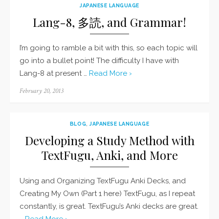
JAPANESE LANGUAGE
Lang-8, 多読, and Grammar!
I’m going to ramble a bit with this, so each topic will
go into a bullet point! The difficulty I have with
Lang-8 at present …
Read More ›
Posted
February 20, 2013
on
BLOG
,
JAPANESE LANGUAGE
Developing a Study Method with
TextFugu, Anki, and More
Using and Organizing TextFugu Anki Decks, and
Creating My Own (Part 1 here) TextFugu, as I repeat
constantly, is great. TextFugu’s Anki decks are great.