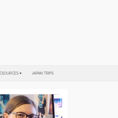
ESOURCES
JAPAN TRIPS