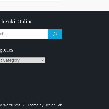
ch Yuki-Online
Search
SEARCH
for:
gories
ries
y WordPress
/
Theme by Design Lab