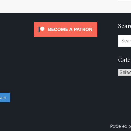
Sear
Cate
Catego
gram
Powered b