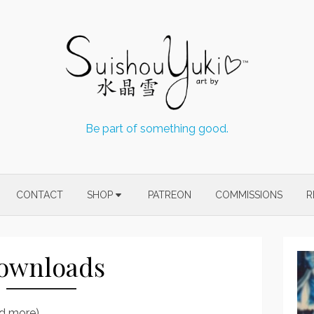
Be part of something good.
CONTACT
SHOP
PATREON
COMMISSIONS
R
ownloads
nd more)