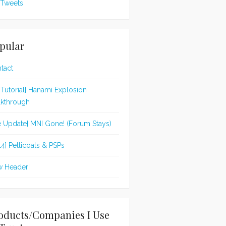
Tweets
pular
tact
t Tutorial] Hanami Explosion
kthrough
te Update] MNI Gone! (Forum Stays)
14] Petticoats & PSPs
 Header!
oducts/Companies I Use