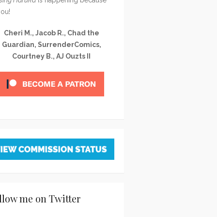
you!
Cheri M., Jacob R., Chad the
Guardian, SurrenderComics,
Courtney B., AJ Ouzts II
llow me on Twitter