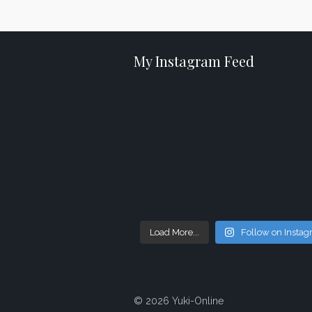
My Instagram Feed
Load More...
Follow on Insta
© 2026 Yuki-Online