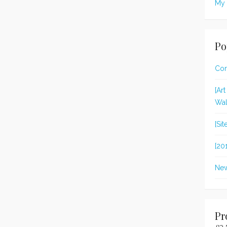
My 
Po
Con
[Ar
Wal
[Si
[20
New
Pr