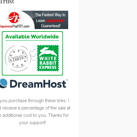
Trust
 you purchase through these links, I
ll receive a percentage of the sale at
o additional cost to you. Thanks for
your support!