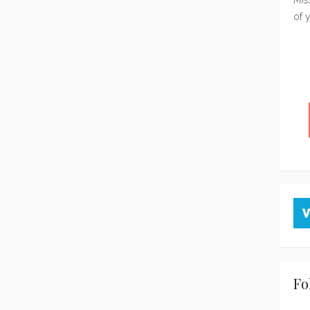
of 
Fo