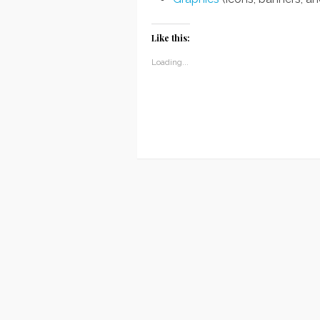
Like this:
Loading...