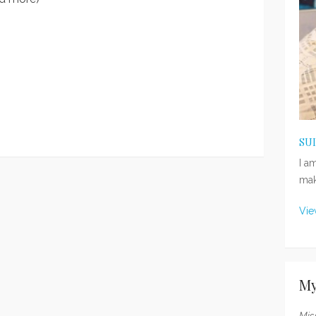
SU
I a
mak
Vie
My
Mis