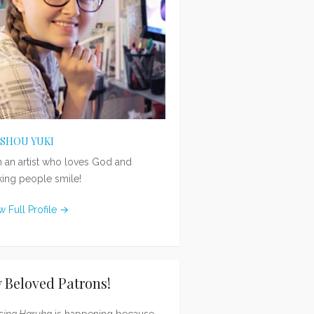
ISHOU YUKI
m an artist who loves God and
ing people smile!
w Full Profile →
 Beloved Patrons!
sing Haruka
is happening because