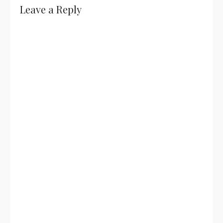
Leave a Reply