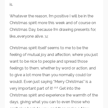
is.
Whatever the reason, I’m positive I will be in the
Christmas spirit more this week and of course on
Christmas Day, because I’m drawing presents for,
like…everyone alive. ;u;
Christmas spirit itself seems to me to be the
feeling of mutual joy and affection, where you just
want to be nice to people and spread those
feelings to them, whether by word or action, and
to give a lot more than you normally could (or
would). Even just saying “Merry Christmas” is a
very important part of it! ^^ Get into the
Christmas spirit and experience the warmth of the
days, giving what you can to even those who