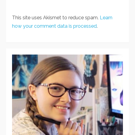
This site uses Akismet to reduce spam.
Learn
how your comment data is processed
.