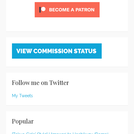
Follow me on Twitter
My Tweets
Popular