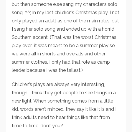
but then someone else sang my character’s solo
song. ^^; In my last children’s Christmas play, I not
only played an adult as one of the main roles, but
I sang her solo song and ended up with a horrid
Southern accent. (That was the worst Christmas
play ever–it was meant to be a summer play so
we were all in shorts and overalls and other
summer clothes. I only had that role as camp
leader because I was the tallest.)
Children’s plays are always very interesting,
though. I think they get people to see things in a
new light. When something comes from a little
kid, words aren’t minced; they say it like it is and I
think adults need to hear things like that from
time to time…don’t you?