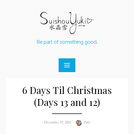
Skip
to
content
Be part of something good.
6 Days Til Christmas
(Days 13 and 12)
Posted
December 19, 2011
Author
Yuki
on