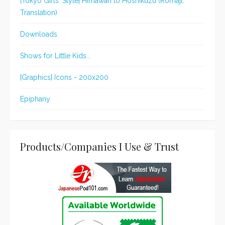
[Tokyo Girls' Style] Himawari to Hoshikuzu (Romaji,
Translation)
Downloads
Shows for Little Kids...
[Graphics] Icons - 200x200
Epiphany
Products/Companies I Use & Trust