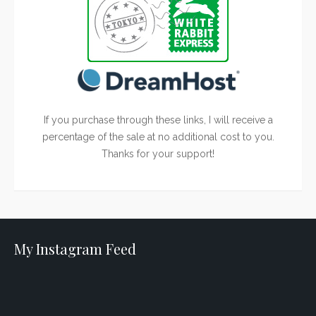
If you purchase through these links, I will receive a
percentage of the sale at no additional cost to you.
Thanks for your support!
My Instagram Feed