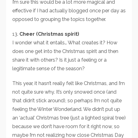
I’m sure this would be a lot more magical and
effective if I had actually blogged once per day as
opposed to grouping the topics together.
13.
Cheer (Christmas spirit)
I wonder what it entails… What creates it? How
does one get into the Christmas spirit and then
share it with others? Is it just a feeling or a
legitimate sense of the season?
This year, it hasn’t really felt like Christmas, and I’m
not quite sure why. It’s only snowed once (and
that didn’t stick around), so perhaps I’m not quite
feeling the Winter Wonderland. We didn’t put up
an ‘actual’ Christmas tree (just a lighted spiral tree)
because we don’t have room for it right now, so
maybe I’m not realizing how close Christmas Day