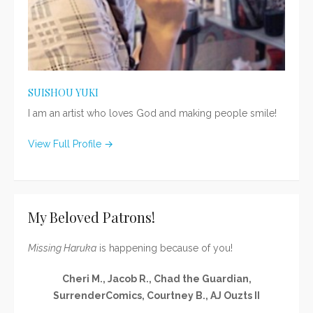
SUISHOU YUKI
I am an artist who loves God and making people smile!
View Full Profile →
My Beloved Patrons!
Missing Haruka
is happening because of you!
Cheri M., Jacob R., Chad the Guardian,
SurrenderComics, Courtney B., AJ Ouzts II