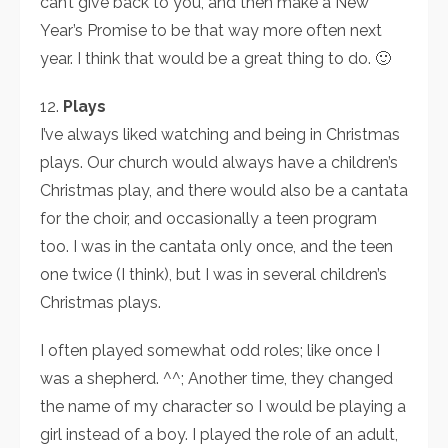
can’t give back to you, and then make a New
Year’s Promise to be that way more often next
year. I think that would be a great thing to do. 🙂
12.
Plays
I’ve always liked watching and being in Christmas
plays. Our church would always have a children’s
Christmas play, and there would also be a cantata
for the choir, and occasionally a teen program
too. I was in the cantata only once, and the teen
one twice (I think), but I was in several children’s
Christmas plays.
I often played somewhat odd roles; like once I
was a shepherd. ^^; Another time, they changed
the name of my character so I would be playing a
girl instead of a boy. I played the role of an adult,