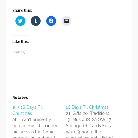
Share this:
Click
Click
Click
Click
to
to
to
to
share
share
share
email
on
on
on
a
Twitter
Tumblr
Facebook
link
(Opens
(Opens
(Opens
to
Like this:
in
in
in
a
new
new
new
friend
window)
window)
window)
(Opens
Loading...
in
new
window)
Related
19 + 18 Days Til
16 Days Til Christmas
Christmas
21. Gifts 20. Traditions
Ah, I can't presently
19. Music 18. SNOW 17.
upload my left-handed
Storage 16. Cards For a
pictures as the Copic
while (prior to the