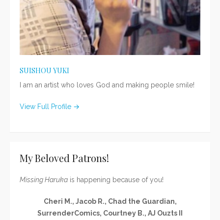
SUISHOU YUKI
I am an artist who loves God and making people smile!
View Full Profile →
My Beloved Patrons!
Missing Haruka
is happening because of you!
Cheri M., Jacob R., Chad the Guardian,
SurrenderComics, Courtney B., AJ Ouzts II