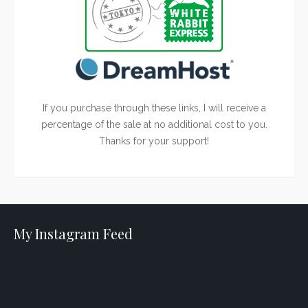
If you purchase through these links, I will receive a
percentage of the sale at no additional cost to you.
Thanks for your support!
My Instagram Feed