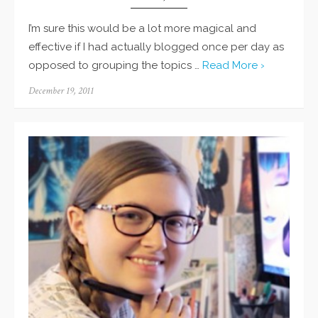
I’m sure this would be a lot more magical and
effective if I had actually blogged once per day as
opposed to grouping the topics …
Read More ›
Posted
December 19, 2011
on