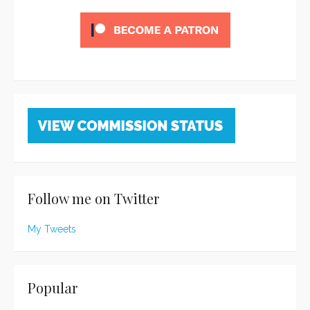
Follow me on Twitter
My Tweets
Popular