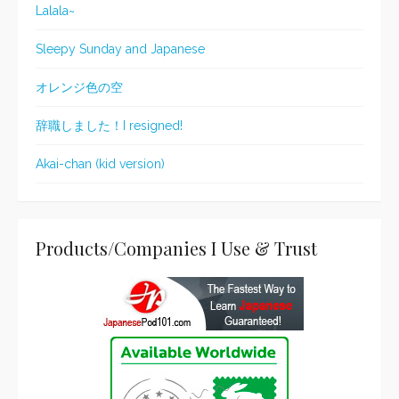
Lalala~
Sleepy Sunday and Japanese
オレンジ色の空
辞職しました！I resigned!
Akai-chan (kid version)
Products/Companies I Use & Trust