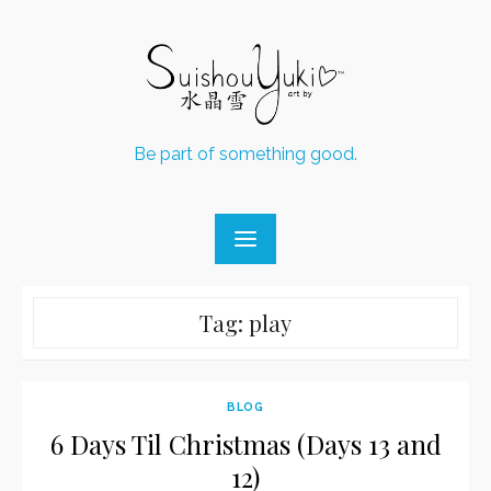
Skip
to
content
Be part of something good.
Tag:
play
BLOG
6 Days Til Christmas (Days 13 and
12)