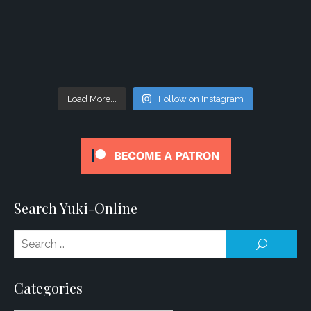
Load More...
Follow on Instagram
Search Yuki-Online
Se
SEARCH
for
Categories