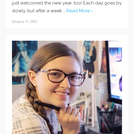
just welcomed the new year, too! Each day goes by
slowly, but after a week …
Read More ›
Posted
January 17, 2012
on