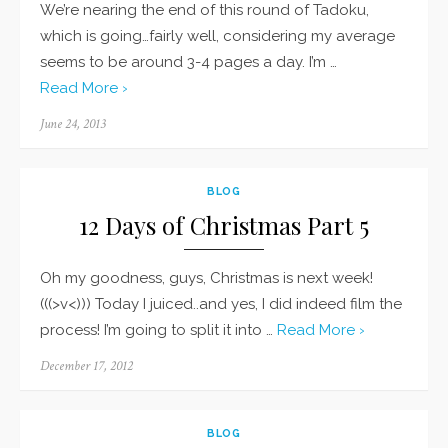
We’re nearing the end of this round of Tadoku,
which is going…fairly well, considering my average
seems to be around 3-4 pages a day. I’m …
Read More ›
Posted
June 24, 2013
on
BLOG
12 Days of Christmas Part 5
Oh my goodness, guys, Christmas is next week!
(((>v<))) Today I juiced..and yes, I did indeed film the
process! I’m going to split it into …
Read More ›
Posted
December 17, 2012
on
BLOG