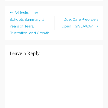
Cafe
Preorder
Deadline
Art Instruction
Extended!
Post
Schools Summary: 4
Duel Cafe Preorders
navigation
Years of Tears,
Open + GIVEAWAY!
Frustration, and Growth
Leave a Reply