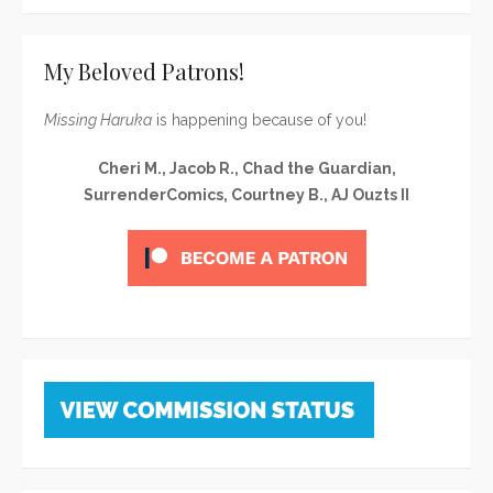
My Beloved Patrons!
Missing Haruka
is happening because of you!
Cheri M., Jacob R., Chad the Guardian,
SurrenderComics, Courtney B., AJ Ouzts II