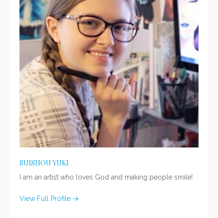
SUISHOU YUKI
I am an artist who loves God and making people smile!
View Full Profile →