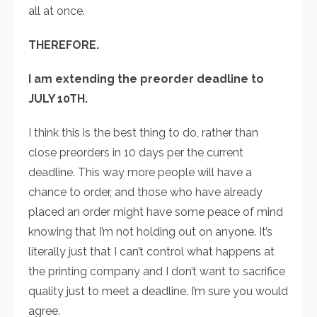
all at once.
THEREFORE.
I am extending the preorder deadline to
JULY 10TH.
I think this is the best thing to do, rather than
close preorders in 10 days per the current
deadline. This way more people will have a
chance to order, and those who have already
placed an order might have some peace of mind
knowing that I’m not holding out on anyone. It’s
literally just that I can’t control what happens at
the printing company and I don’t want to sacrifice
quality just to meet a deadline. I’m sure you would
agree.