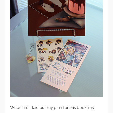
When I first laid out my plan for this book, my