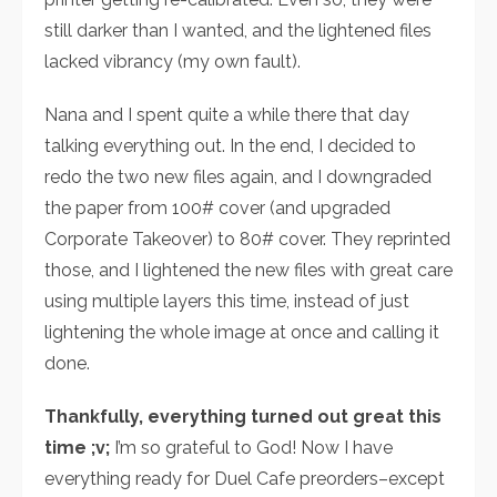
still darker than I wanted, and the lightened files
lacked vibrancy (my own fault).
Nana and I spent quite a while there that day
talking everything out. In the end, I decided to
redo the two new files again, and I downgraded
the paper from 100# cover (and upgraded
Corporate Takeover) to 80# cover. They reprinted
those, and I lightened the new files with great care
using multiple layers this time, instead of just
lightening the whole image at once and calling it
done.
Thankfully, everything turned out great this
time ;v;
I’m so grateful to God! Now I have
everything ready for Duel Cafe preorders–except