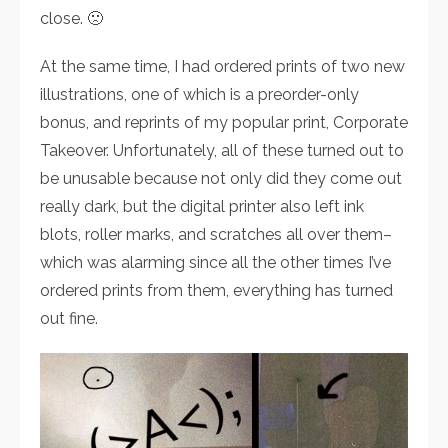
close. 🙁
At the same time, I had ordered prints of two new
illustrations, one of which is a preorder-only
bonus, and reprints of my popular print, Corporate
Takeover. Unfortunately, all of these turned out to
be unusable because not only did they come out
really dark, but the digital printer also left ink
blots, roller marks, and scratches all over them–
which was alarming since all the other times I’ve
ordered prints from them, everything has turned
out fine.