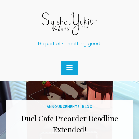
Skip
to
content
Be part of something good.
ANNOUNCEMENTS
,
BLOG
Duel Cafe Preorder Deadline
Extended!