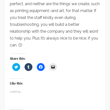
perfect, and neither are the things we create, such
as printing equipment–and art, for that matter. If
you treat the staff kindly even during
troubleshooting, you will build a better
relationship with the company and they will
want
to help you. Plus it’s always nice to be nice, if you
can. 🙂
Share this:
Click
Click
Click
Click
to
to
to
to
share
share
share
email
on
on
on
a
Twitter
Tumblr
Facebook
link
(Opens
(Opens
(Opens
to
Like this:
in
in
in
a
new
new
new
friend
window)
window)
window)
(Opens
Loading...
in
new
window)