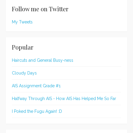
Follow me on Twitter
My Tweets
Popular
Haircuts and General Busy-ness
Cloudy Days
AIS Assignment Grade #1
Halfway Through AIS - How AIS Has Helped Me So Far
I Poked the Fugu Again! :D