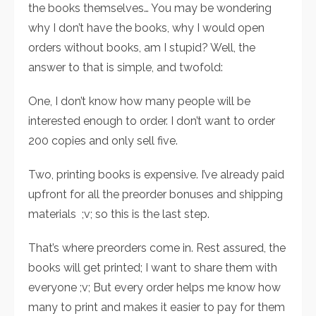
the books themselves… You may be wondering
why I don’t have the books, why I would open
orders without books, am I stupid? Well, the
answer to that is simple, and twofold:
One, I don’t know how many people will be
interested enough to order. I don’t want to order
200 copies and only sell five.
Two, printing books is expensive. I’ve already paid
upfront for all the preorder bonuses and shipping
materials ;v; so this is the last step.
That’s where preorders come in. Rest assured, the
books will get printed; I want to share them with
everyone ;v; But every order helps me know how
many to print and makes it easier to pay for them