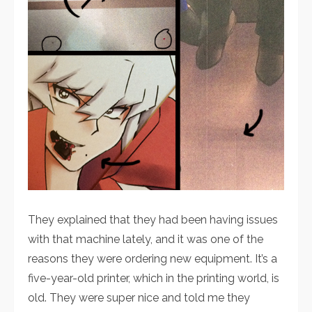
They explained that they had been having issues
with that machine lately, and it was one of the
reasons they were ordering new equipment. It’s a
five-year-old printer, which in the printing world, is
old. They were super nice and told me they