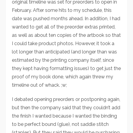
original timeline was set for preorders to open in
February. After some hits to my schedule, this
date was pushed months ahead. In addition, I had
wanted to get all of the preorder extras printed,
as well as about ten copies of the artbook so that
I could take product photos. However, it took a
lot longer than anticipated (and longer than was
estimated by the printing company itself, since
they kept having formatting issues) to get just the
proof of my book done, which again threw my
timeline out of whack. ;w;
I debated opening preorders or
postponing again,
but then the company said that they couldn’t add
the finish I wanted because I wanted the binding
to be perfect bound (glue), not saddle stitch
(staples). But they said they would be purchasing