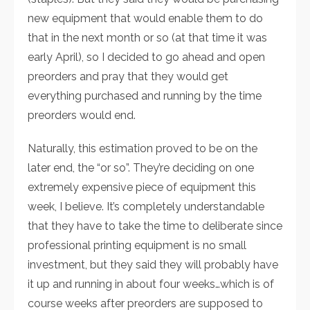
new equipment that would enable them to do
that in the next month or so (at that time it was
early April), so I decided to go ahead and open
preorders and pray that they would get
everything purchased and running by the time
preorders would end.
Naturally, this estimation proved to be on the
later end, the “or so”. They’re deciding on one
extremely expensive piece of equipment this
week, I believe. It’s completely understandable
that they have to take the time to deliberate since
professional printing equipment is no small
investment, but they said they will probably have
it up and running in about four weeks…which is of
course weeks after preorders are supposed to