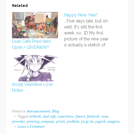
Related
Happy New Year!
...Five days late, but oh
well. It's still the first
week, so.. |D My first
picture of the new year
Duel Cafe Preorders
is actually a sketch of
Open + GIVEAWAY!
Noa, because I was
watching his arc in
YGO! while drawing. XD
I suppose the main
reason I haven't posted
is that I've been busy…
[2019] Valentine Love
Notes
Posted in
Announcements
,
Blog
Tagged
artbook
,
duel cafe
,
experience
,
fanart
,
fanbook
,
issue
,
preorder
,
printing company
,
prints
,
problem
,
yu gi oh
,
yugioh
,
yuugiou
Leave a Comment
on
Duel