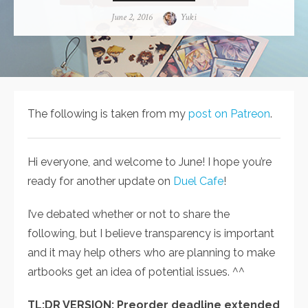
Posted
June 2, 2016
Author
Yuki
on
The following is taken from my
post on Patreon
.
Hi everyone, and welcome to June! I hope you’re
ready for another update on
Duel Cafe
!
I’ve debated whether or not to share the
following, but I believe transparency is important
and it may help others who are planning to make
artbooks get an idea of potential issues. ^^
TL;DR VERSION: Preorder deadline extended