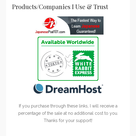
Products/Companies I Use & Trust
If you purchase through these links, I will receive a
percentage of the sale at no additional cost to you.
Thanks for your support!