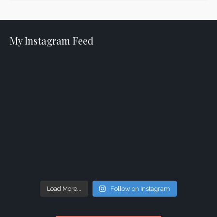
My Instagram Feed
Load More...
Follow on Instagram