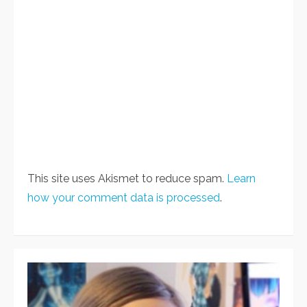
This site uses Akismet to reduce spam.
Learn
how your comment data is processed
.