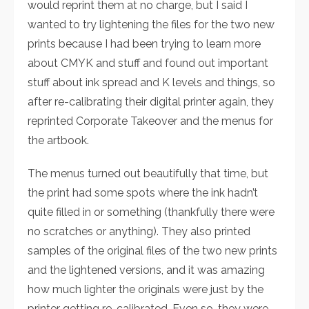
would reprint them at no charge, but I said I
wanted to try lightening the files for the two new
prints because I had been trying to learn more
about CMYK and stuff and found out important
stuff about ink spread and K levels and things, so
after re-calibrating their digital printer again, they
reprinted Corporate Takeover and the menus for
the artbook.
The menus turned out beautifully that time, but
the print had some spots where the ink hadn’t
quite filled in or something (thankfully there were
no scratches or anything). They also printed
samples of the original files of the two new prints
and the lightened versions, and it was amazing
how much lighter the originals were just by the
printer getting re-calibrated. Even so, they were