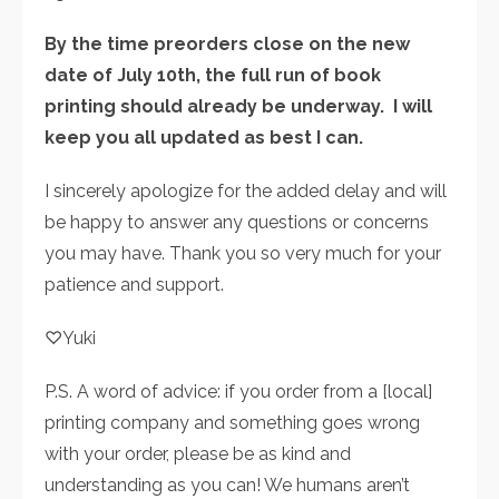
By the time preorders close on the new
date of July 10th, the full run of book
printing should already be underway. I will
keep you all updated as best I can.
I sincerely apologize for the added delay and will
be happy to answer any questions or concerns
you may have. Thank you so very much for your
patience and support.
♡Yuki
P.S. A word of advice: if you order from a [local]
printing company and something goes wrong
with your order, please be as kind and
understanding as you can! We humans aren’t