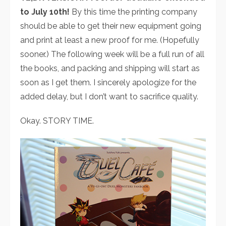
to July 10th!
By this time the printing company
should be able to get their new equipment going
and print at least a new proof for me. (Hopefully
sooner.) The following week will be a full run of all
the books, and packing and shipping will start as
soon as I get them. I sincerely apologize for the
added delay, but I don’t want to sacrifice quality.
Okay. STORY TIME.