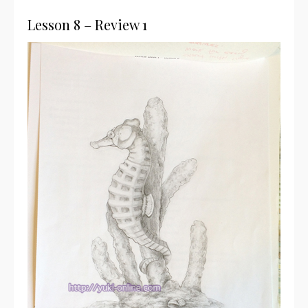
Lesson 8 – Review 1