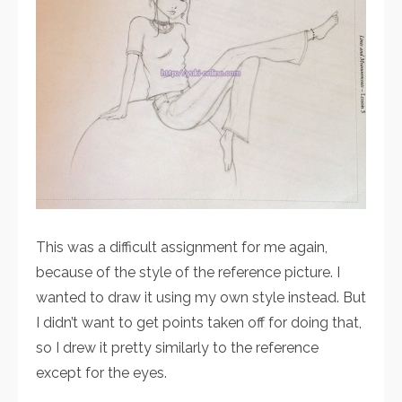
This was a difficult assignment for me again,
because of the style of the reference picture. I
wanted to draw it using my own style instead. But
I didn’t want to get points taken off for doing that,
so I drew it pretty similarly to the reference
except for the eyes.