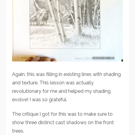
Again, this was filling in existing lines with shading
and texture. This lesson was actually
revolutionary for me and helped my shading
evolve! I was so grateful.
The critique I got for this was to make sure to
show three distinct cast shadows on the front
trees.