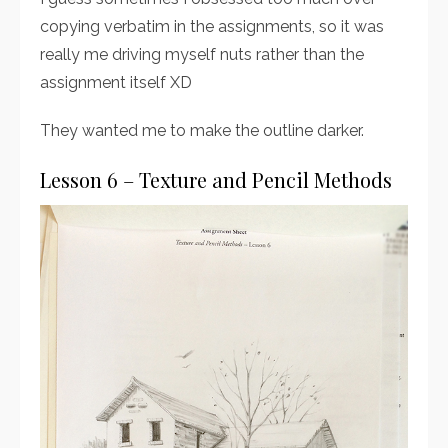
copying verbatim in the assignments, so it was
really me driving myself nuts rather than the
assignment itself XD
They wanted me to make the outline darker.
Lesson 6 – Texture and Pencil Methods