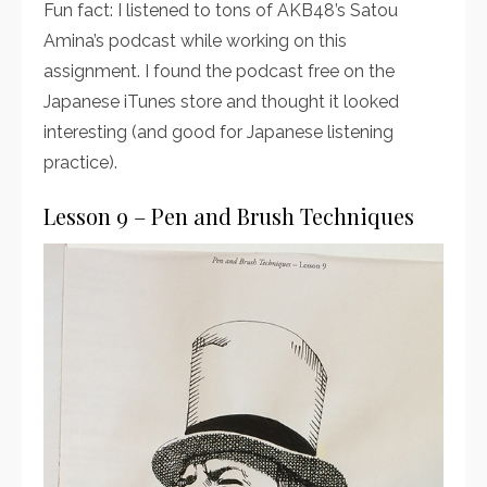
Fun fact: I listened to tons of AKB48’s Satou
Amina’s podcast while working on this
assignment. I found the podcast free on the
Japanese iTunes store and thought it looked
interesting (and good for Japanese listening
practice).
Lesson 9 – Pen and Brush Techniques