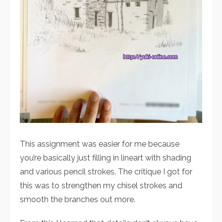
This assignment was easier for me because
you’re basically just filling in lineart with shading
and various pencil strokes. The critique I got for
this was to strengthen my chisel strokes and
smooth the branches out more.