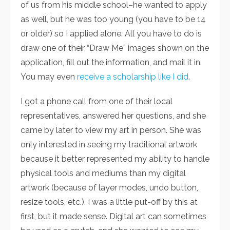
of us from his middle school–he wanted to apply
as well, but he was too young (you have to be 14
or older) so I applied alone. All you have to do is
draw one of their “Draw Me” images shown on the
application, fill out the information, and mail it in.
You may even
receive a scholarship like I did
.
I got a phone call from one of their local
representatives, answered her questions, and she
came by later to view my art in person. She was
only interested in seeing my traditional artwork
because it better represented my ability to handle
physical tools and mediums than my digital
artwork (because of layer modes, undo button,
resize tools, etc.). I was a little put-off by this at
first, but it made sense. Digital art can sometimes