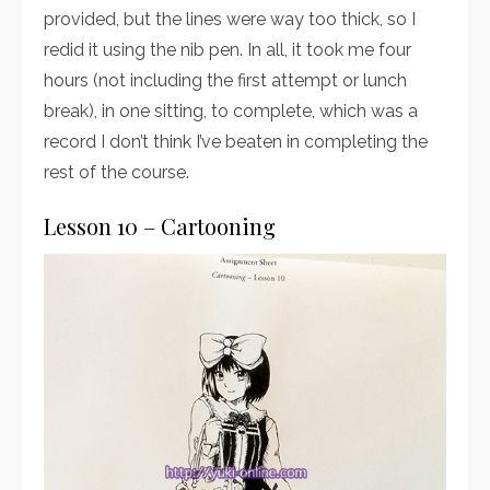
provided, but the lines were way too thick, so I
redid it using the nib pen. In all, it took me four
hours (not including the first attempt or lunch
break), in one sitting, to complete, which was a
record I don’t think I’ve beaten in completing the
rest of the course.
Lesson 10 – Cartooning