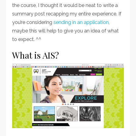
the course, I thought it would be neat to write a
summary post recapping my entire experience. If
you’re considering
sending in an application
,
maybe this will help to give you an idea of what
to expect. ^^
What is AIS?