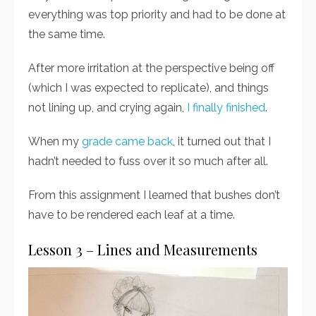
everything was top priority and had to be done at
the same time.
After more irritation at the perspective being off
(which I was expected to replicate), and things
not lining up, and crying again,
I finally finished
.
When my
grade came back
, it turned out that I
hadn’t needed to fuss over it so much after all.
From this assignment I learned that bushes don’t
have to be rendered each leaf at a time.
Lesson 3 – Lines and Measurements