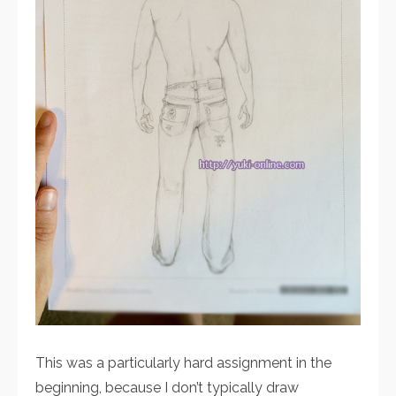
This was a particularly hard assignment in the
beginning, because I don’t typically draw