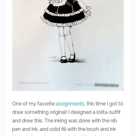
One of my favorite
assignments
, this time I got to
draw something original! I designed a lolita outfit
and drew this. The inking was done with the nib
pen and ink, and solid fill with the brush and ink