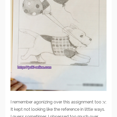
I remember agonizing over this assignment too ;v;
It kept not looking like the reference in little ways.
I guess sometimes I obsessed too much over