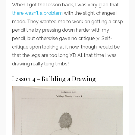
When I got the lesson back, I was very glad that
there wasn’t a problem
with the slight changes I
made. They wanted me to work on getting a crisp
pencil line by pressing down harder with my
pencil, but otherwise gave no critique ;v; Self-
critique upon looking at it now, though, would be
that the legs are too long XD At that time I was
drawing really long limbs!
Lesson 4 – Building a Drawing