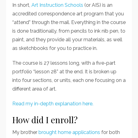
In short,
Art Instruction Schools
(or AIS) is an
accredited correspondence art program that you
“attend” through the mail. Everything in the course
is
done traditionally, from pencils to ink nib pen, to
paint, and they provide all your materials, as well
as sketchbooks for you to practice in.
The course is 27 lessons long, with a five-part
portfolio “lesson 28” at the end. It is broken up
into four sections, or units, each one focusing on a
different area of art.
Read my in-depth explanation here.
How did I enroll?
My brother
brought home applications
for both