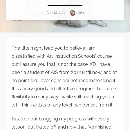
Posted
June 12, 2016
Author
Yuki
on
The title might lead you to believe I am
dissatisfied with Art Instruction Schools’ course,
but I assure you that is not the case. XD I have
been a student of AIS from 2012 until now, and at
no point did I ever consider not recommending it.
It is a very good and effective program that offers
flexibility in many ways while still teaching you a
lot. I think artists of any level can benefit from it.
I started out blogging my progress with every
lesson, but trailed off, and now that I’ve finished