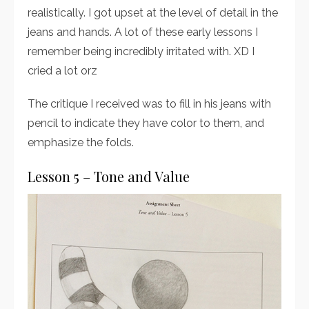
realistically. I got upset at the level of detail in the
jeans and hands. A lot of these early lessons I
remember being incredibly irritated with. XD I
cried a lot orz
The critique I received was to fill in his jeans with
pencil to indicate they have color to them, and
emphasize the folds.
Lesson 5 – Tone and Value