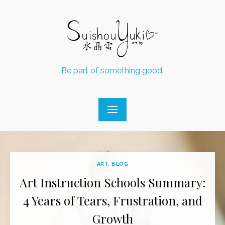
Skip
to
content
Be part of something good.
ART
,
BLOG
Art Instruction Schools Summary:
4 Years of Tears, Frustration, and
Growth