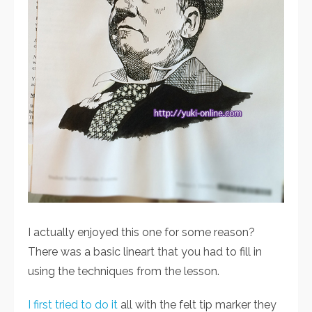
I actually enjoyed this one for some reason?
There was a basic lineart that you had to fill in
using the techniques from the lesson.
I first tried to do it
all with the felt tip marker they