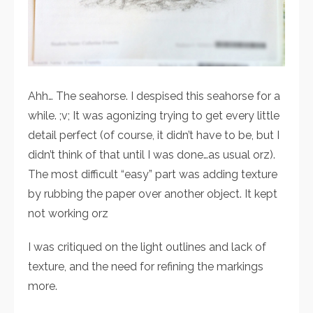
Ahh… The seahorse. I despised this seahorse for a
while. ;v; It was agonizing trying to get every little
detail perfect (of course, it didn’t have to be, but I
didn’t think of that until I was done…as usual orz).
The most difficult “easy” part was adding texture
by rubbing the paper over another object. It kept
not working orz
I was critiqued on the light outlines and lack of
texture, and the need for refining the markings
more.