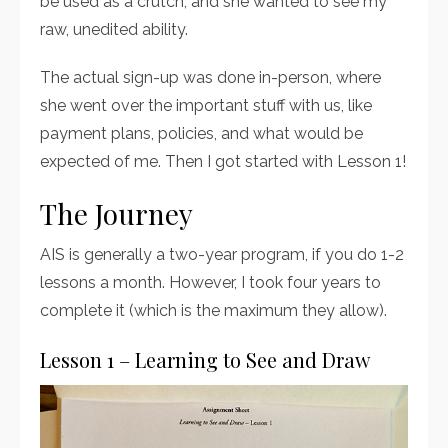
be used as a crutch, and she wanted to see my
raw, unedited ability.
The actual sign-up was done in-person, where
she went over the important stuff with us, like
payment plans, policies, and what would be
expected of me. Then I got started with Lesson 1!
The Journey
AIS is generally a two-year program, if you do 1-2
lessons a month. However, I took four years to
complete it (which is the maximum they allow).
Lesson 1 – Learning to See and Draw