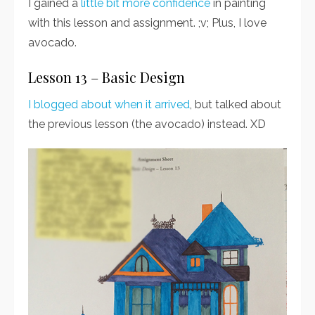
I gained a
little bit more confidence
in painting
with this lesson and assignment. ;v; Plus, I love
avocado.
Lesson 13 – Basic Design
I blogged about when it arrived
, but talked about
the previous lesson (the avocado) instead. XD