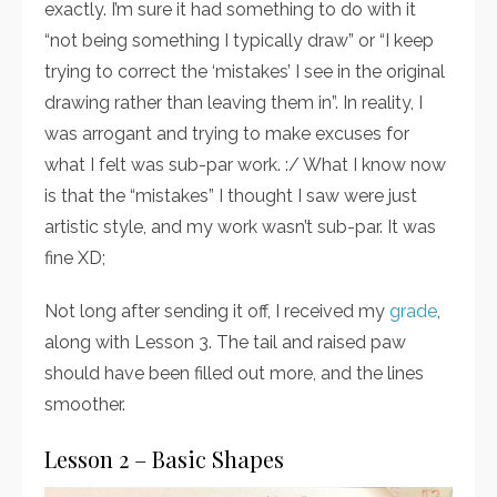
exactly. I’m sure it had something to do with it
“not being something I typically draw” or “I keep
trying to correct the ‘mistakes’ I see in the original
drawing rather than leaving them in”. In reality, I
was arrogant and trying to make excuses for
what I felt was sub-par work. :/ What I know now
is that the “mistakes” I thought I saw were just
artistic style, and my work wasn’t sub-par. It was
fine XD;
Not long after sending it off, I received my
grade
,
along with Lesson 3. The tail and raised paw
should have been filled out more, and the lines
smoother.
Lesson 2 – Basic Shapes