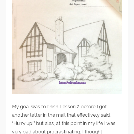
My goal was to finish Lesson 2 before I got
another letter in the mail that effectively said,
“Hurry up!” but alas, at this point in my life I was
very bad about procrastinating. I thought