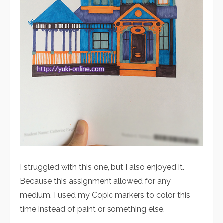
I struggled with this one, but I also enjoyed it.
Because this assignment allowed for any
medium, I used my Copic markers to color this
time instead of paint or something else.