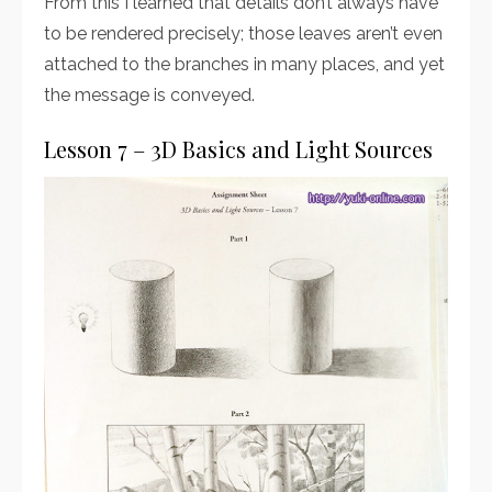
From this I learned that details don’t always have
to be rendered precisely; those leaves aren’t even
attached to the branches in many places, and yet
the message is conveyed.
Lesson 7 – 3D Basics and Light Sources