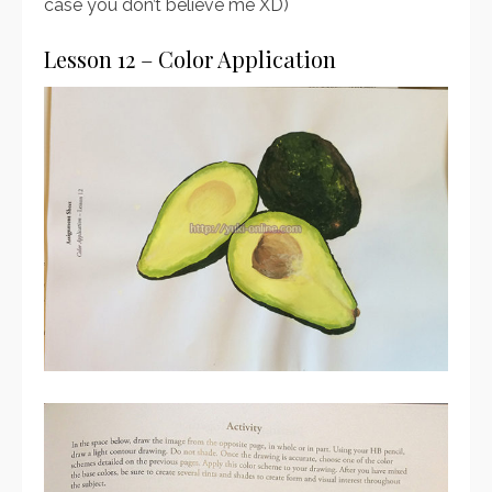
case you don’t believe me XD)
Lesson 12 – Color Application