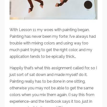
With Lesson 11 my woes with painting began.
Painting has never been my forte; I’ve always had
trouble with mixing colors and using way too
much paint trying to get the right color, and my
application tends to be epically thick…
Happily that’s what this assignment called for, so I
just sort of sat down and made myself do it.
Painting really has to be done in one sitting,
otherwise you may not be able to get the same
colors when you mix them again. (I say this from
experience–and the textbook says it too, just in