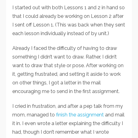
I started out with both Lessons 1 and 2 in hand so
that I could already be working on Lesson 2 after
I sent off Lesson 1. (This was back when they sent
each lesson individually instead of by unit.)
Already I faced the difficulty of having to draw
something I didn’t want to draw. Rather, I didn’t
want to draw that style or pose. After working on
it, getting frustrated, and setting it aside to work
on other things, I got a letter in the mail
encouraging me to send in the first assignment.
I cried in frustration, and after a pep talk from my
mom, managed to
finish the assignment
and mail
it in. I even wrote a letter explaining the difficulty I
had, though I don’t remember what I wrote