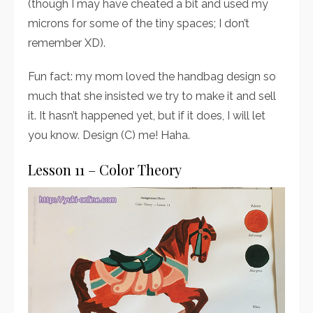
(though I may have cheated a bit and used my
microns for some of the tiny spaces; I don’t
remember XD).
Fun fact: my mom loved the handbag design so
much that she insisted we try to make it and sell
it. It hasn’t happened yet, but if it does, I will let
you know. Design (C) me! Haha.
Lesson 11 – Color Theory