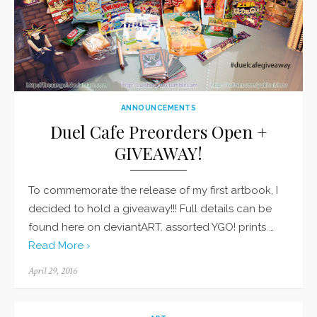
ANNOUNCEMENTS
Duel Cafe Preorders Open +
GIVEAWAY!
To commemorate the release of my first artbook, I
decided to hold a giveaway!!! Full details can be
found here on deviantART. assorted YGO! prints …
Read More ›
Posted
April 29, 2016
on