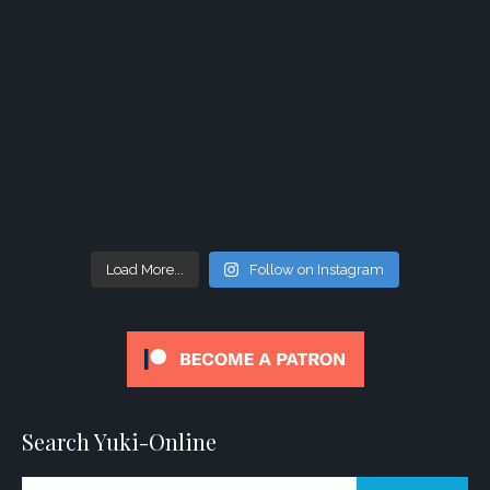
Load More...
Follow on Instagram
Search Yuki-Online