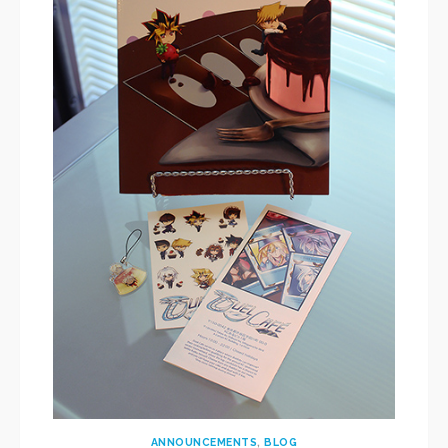
ANNOUNCEMENTS
,
BLOG