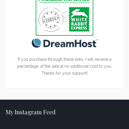
If you purchase through these links, I will receive a
percentage of the sale at no additional cost to you.
Thanks for your support!
My Instagram Feed