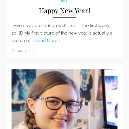
ART
Happy New Year!
…Five days late, but oh well. It’s still the first week,
so.. |D My first picture of the new year is actually a
sketch of …
Read More ›
Posted
January 5, 2012
on