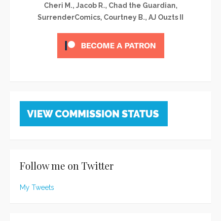
Cheri M., Jacob R., Chad the Guardian,
SurrenderComics, Courtney B., AJ Ouzts II
Follow me on Twitter
My Tweets