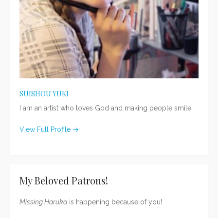
SUISHOU YUKI
I am an artist who loves God and making people smile!
View Full Profile →
My Beloved Patrons!
Missing Haruka
is happening because of you!