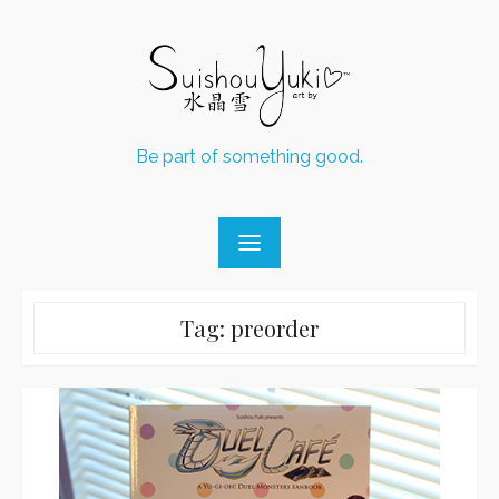
Skip
to
content
Be part of something good.
Tag:
preorder