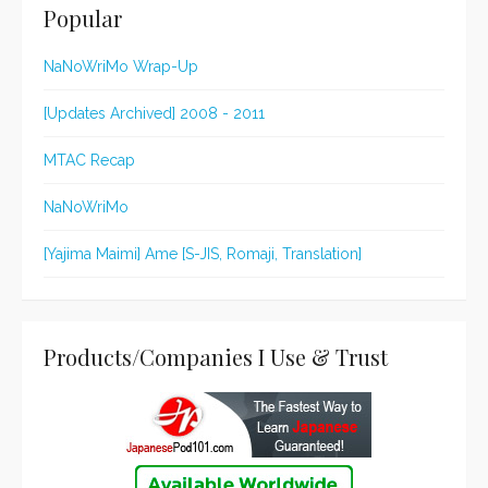
Popular
NaNoWriMo Wrap-Up
[Updates Archived] 2008 - 2011
MTAC Recap
NaNoWriMo
[Yajima Maimi] Ame [S-JIS, Romaji, Translation]
Products/Companies I Use & Trust