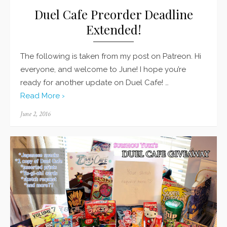
Duel Cafe Preorder Deadline
Extended!
The following is taken from my post on Patreon. Hi
everyone, and welcome to June! I hope you’re
ready for another update on Duel Cafe! …
Read More ›
Posted
June 2, 2016
on