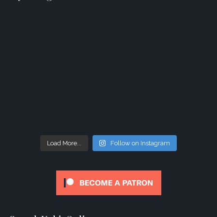
Load More...
Follow on Instagram