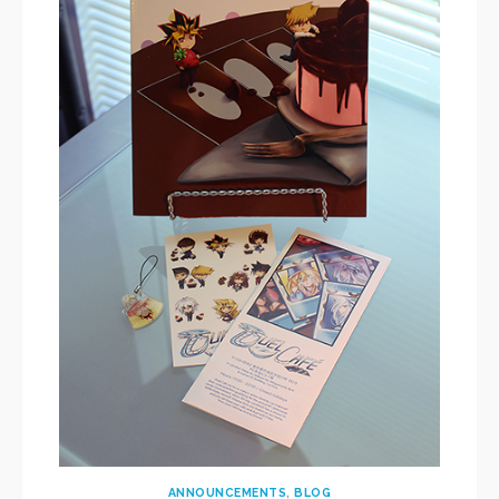
ANNOUNCEMENTS
,
BLOG