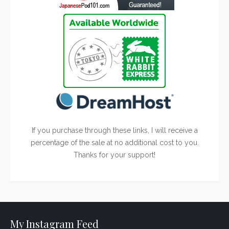
If you purchase through these links, I will receive a
percentage of the sale at no additional cost to you.
Thanks for your support!
My Instagram Feed