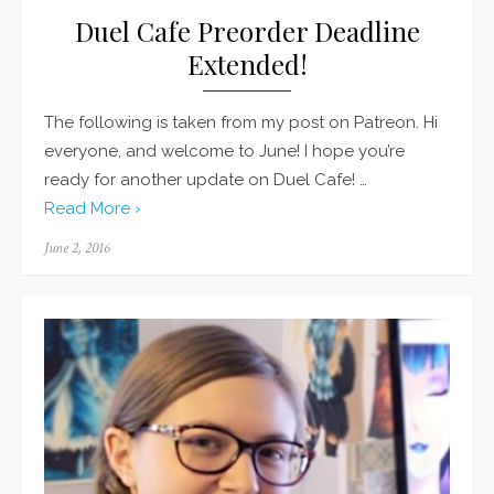
Duel Cafe Preorder Deadline
Extended!
The following is taken from my post on Patreon. Hi
everyone, and welcome to June! I hope you’re
ready for another update on Duel Cafe! …
Read More ›
Posted
June 2, 2016
on