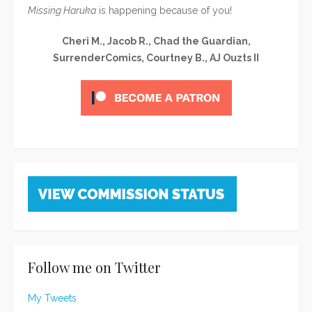
Missing Haruka
is happening because of you!
Cheri M., Jacob R., Chad the Guardian,
SurrenderComics, Courtney B., AJ Ouzts II
Follow me on Twitter
My Tweets