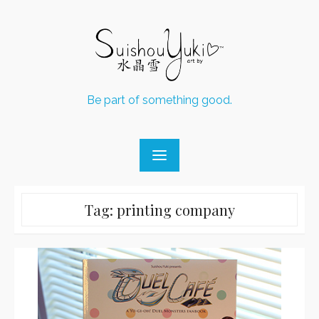
Skip
to
content
Be part of something good.
Tag:
printing company