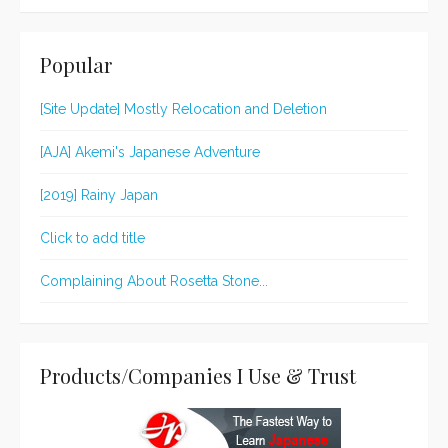
Popular
[Site Update] Mostly Relocation and Deletion
[AJA] Akemi's Japanese Adventure
[2019] Rainy Japan
Click to add title
Complaining About Rosetta Stone...
Products/Companies I Use & Trust