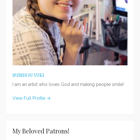
SUISHOU YUKI
I am an artist who loves God and making people smile!
View Full Profile →
My Beloved Patrons!