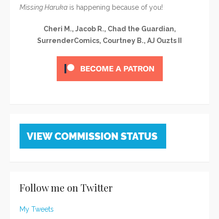
Missing Haruka
is happening because of you!
Cheri M., Jacob R., Chad the Guardian,
SurrenderComics, Courtney B., AJ Ouzts II
Follow me on Twitter
My Tweets