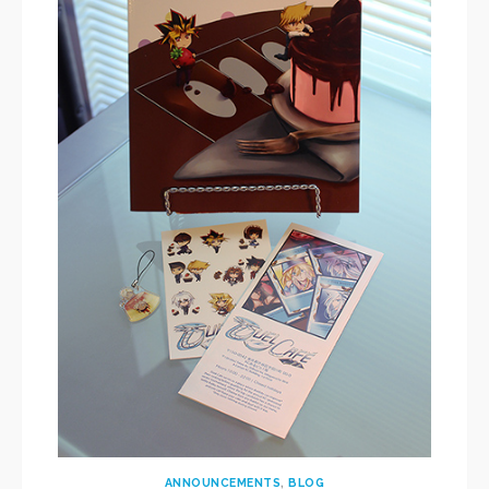
ANNOUNCEMENTS
,
BLOG