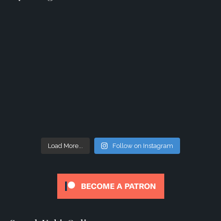
Load More...
Follow on Instagram