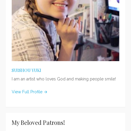
SUISHOU YUKI
I am an artist who loves God and making people smile!
View Full Profile →
My Beloved Patrons!