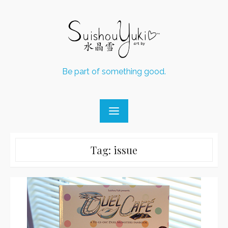
Skip
to
content
Be part of something good.
Tag:
issue