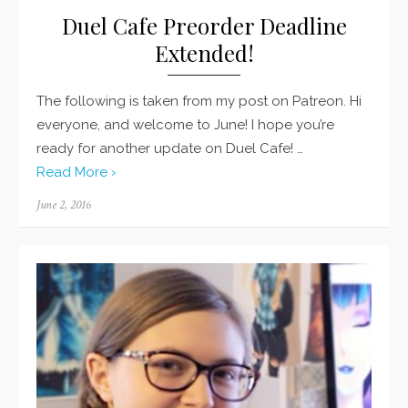
Duel Cafe Preorder Deadline
Extended!
The following is taken from my post on Patreon. Hi
everyone, and welcome to June! I hope you’re
ready for another update on Duel Cafe! …
Read More ›
Posted
June 2, 2016
on