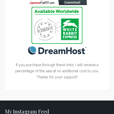
If you purchase through these links, I will receive a
percentage of the sale at no additional cost to you.
Thanks for your support!
My Instagram Feed