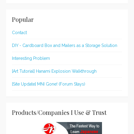
Popular
Contact
DIY - Cardboard Box and Mailers as a Storage Solution
Interesting Problem
[Art Tutorial] Hanami Explosion Walkthrough
[Site Update] MNI Gone! (Forum Stays)
Products/Companies I Use & Trust