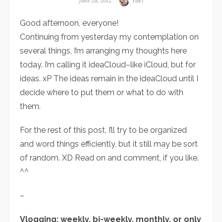
Posted
June 28, 2012
Author
Yuki
on
Good afternoon, everyone!
Continuing from yesterday my contemplation on
several things, I’m arranging my thoughts here
today. I’m calling it ideaCloud–like iCloud, but for
ideas. xP The ideas remain in the ideaCloud until I
decide where to put them or what to do with
them.
For the rest of this post, I’ll try to be organized
and word things efficiently, but it still may be sort
of random. XD Read on and comment, if you like.
^^
–
Vlogging: weekly, bi-weekly, monthly, or only