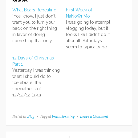
Related
What Bears Repeating
First Week of
"You know, I just don't
NaNoWriMo
want you to turn your
I was going to attempt
back on the right thing
vlogging today, but it
in favor of doing
looks like I didn't do it
something that only
after all. Saturdays
pretends to be the right
seem to typically be
thing." - I said that via
days that I work on
12 Days of Christmas
Twitter a few minutes
homework, so I guess I
Part 1
ago. It is my feeling in
will do that. I'll refrain
Yesterday I was thinking
regards to a series of
from all my electronic
what I should do to
texts that…
devices until I do that.
"celebrate" the
Oh, and NaNoWriMo
specialness of
has…
12/12/12 (a.k.a
yesterday). At first I
thought of doing
twelve sketches in one
Posted in
Blog
Tagged
brainstorming
Leave a Comment
on
day, but thought that
Brainstorming
might be too much
Vlogging,
since I had other stuff
OCs,
Japanese,