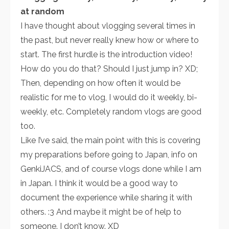
at random
I have thought about vlogging several times in
the past, but never really knew how or where to
start. The first hurdle is the introduction video!
How do you do that? Should I just jump in? XD;
Then, depending on how often it would be
realistic for me to vlog, I would do it weekly, bi-
weekly, etc. Completely random vlogs are good
too.
Like I’ve said, the main point with this is covering
my preparations before going to Japan, info on
GenkiJACS, and of course vlogs done while I am
in Japan. I think it would be a good way to
document the experience while sharing it with
others. :3 And maybe it might be of help to
someone. I don’t know. XD