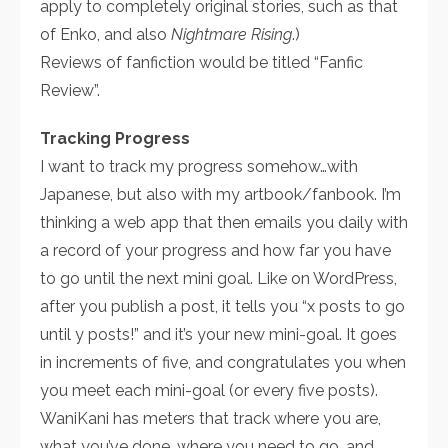
apply to completely original stories, such as that
of Enko, and also
Nightmare Rising
.)
Reviews of fanfiction would be titled “Fanfic
Review”.
Tracking Progress
I want to track my progress somehow…with
Japanese, but also with my artbook/fanbook. I’m
thinking a web app that then emails you daily with
a record of your progress and how far you have
to go until the next mini goal. Like on WordPress,
after you publish a post, it tells you “x posts to go
until y posts!” and it’s your new mini-goal. It goes
in increments of five, and congratulates you when
you meet each mini-goal (or every five posts).
WaniKani has meters that track where you are,
what you’ve done, where you need to go, and