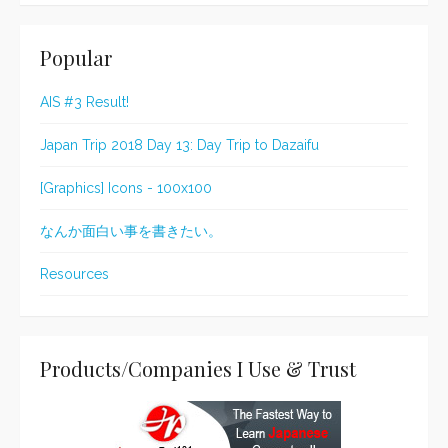
Popular
AIS #3 Result!
Japan Trip 2018 Day 13: Day Trip to Dazaifu
[Graphics] Icons - 100x100
なんか面白い事を書きたい。
Resources
Products/Companies I Use & Trust