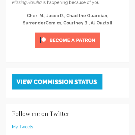
Missing Haruka
is happening because of you!
Cheri M., Jacob R., Chad the Guardian,
SurrenderComics, Courtney B., AJ Ouzts II
Follow me on Twitter
My Tweets