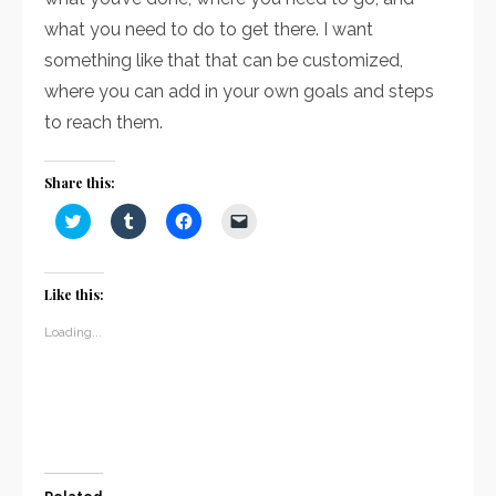
what you need to do to get there. I want
something like that that can be customized,
where you can add in your own goals and steps
to reach them.
Share this:
Click
Click
Click
Click
to
to
to
to
share
share
share
email
on
on
on
a
Twitter
Tumblr
Facebook
link
(Opens
(Opens
(Opens
to
Like this:
in
in
in
a
new
new
new
friend
window)
window)
window)
(Opens
Loading...
in
new
window)