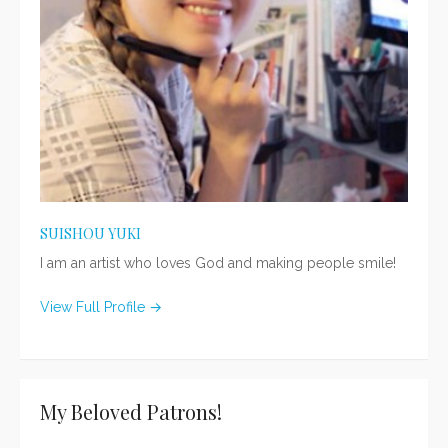
SUISHOU YUKI
I am an artist who loves God and making people smile!
View Full Profile →
My Beloved Patrons!