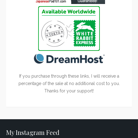
If you purchase through these links, I will receive a
percentage of the sale at no additional cost to you.
Thanks for your support!
My Instagram Feed