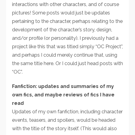
interactions with other characters, and of course
pictures! Some posts would just be updates
pertaining to the character, perhaps relating to the
development of the character’s story, design,
and/or profile (or personality). I previously had a
project like this that was titled simply “OC Project”,
and perhaps I could merely continue that, using
the same title here. Or I could just head posts with
“OC”.
Fanfiction: updates and summaries of my
own fics, and maybe reviews of fics I have
read
Updates of my own fanfiction, including character
events, teasers, and spoilers, would be headed
with the title of the story itself. (This would also