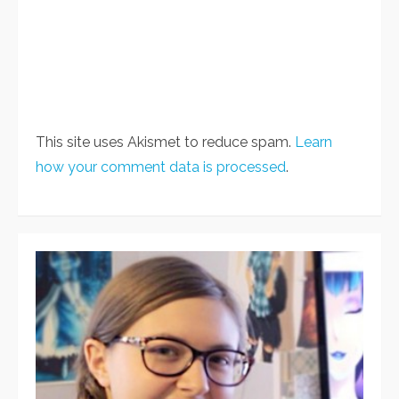
This site uses Akismet to reduce spam.
Learn
how your comment data is processed
.