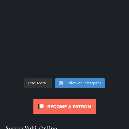
Load More...
Follow on Instagram
Search Yuki-Online