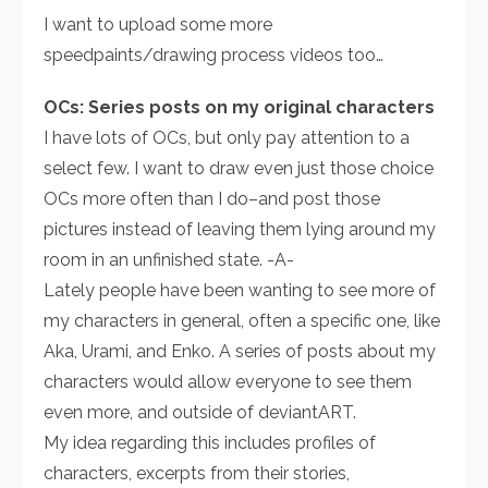
I want to upload some more
speedpaints/drawing process videos too…
OCs: Series posts on my original characters
I have lots of OCs, but only pay attention to a
select few. I want to draw even just those choice
OCs more often than I do–and post those
pictures instead of leaving them lying around my
room in an unfinished state. -A-
Lately people have been wanting to see more of
my characters in general, often a specific one, like
Aka, Urami, and Enko. A series of posts about my
characters would allow everyone to see them
even more, and outside of deviantART.
My idea regarding this includes profiles of
characters, excerpts from their stories,