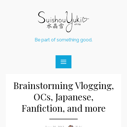
Skip
to
content
Be part of something good.
Brainstorming Vlogging,
OCs, Japanese,
Fanfiction, and more