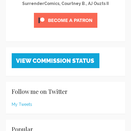
SurrenderComics, Courtney B., AJ Ouzts II
Follow me on Twitter
My Tweets
Popular