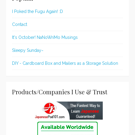
I Poked the Fugu Again! :D
Contact
It's October! NaNoWriMo Musings
Sleepy Sunday~
DIY - Cardboard Box and Mailers as a Storage Solution
Products/Companies I Use & Trust