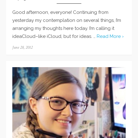
Good afternoon, everyone! Continuing from
yesterday my contemplation on several things, I’m
arranging my thoughts here today. I’m calling it
ideaCloud–like iCloud, but for ideas. …
Read More ›
Posted
June 28, 2012
on