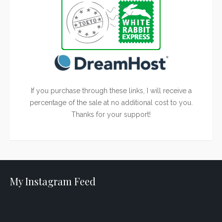
If you purchase through these links, I will receive a
percentage of the sale at no additional cost to you.
Thanks for your support!
My Instagram Feed