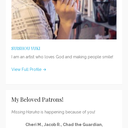
SUISHOU YUKI
I am an artist who loves God and making people smile!
View Full Profile →
My Beloved Patrons!
Missing Haruka
is happening because of you!
Cheri M., Jacob R., Chad the Guardian,