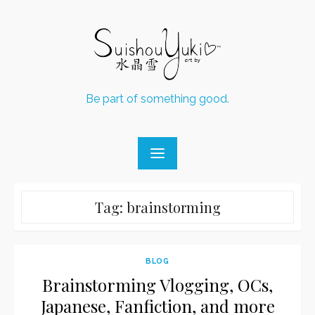
Skip
to
content
Be part of something good.
Tag:
brainstorming
BLOG
Brainstorming Vlogging, OCs,
Japanese, Fanfiction, and more