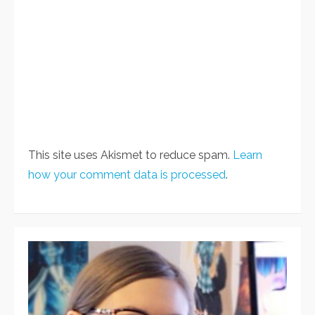
This site uses Akismet to reduce spam.
Learn
how your comment data is processed
.