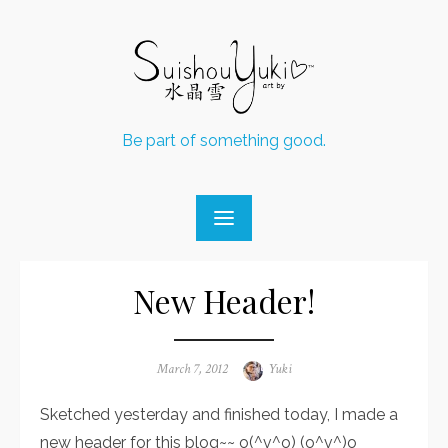
Skip
to
content
Be part of something good.
New Header!
Posted
March 7, 2012
Author
Yuki
on
Sketched yesterday and finished today, I made a
new header for this blog~~ o(^v^o) (o^v^)o