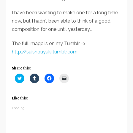
I have been wanting to make one for a long time
now, but I hadn’t been able to think of a good
composition for one until yesterday…
The full image is on my Tumblr ->
http://suishouyuki.tumblr.com
Share this:
Click
Click
Click
Click
to
to
to
to
share
share
share
email
on
on
on
a
Twitter
Tumblr
Facebook
link
(Opens
(Opens
(Opens
to
Like this:
in
in
in
a
new
new
new
friend
window)
window)
window)
(Opens
Loading...
in
new
window)