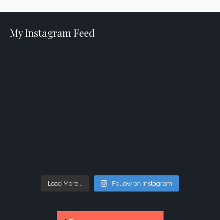
My Instagram Feed
Load More...
Follow on Instagram