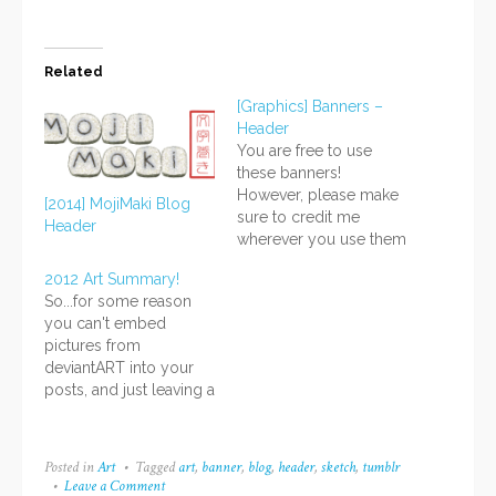
Related
[Graphics] Banners –
Header
You are free to use
these banners!
However, please make
[2014] MojiMaki Blog
sure to credit me
Header
wherever you use them
and do not claim them
2012 Art Summary!
as your own. Provide a
So...for some reason
link back to:
you can't embed
http://www.yuki-
pictures from
online.com . Thank
deviantART into your
you! Header banners
posts, and just leaving a
can be used for
link is boring... But
announcements or to
Twitter won't let me
make layouts with.
grab the Tweet to
Again, please give…
Posted in
Art
Tagged
art
,
banner
,
blog
,
header
,
sketch
,
tumblr
embed either, and
Leave a Comment
on