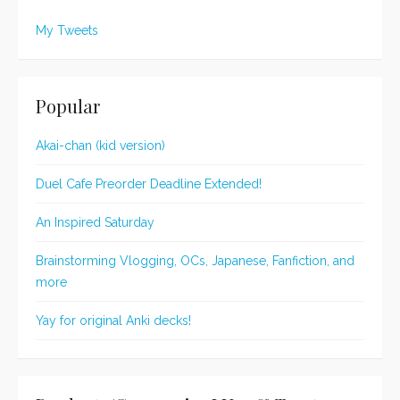
My Tweets
Popular
Akai-chan (kid version)
Duel Cafe Preorder Deadline Extended!
An Inspired Saturday
Brainstorming Vlogging, OCs, Japanese, Fanfiction, and
more
Yay for original Anki decks!