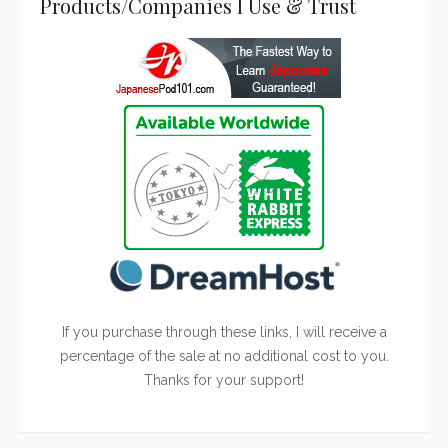
Products/Companies I Use & Trust
If you purchase through these links, I will receive a
percentage of the sale at no additional cost to you.
Thanks for your support!