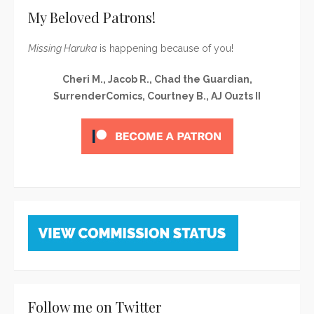
My Beloved Patrons!
Missing Haruka
is happening because of you!
Cheri M., Jacob R., Chad the Guardian,
SurrenderComics, Courtney B., AJ Ouzts II
Follow me on Twitter