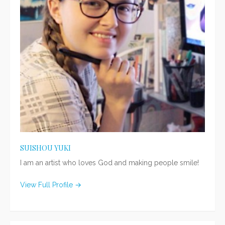
SUISHOU YUKI
I am an artist who loves God and making people smile!
View Full Profile →