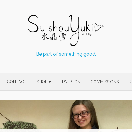
Be part of something good.
CONTACT
SHOP
PATREON
COMMISSIONS
R