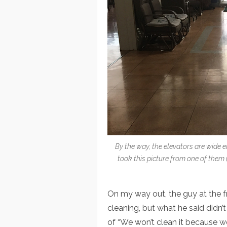
By the way, the elevators are wide e
took this picture from one of them (
On my way out, the guy at the
cleaning, but what he said didn
of “We won’t clean it because we 