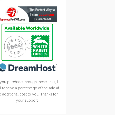
 you purchase through these links, I
ll receive a percentage of the sale at
o additional cost to you. Thanks for
your support!