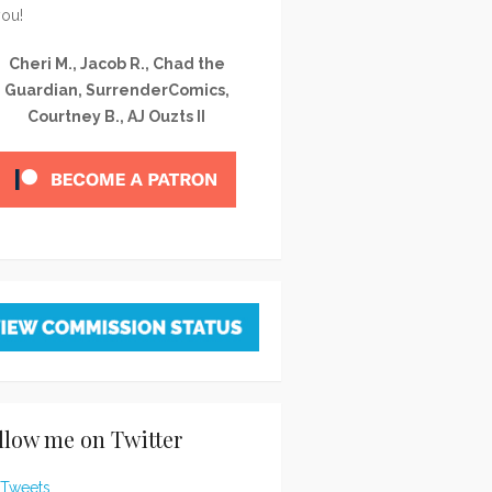
you!
Cheri M., Jacob R., Chad the
Guardian, SurrenderComics,
Courtney B., AJ Ouzts II
llow me on Twitter
Tweets