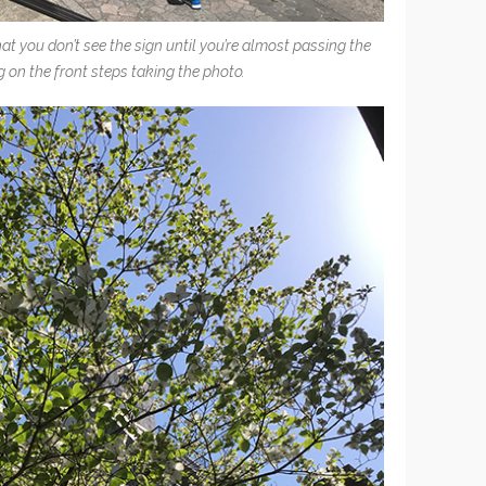
hat you don’t see the sign until you’re almost passing the
g on the front steps taking the photo.