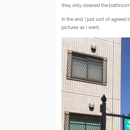
they only cleaned the bathroom 
In the end, I just sort of agreed
pictures as I went.