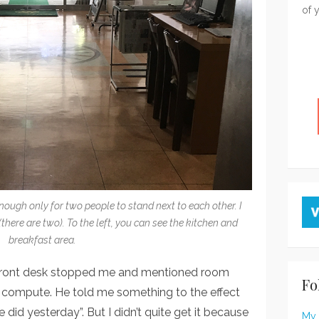
of 
nough only for two people to stand next to each other. I
there are two). To the left, you can see the kitchen and
breakfast area.
 front desk stopped me and mentioned room
Fo
’t compute. He told me something to the effect
did yesterday”. But I didn’t quite get it because
My 