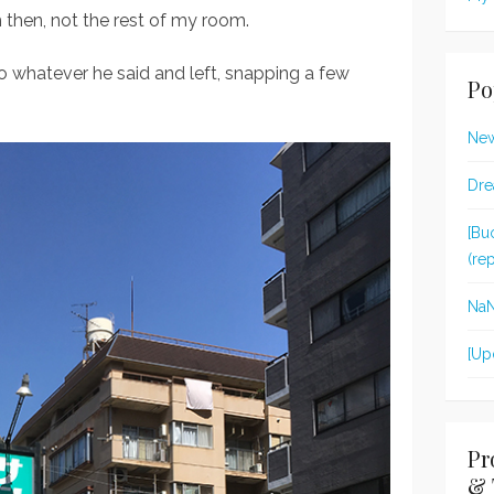
then, not the rest of my room.
 to whatever he said and left, snapping a few
Po
New
Dre
[Bu
(re
Na
[Up
Pr
& 