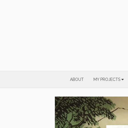
Skip
to
content
ABOUT
MY PROJECTS