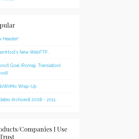
pular
 Header!
amHost's New WebFTP...
ono!] Goal (Romaji, Translation)
post)
NoWriMo Wrap-Up
dates Archived] 2008 - 2011
oducts/Companies I Use
Trust