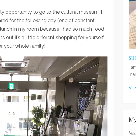
 opportunity to go to the cultural museum, I
red for the following day (one of constant
nd lunch in my room because I had so much food
 out it’s a little different shopping for yourself
r your whole family!
SU
I a
mak
Vie
My
Mis