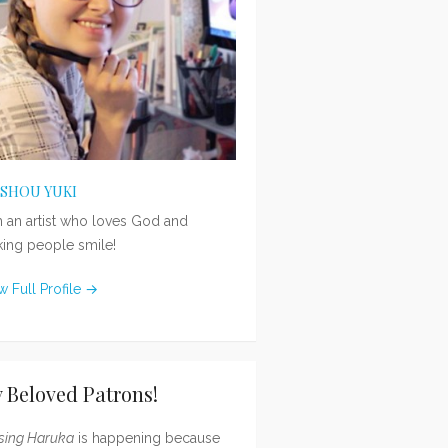
ISHOU YUKI
m an artist who loves God and
ing people smile!
w Full Profile →
 Beloved Patrons!
sing Haruka
is happening because