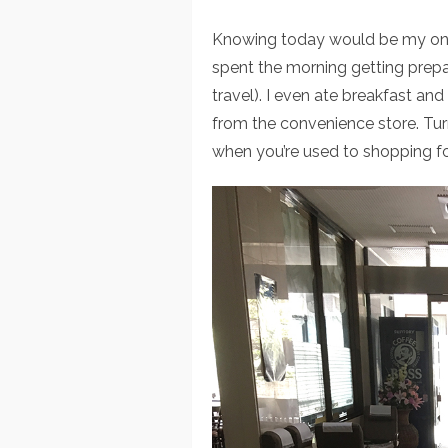
Knowing today would be my only
spent the morning getting prepa
travel). I even ate breakfast a
from the convenience store. Turns
when you’re used to shopping fo