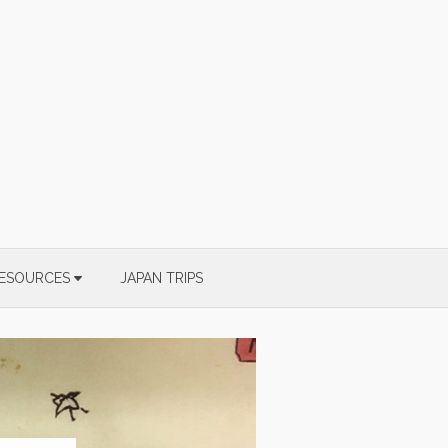
ESOURCES
JAPAN TRIPS