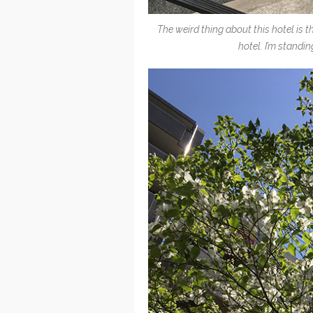
The weird thing about this hotel is t
hotel. I’m standin