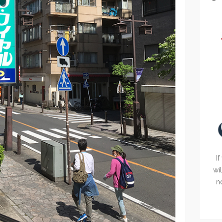
If
wi
n