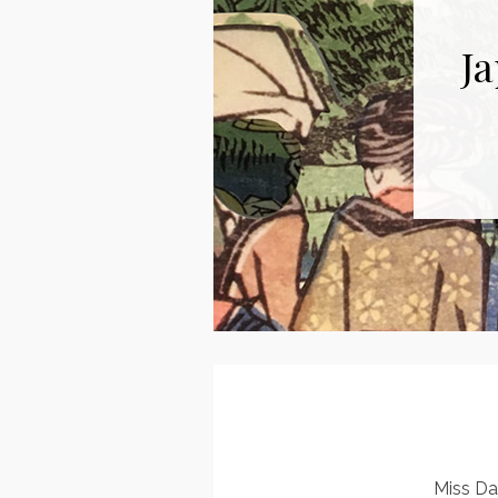
Ja
Miss Da