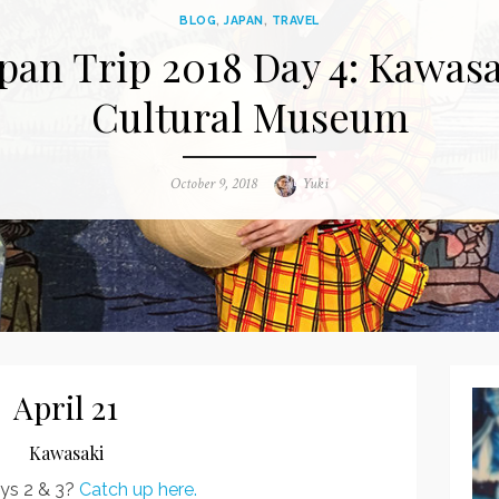
BLOG
,
JAPAN
,
TRAVEL
pan Trip 2018 Day 4: Kawas
Cultural Museum
Posted
October 9, 2018
Author
Yuki
on
April 21
Kawasaki
ys 2 & 3?
Catch up here.