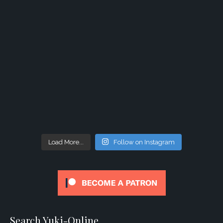
Load More...
Follow on Instagram
Search Yuki-Online