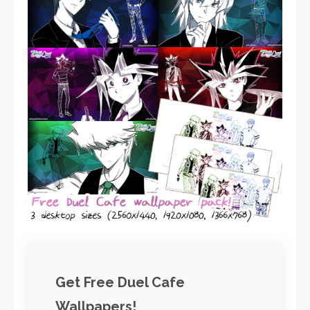
Get Free Duel Cafe
Wallpapers!