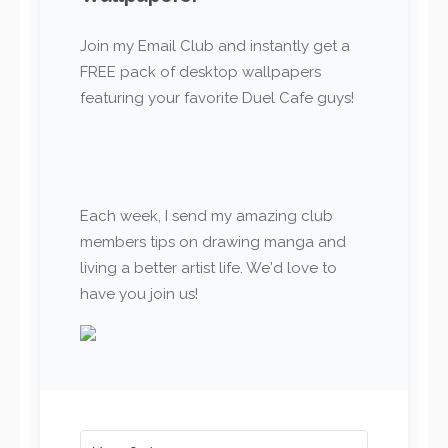
Join my Email Club and instantly get a
FREE pack of desktop wallpapers
featuring your favorite Duel Cafe guys!
Each week, I send my amazing club
members tips on drawing manga and
living a better artist life. We'd love to
have you join us!