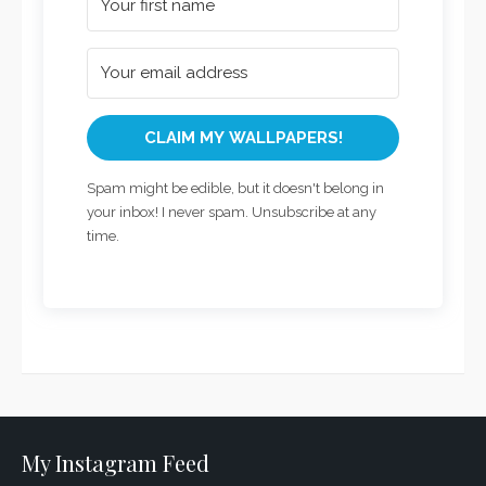
CLAIM MY WALLPAPERS!
Spam might be edible, but it doesn't belong in
your inbox! I never spam. Unsubscribe at any
time.
My Instagram Feed