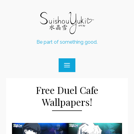
Skip
to
content
Be part of something good.
Free Duel Cafe
Wallpapers!