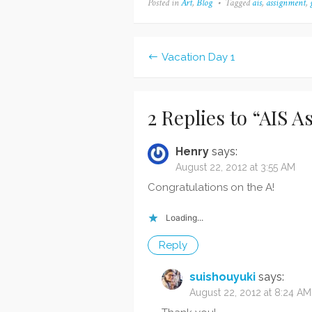
Posted in
Art
,
Blog
Tagged
ais
,
assignment
,
they'd pick on something,
assig
but nope, I got an A after all!
of my
The instructor…
assig
new" 
Vacation Day 1
Post
navigation
2 Replies to “
AIS A
Henry
says:
August 22, 2012 at 3:55 AM
Congratulations on the A!
Loading...
Reply
suishouyuki
says:
August 22, 2012 at 8:24 AM