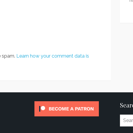
n
ce spam.
Learn how your comment data is
Sear