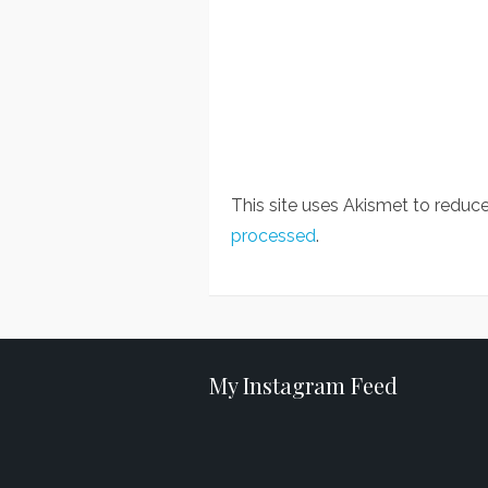
This site uses Akismet to redu
processed
.
My Instagram Feed