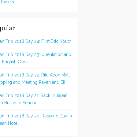
Tweets
pular
an Trip 2018 Day 24: First Edo Youth
an Trip 2018 Day 23: Orientation and
st English Class
an Trip 2018 Day 22: Rifu Aeon Mall
pping and Meeting Raven and Eli
an Trip 2018 Day 21: Back in Japan!
m Busan to Sendai
an Trip 2018 Day 20: Relaxing Day in
ean Hotel