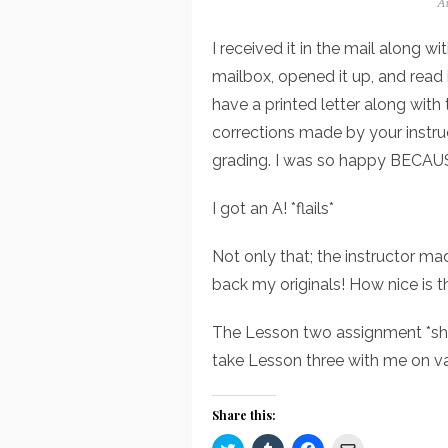
Po
Au
o
I received it in the mail along 
mailbox, opened it up, and read 
have a printed letter along with 
corrections made by your instruc
grading. I was so happy BECAU
I got an A! *flails*
Not only that; the instructor ma
back my originals! How nice is t
The Lesson two assignment *shou
take Lesson three with me on va
Share this:
Click
Click
Click
Click