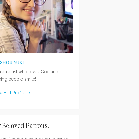
ISHOU YUKI
m an artist who loves God and
ing people smile!
w Full Profile →
 Beloved Patrons!
sing Haruka
is happening because