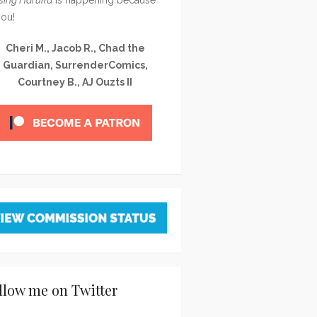
you!
Cheri M., Jacob R., Chad the
Guardian, SurrenderComics,
Courtney B., AJ Ouzts II
llow me on Twitter