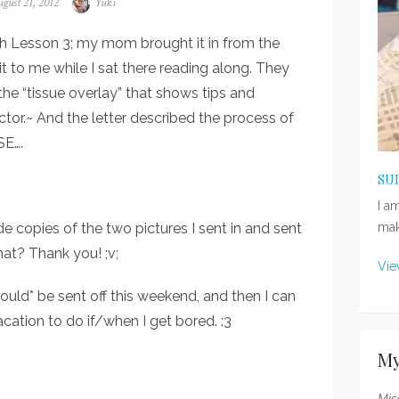
sted
gust 21, 2012
Author
Yuki
n
with Lesson 3; my mom brought it in from the
it to me while I sat there reading along. They
the “tissue overlay” that shows tips and
tor.~ And the letter described the process of
SE….
SU
I a
de copies of the two pictures I sent in and sent
mak
hat? Thank you! ;v;
Vie
ld* be sent off this weekend, and then I can
cation to do if/when I get bored. :3
My
Mis