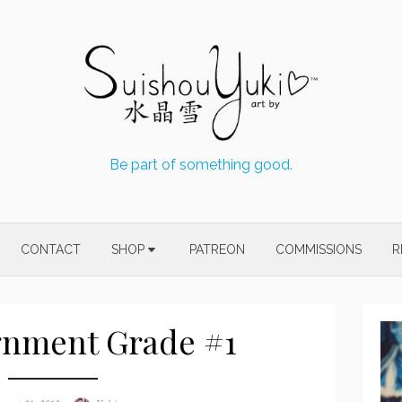
Be part of something good.
CONTACT
SHOP
PATREON
COMMISSIONS
R
gnment Grade #1