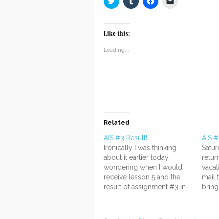
to
to
to
to
share
share
share
email
on
on
on
a
Twitter
Tumblr
Facebook
link
(Opens
(Opens
(Opens
to
Like this:
in
in
in
a
new
new
new
friend
window)
window)
window)
(Opens
Loading...
in
new
window)
Related
AIS #3 Result!
AIS #
Ironically I was thinking
Satu
about it earlier today,
retu
wondering when I would
vacat
receive lesson 5 and the
mail 
result of assignment #3 in
bring
the mail...and it came!
very 
*drumroll* It's another A! I'm
very 
really relieved. ;v; I thought
pack