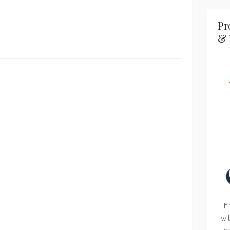
Pr
& 
If
wi