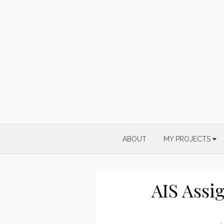
Skip
to
content
ABOUT
MY PROJECTS
AIS Assi