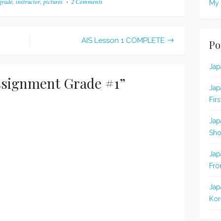
grade
,
instructor
,
pictures
2 Comments
on
My 
nment and the results
it because...well, because it
AIS
 thirteenth
wasn't perfect, I guess. I
Assignment
nment! (I say "second
thought…
Grade
#1
because I already…
AIS Lesson 1 COMPLETE
Po
Jap
ssignment Grade #1
”
Jap
Fir
Jap
Sho
Jap
Fro
Jap
Kor