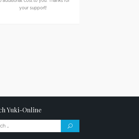
o additional cost to you. Thanks for
your support!
ch Yuki-Online
Search
SEARCH
for: