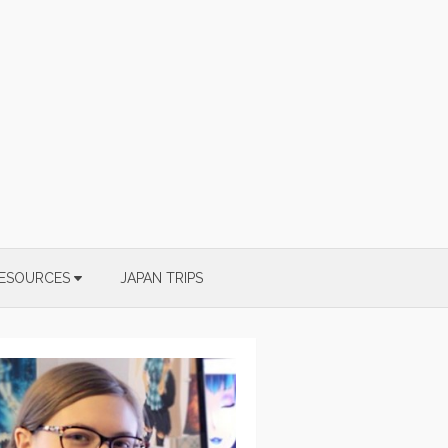
ESOURCES
JAPAN TRIPS