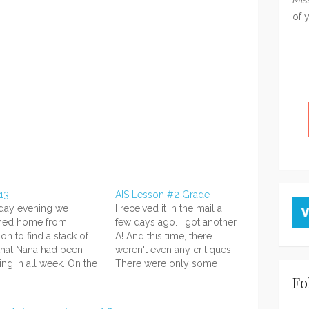
of 
13!
AIS Lesson #2 Grade
rday evening we
I received it in the mail a
rned home from
few days ago. I got another
ion to find a stack of
A! And this time, there
that Nana had been
weren't even any critiques!
ing in all week. On the
There were only some
top of the stack was a
comments about what was
Fo
familiar-looking
good! Ahhhh I'm so happy.
age--my second new
XD I was concerned about