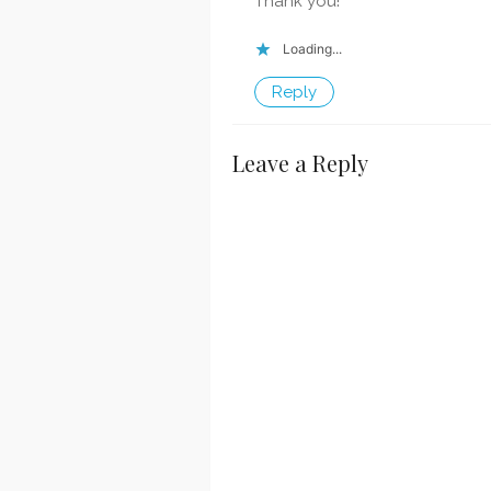
Thank you!
Loading...
Reply
Leave a Reply