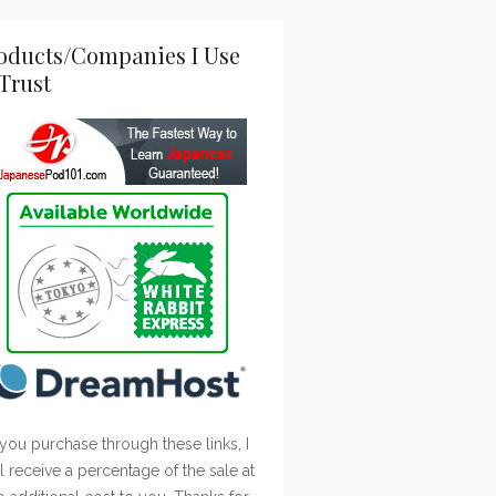
oducts/Companies I Use
Trust
 you purchase through these links, I
ll receive a percentage of the sale at