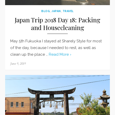
BLOG
,
JAPAN
,
TRAVEL
Japan Trip 2018 Day 18: Packing
and Housecleaning
May 5th Fukuoka I stayed at Sharely Style for most
of the day, because I needed to rest, as well as
clean up the place …
Read More ›
Posted
June 9, 2019
on