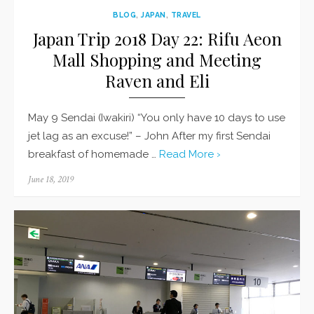
BLOG
,
JAPAN
,
TRAVEL
Japan Trip 2018 Day 22: Rifu Aeon
Mall Shopping and Meeting
Raven and Eli
May 9 Sendai (Iwakiri) “You only have 10 days to use
jet lag as an excuse!” – John After my first Sendai
breakfast of homemade …
Read More ›
Posted
June 18, 2019
on