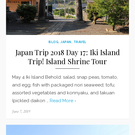
BLOG
,
JAPAN
,
TRAVEL
Japan Trip 2018 Day 17: Iki Island
Trip! Island Shrine Tour
May 4 Iki Island Behold: salad, snap peas, tomato,
and egg; fish with packaged nori seaweed; tofu;
assorted vegetables and konnyaku, and takuan
(pickled daikon …
Read More ›
Posted
June 7, 2019
on