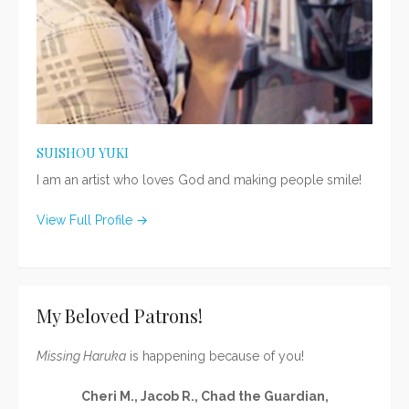
SUISHOU YUKI
I am an artist who loves God and making people smile!
View Full Profile →
My Beloved Patrons!
Missing Haruka
is happening because of you!
Cheri M., Jacob R., Chad the Guardian,