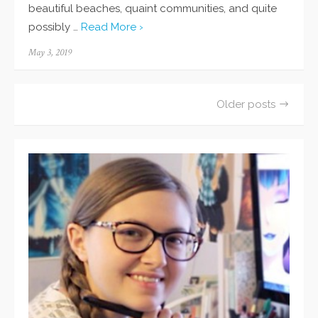
beautiful beaches, quaint communities, and quite
possibly …
Read More ›
Posted
May 3, 2019
on
Older posts
Posts
navigation