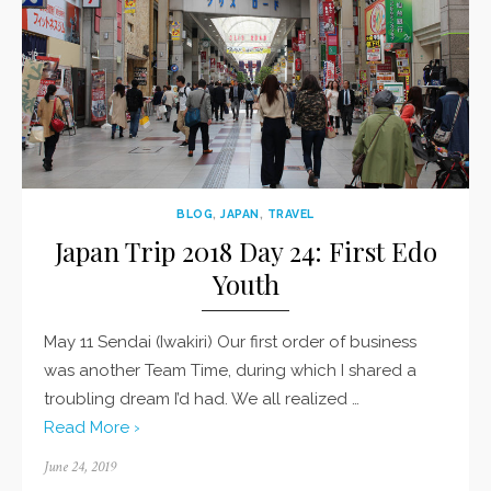
BLOG
,
JAPAN
,
TRAVEL
Japan Trip 2018 Day 24: First Edo
Youth
May 11 Sendai (Iwakiri) Our first order of business
was another Team Time, during which I shared a
troubling dream I’d had. We all realized …
Read More ›
Posted
June 24, 2019
on