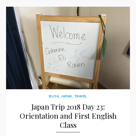
BLOG
,
JAPAN
,
TRAVEL
Japan Trip 2018 Day 23:
Orientation and First English
Class