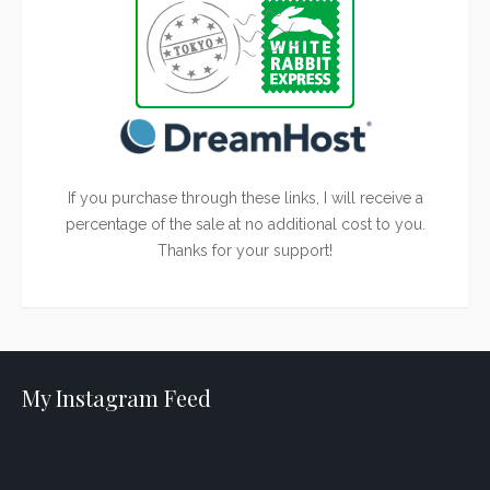
If you purchase through these links, I will receive a
percentage of the sale at no additional cost to you.
Thanks for your support!
My Instagram Feed