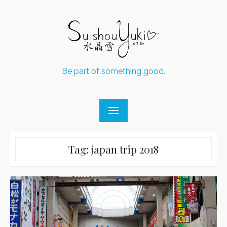
Skip
to
content
Be part of something good.
Tag:
japan trip 2018