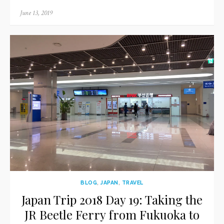
Posted
June 13, 2019
on
BLOG
,
JAPAN
,
TRAVEL
Japan Trip 2018 Day 19: Taking the
JR Beetle Ferry from Fukuoka to