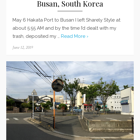
Busan, South Korea
May 6 Hakata Port to Busan I left Sharely Style at
about 5:55 AM and by the time I’d dealt with my
trash, deposited my …
Read More ›
Posted
June 12, 2019
on