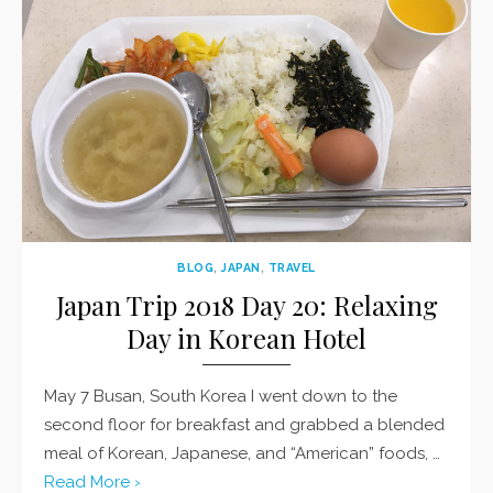
BLOG
,
JAPAN
,
TRAVEL
Japan Trip 2018 Day 20: Relaxing
Day in Korean Hotel
May 7 Busan, South Korea I went down to the
second floor for breakfast and grabbed a blended
meal of Korean, Japanese, and “American” foods, …
Read More ›