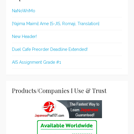
NaNoWriMo
[Yajima Maimi] Ame [S-JIS, Romaji, Translation]
New Header!
Duel Cafe Preorder Deadline Extended!
AIS Assignment Grade #1
Products/Companies I Use & Trust