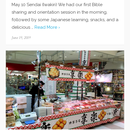
May 10 Sendai (Iwakiri) We had our first Bible
sharing and orientation session in the morning,
followed by some Japanese learning, snacks, and a
delicious …
Read More ›
Posted
June 19, 2019
on