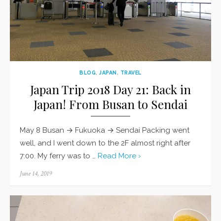
BLOG
,
JAPAN
,
TRAVEL
Japan Trip 2018 Day 21: Back in
Japan! From Busan to Sendai
May 8 Busan → Fukuoka → Sendai Packing went
well, and I went down to the 2F almost right after
7:00. My ferry was to …
Read More ›
Posted
June 14, 2019
on