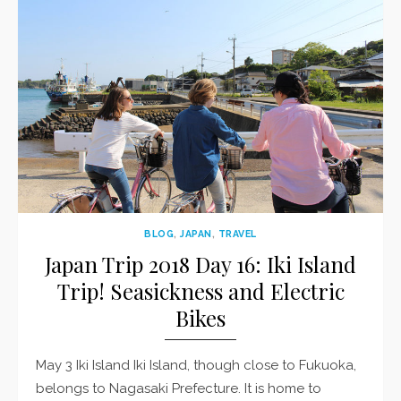
BLOG
,
JAPAN
,
TRAVEL
Japan Trip 2018 Day 16: Iki Island
Trip! Seasickness and Electric
Bikes
May 3 Iki Island Iki Island, though close to Fukuoka,
belongs to Nagasaki Prefecture. It is home to