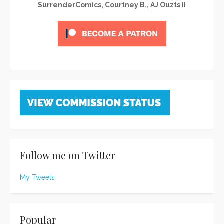
SurrenderComics, Courtney B., AJ Ouzts II
Follow me on Twitter
My Tweets
Popular