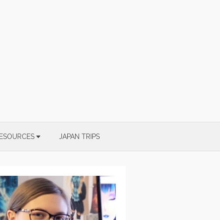
ESOURCES
JAPAN TRIPS