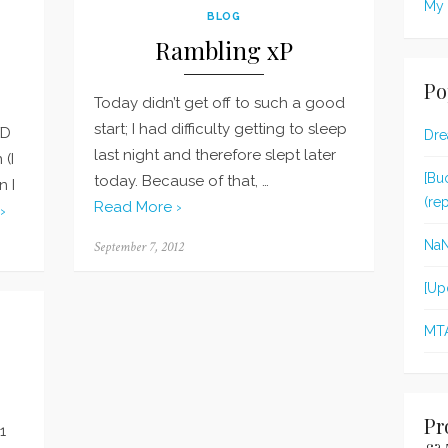
My 
BLOG
Rambling xP
Po
Today didn’t get off to such a good
start; I had difficulty getting to sleep
XD
Dre
last night and therefore slept later
 (I
[Bu
today. Because of that, …
n I
(re
Read More ›
›
Na
Posted
September 7, 2012
on
[Up
MT
Pr
1