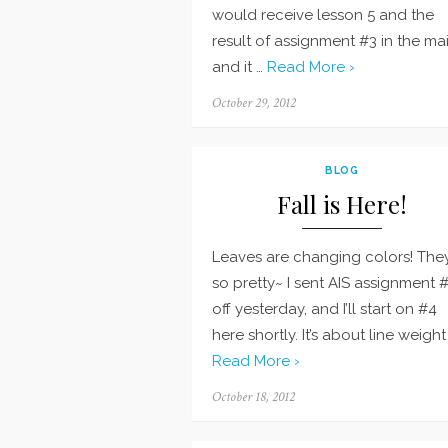
would receive lesson 5 and the
result of assignment #3 in the mai
and it …
Read More ›
Posted
October 29, 2012
on
BLOG
Fall is Here!
Leaves are changing colors! They
so pretty~ I sent AIS assignment 
off yesterday, and I’ll start on #4
here shortly. It’s about line weight
Read More ›
Posted
October 18, 2012
on