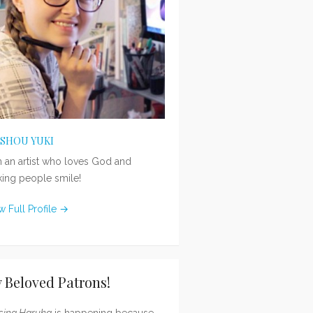
ISHOU YUKI
m an artist who loves God and
ing people smile!
w Full Profile →
 Beloved Patrons!
sing Haruka
is happening because