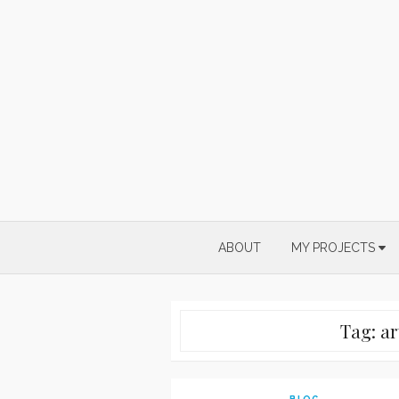
Skip
to
content
ABOUT
MY PROJECTS
Tag:
ar
BLOG