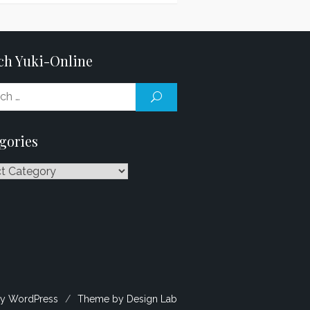
ch Yuki-Online
Search
SEARCH
for:
gories
ries
y WordPress
/
Theme by Design Lab