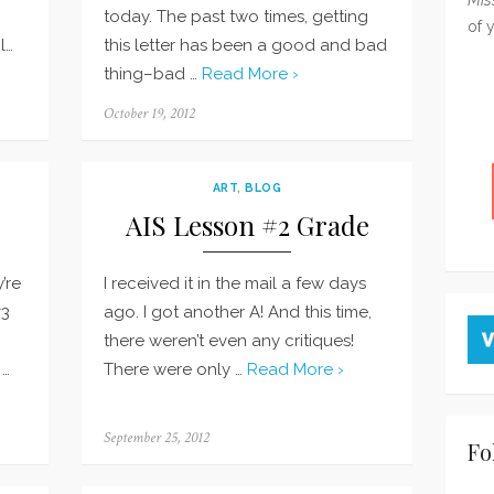
today. The past two times, getting
of 
l…
this letter has been a good and bad
thing–bad …
Read More ›
Posted
October 19, 2012
on
ART
,
BLOG
AIS Lesson #2 Grade
’re
I received it in the mail a few days
#3
ago. I got another A! And this time,
there weren’t even any critiques!
 …
There were only …
Read More ›
Posted
September 25, 2012
Fo
on