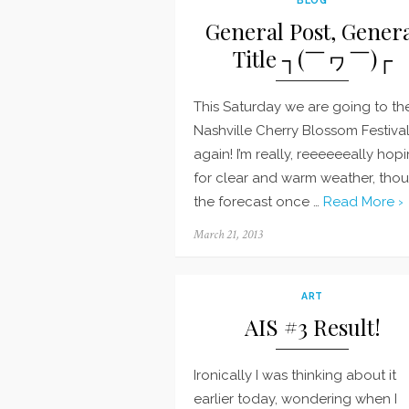
General Post, Gener
Title ┐(￣ヮ￣)┌
This Saturday we are going to th
Nashville Cherry Blossom Festiva
again! I’m really, reeeeeeally hop
for clear and warm weather, tho
the forecast once …
Read More ›
Posted
March 21, 2013
on
ART
AIS #3 Result!
Ironically I was thinking about it
earlier today, wondering when I