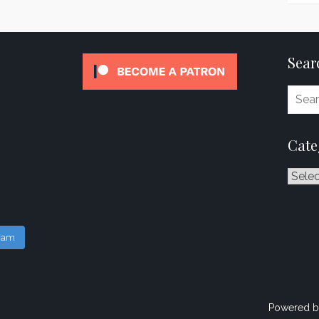
Sear
Cate
Catego
gram
Powered b