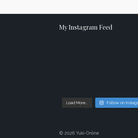
My Instagram Feed
Load More...
Follow on Insta
© 2026 Yuki-Online