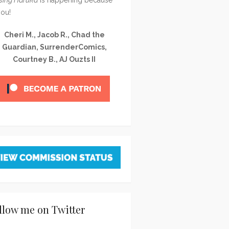
you!
Cheri M., Jacob R., Chad the
Guardian, SurrenderComics,
Courtney B., AJ Ouzts II
llow me on Twitter