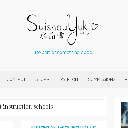
Be part of something good.
CONTACT
SHOP
PATREON
COMMISSIONS
R
t instruction schools
ILLUSTRATION
,
RANTS
,
SKETCHES AND