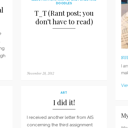
DOODLES
al
T_T (Rant post; you
don’t have to read)
e
l
ing
ugh
SU
I a
mak
Posted
November 28, 2012
on
Vie
ART
I did it!
My
I received another letter from AIS
concerning the third assignment
Mis