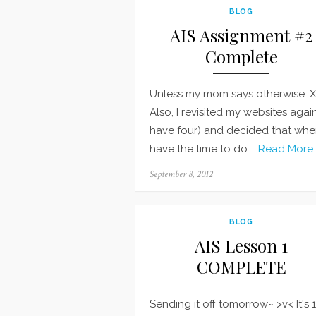
BLOG
AIS Assignment #2
Complete
Unless my mom says otherwise. 
Also, I revisited my websites again
have four) and decided that whe
have the time to do …
Read More 
Posted
September 8, 2012
on
BLOG
AIS Lesson 1
COMPLETE
Sending it off tomorrow~ >v< It's 1