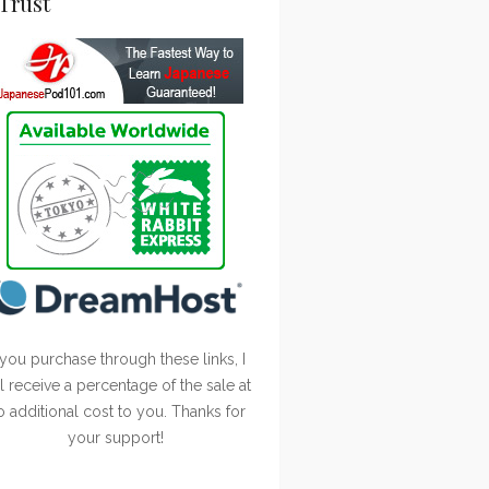
Trust
 you purchase through these links, I
ll receive a percentage of the sale at
o additional cost to you. Thanks for
your support!