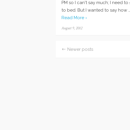
PM so I can't say much; I need to
to bed. But I wanted to say how 
Read More ›
Posted
August 9, 2012
on
Newer posts
Posts
navigation