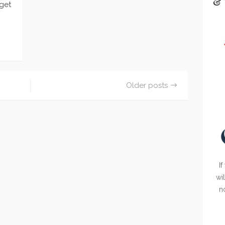
& 
 get
…
Older posts
If
wi
n