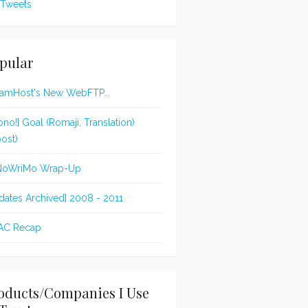
Tweets
pular
amHost's New WebFTP...
ono!] Goal (Romaji, Translation)
post)
NoWriMo Wrap-Up
dates Archived] 2008 - 2011
AC Recap
oducts/Companies I Use