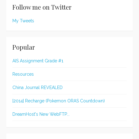
Follow me on Twitter
My Tweets
Popular
AIS Assignment Grade #1
Resources
China Journal REVEALED
[2014] Recharge (Pokemon ORAS Countdown)
DreamHost's New WebFTP...