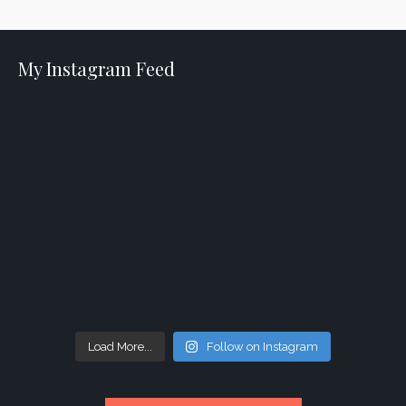
My Instagram Feed
Load More...
Follow on Instagram