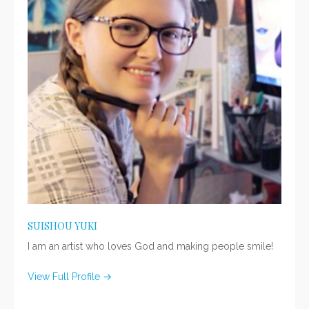
SUISHOU YUKI
I am an artist who loves God and making people smile!
View Full Profile →