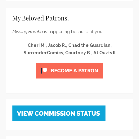
My Beloved Patrons!
Missing Haruka
is happening because of you!
Cheri M., Jacob R., Chad the Guardian,
SurrenderComics, Courtney B., AJ Ouzts II