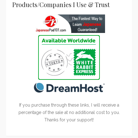
Products/Companies I Use & Trust
If you purchase through these links, I will receive a
percentage of the sale at no additional cost to you.
Thanks for your support!