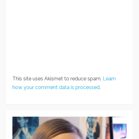
This site uses Akismet to reduce spam.
Learn
how your comment data is processed
.