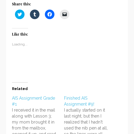
Share this:
Click
Click
Click
Click
to
to
to
to
share
share
share
email
on
on
on
a
Twitter
Tumblr
Facebook
link
(Opens
(Opens
(Opens
to
Like this:
in
in
in
a
new
new
new
friend
window)
window)
window)
(Opens
Loading...
in
new
window)
Related
AIS Assignment Grade
Finished AIS
#1
Assignment #9!
I received it in the mail
I actually started on it
along with Lesson 3;
last night, but then I
my mom brought it in
realized that I hadn't
from the mailbox,
used the nib pen at all,