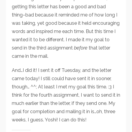
getting this letter has been a good and bad
thing–bad because it reminded me of how long I
was taking, yet good because it held encouraging
words and inspired me each time. But this time I
wanted it to be different. I made it my goal to
send in the third assignment
before
that letter
came in the mail.
And…I did it! I sent it off Tuesday, and the letter
came today! I still could have sent it in sooner,
though… ^^; At least I met my goal this time. :3 I
think for the fourth assignment, I want to send it in
much earlier than the letter, if they send one. My
goal for completion and mailing it in is…oh, three
weeks, I guess. Yoshi! I can do this!