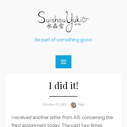
Skip
to
content
Be part of something good.
I did it!
Posted
October 19, 2012
Author
Yuki
on
I received another letter from AIS concerning the
third assignment today. The past two times,