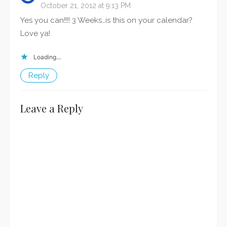
October 21, 2012 at 9:13 PM
Yes you can!!!! 3 Weeks…is this on your calendar?
Love ya!
Loading...
Reply
Leave a Reply