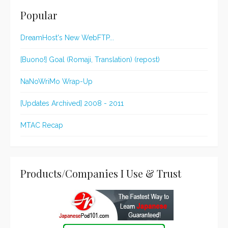
Popular
DreamHost's New WebFTP...
[Buono!] Goal (Romaji, Translation) (repost)
NaNoWriMo Wrap-Up
[Updates Archived] 2008 - 2011
MTAC Recap
Products/Companies I Use & Trust