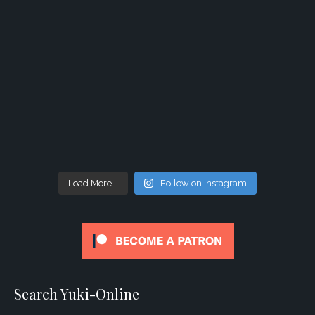
Load More...
Follow on Instagram
Search Yuki-Online