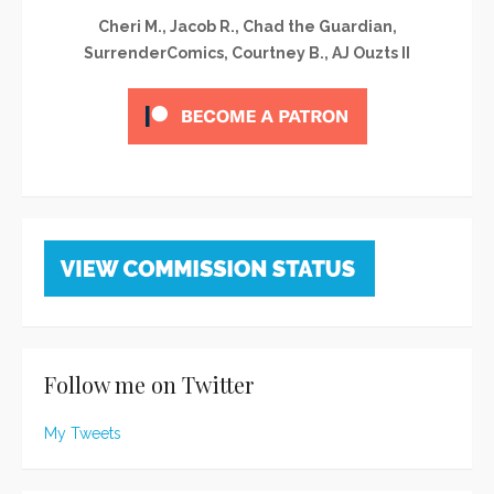
Cheri M., Jacob R., Chad the Guardian,
SurrenderComics, Courtney B., AJ Ouzts II
Follow me on Twitter
My Tweets