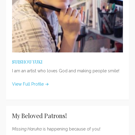
SUISHOU YUKI
I am an artist who loves God and making people smile!
View Full Profile →
My Beloved Patrons!
Missing Haruka
is happening because of you!