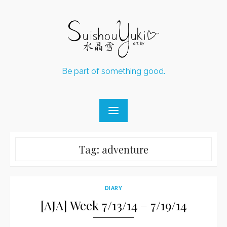
Skip
to
content
Be part of something good.
Tag:
adventure
DIARY
[AJA] Week 7/13/14 – 7/19/14