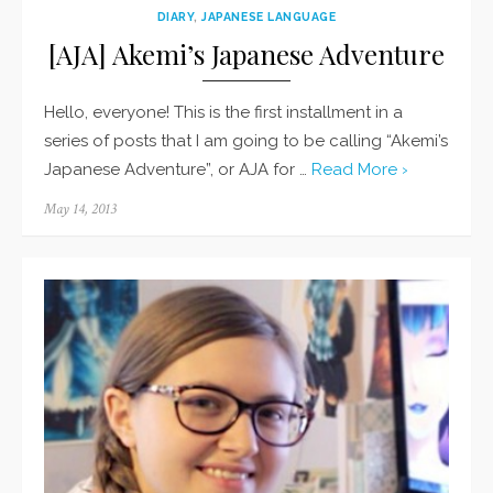
DIARY
,
JAPANESE LANGUAGE
[AJA] Akemi’s Japanese Adventure
Hello, everyone! This is the first installment in a
series of posts that I am going to be calling “Akemi’s
Japanese Adventure”, or AJA for …
Read More ›
Posted
May 14, 2013
on