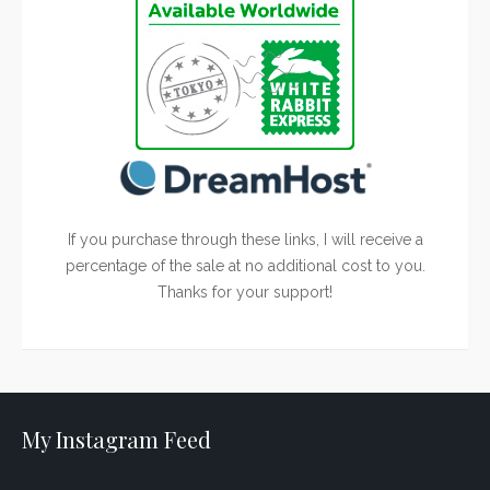
If you purchase through these links, I will receive a
percentage of the sale at no additional cost to you.
Thanks for your support!
My Instagram Feed