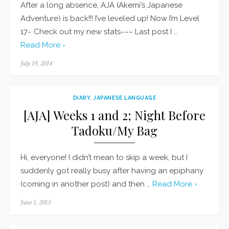
After a long absence, AJA (Akemi’s Japanese
Adventure) is back!!! I’ve leveled up! Now I’m Level
17~ Check out my new stats~~~ Last post I …
Read More ›
Posted
July 19, 2014
on
DIARY
,
JAPANESE LANGUAGE
[AJA] Weeks 1 and 2; Night Before
Tadoku/My Bag
Hi, everyone! I didn’t mean to skip a week, but I
suddenly got really busy after having an epiphany
(coming in another post) and then …
Read More ›
Posted
June 1, 2013
on