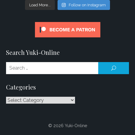
Load More...
Follow on Instagram
Search Yuki-Online
Se
SEARCH
for
Categories
Categories
© 2026 Yuki-Online