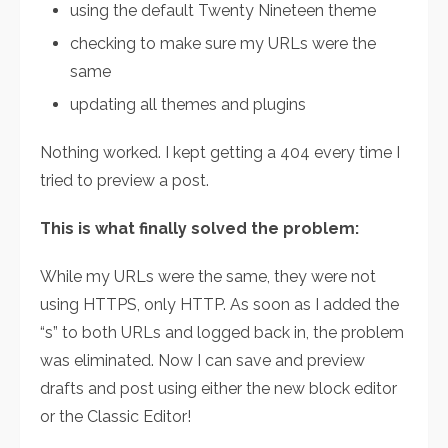
using the default Twenty Nineteen theme
checking to make sure my URLs were the
same
updating all themes and plugins
Nothing worked. I kept getting a 404 every time I
tried to preview a post.
This is what finally solved the problem:
While my URLs were the same, they were not
using HTTPS, only HTTP. As soon as I added the
“s” to both URLs and logged back in, the problem
was eliminated. Now I can save and preview
drafts and post using either the new block editor
or the Classic Editor!