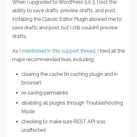
When I upgraded to WordPress 5.0.3, I lost the
ability to save drafts, preview drafts, and post.
Installing the Classic Editor Plugin allowed me to
save drafts and post, but I still couldn’t preview
drafts.
As I
mentioned in this support thread
, I tried all the
major recommended fixes, including:
clearing the cache (in caching plugin and in
browser)
re-saving permalinks
disabling all plugins through Troubleshooting
Mode
checking to make sure REST API was
unaffected