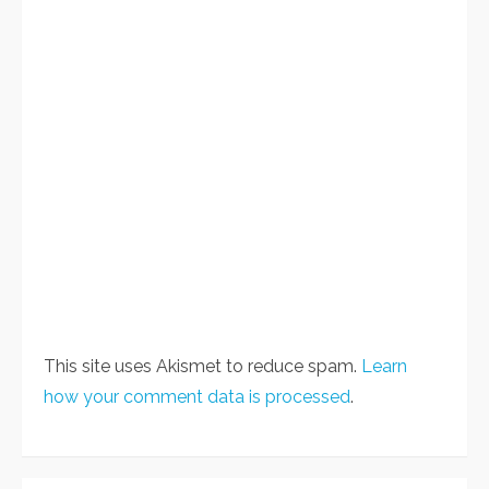
This site uses Akismet to reduce spam.
Learn
how your comment data is processed
.