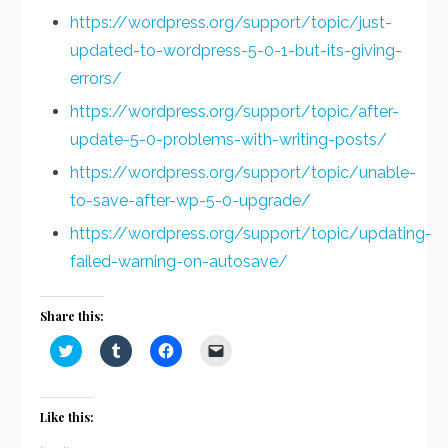
https://wordpress.org/support/topic/just-
updated-to-wordpress-5-0-1-but-its-giving-
errors/
https://wordpress.org/support/topic/after-
update-5-0-problems-with-writing-posts/
https://wordpress.org/support/topic/unable-
to-save-after-wp-5-0-upgrade/
https://wordpress.org/support/topic/updating-
failed-warning-on-autosave/
Share this:
Click
Click
Click
Click
to
to
to
to
share
share
share
email
on
on
on
a
Twitter
Tumblr
Facebook
link
(Opens
(Opens
(Opens
to
Like this:
in
in
in
a
new
new
new
friend