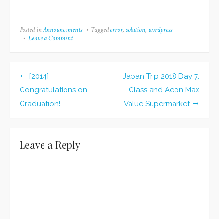
November! Thus, I'm
not really sure what to
talk about, but I want to
Posted in
Announcements
Tagged
error
,
solution
,
wordpress
write a blog post,
Leave a Comment
on
so...yeah. Guess what? I
WordPress
noticed that last month,
Update
Broke
while my goal of
My
completing 15…
[2014]
Japan Trip 2018 Day 7:
Site
Post
(and
Congratulations on
Class and Aeon Max
I
navigation
Graduation!
Value Supermarket
Fixed
It!)
Leave a Reply