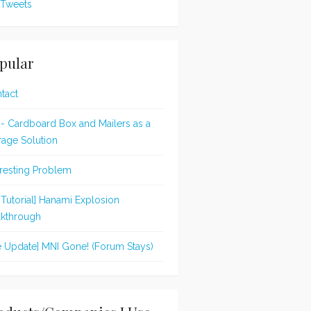
Tweets
pular
tact
 - Cardboard Box and Mailers as a
rage Solution
eresting Problem
t Tutorial] Hanami Explosion
kthrough
te Update] MNI Gone! (Forum Stays)