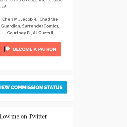
you!
Cheri M., Jacob R., Chad the
Guardian, SurrenderComics,
Courtney B., AJ Ouzts II
llow me on Twitter