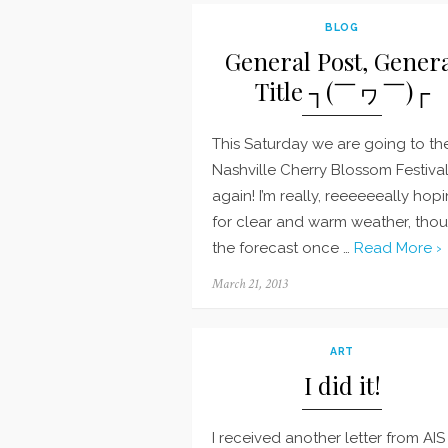
BLOG
General Post, Gener
Title ┐(￣ヮ￣)┌
This Saturday we are going to th
Nashville Cherry Blossom Festiva
again! I’m really, reeeeeeally hop
for clear and warm weather, tho
the forecast once …
Read More ›
Posted
March 21, 2013
on
ART
I did it!
I received another letter from AIS