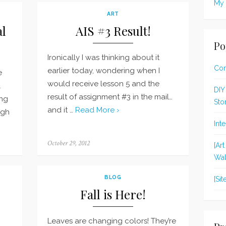
My 
ART
al
AIS #3 Result!
Po
Ironically I was thinking about it
Con
earlier today, wondering when I
e
would receive lesson 5 and the
l
DIY
result of assignment #3 in the mail…
ing
Sto
and it …
Read More ›
ugh
Int
Posted
October 29, 2012
[Ar
on
Wal
BLOG
[Si
Fall is Here!
Leaves are changing colors! They’re