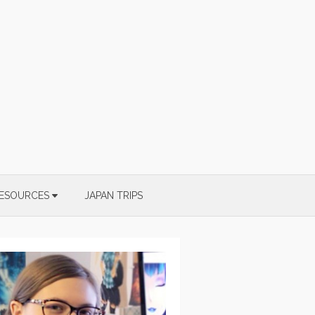
ESOURCES
JAPAN TRIPS