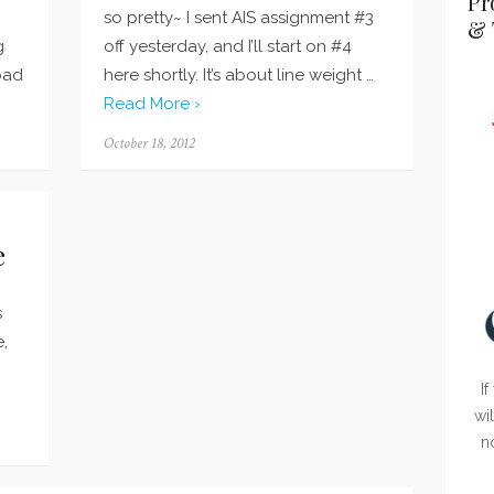
Pr
so pretty~ I sent AIS assignment #3
& 
g
off yesterday, and I’ll start on #4
bad
here shortly. It’s about line weight …
Read More ›
Posted
October 18, 2012
on
e
s
e,
If
wi
n