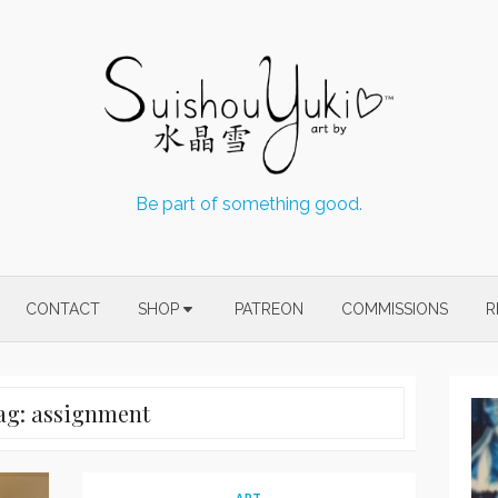
Be part of something good.
CONTACT
SHOP
PATREON
COMMISSIONS
R
ag:
assignment
ART