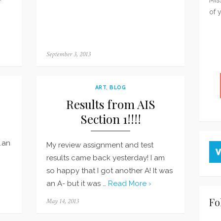
of 
Posted
September 3, 2013
on
ART
,
BLOG
Results from AIS
Section 1!!!!
…an
My review assignment and test
results came back yesterday! I am
so happy that I got another A! It was
an A- but it was …
Read More ›
Fo
Posted
May 14, 2013
on