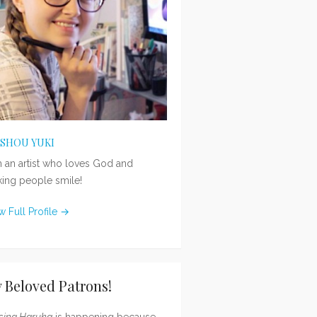
ISHOU YUKI
m an artist who loves God and
ing people smile!
w Full Profile →
 Beloved Patrons!
sing Haruka
is happening because