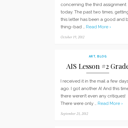
concerning the third assignment
today. The past two times, gettin
this letter has been a good and 
thing–bad …
Read More ›
Posted
October 19, 2012
on
ART
,
BLOG
AIS Lesson #2 Grad
I received it in the mail a few day
ago. I got another A! And this tim
there weren’t even any critiques!
There were only …
Read More ›
Posted
September 25, 2012
on