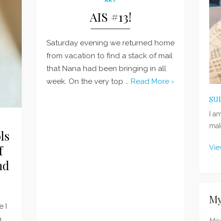
AIS #13!
Saturday evening we returned home
from vacation to find a stack of mail
that Nana had been bringing in all
week. On the very top …
Read More ›
SU
I a
mak
ls
f
Vie
nd
My
e I
n
Mis