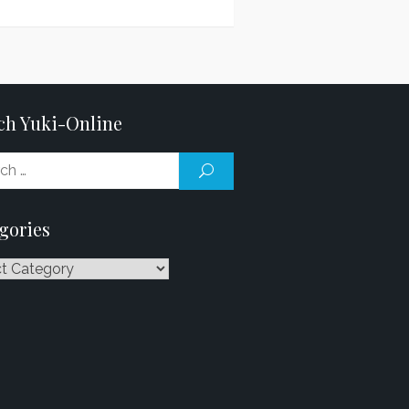
ch Yuki-Online
Search
SEARCH
for:
gories
ries