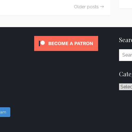
Older posts
Sear
Cate
Catego
gram