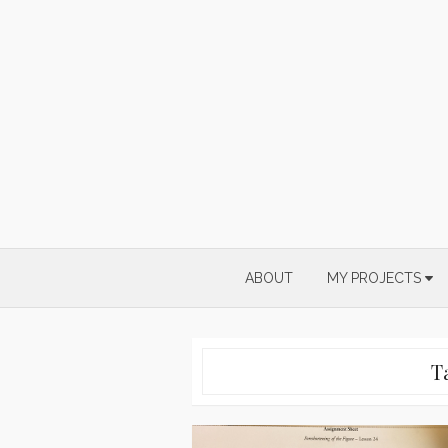
Skip
to
content
ABOUT
MY PROJECTS
T