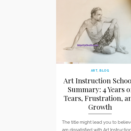
ART
,
BLOG
Art Instruction Schoo
Summary: 4 Years o
Tears, Frustration, a
Growth
The title might lead you to believ
am dissatisfied with Art Instructio