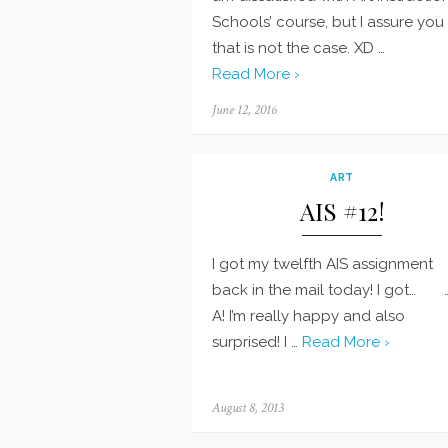
Schools’ course, but I assure you
that is not the case. XD …
Read More ›
Posted
June 12, 2016
on
ART
AIS #12!
I got my twelfth AIS assignment
back in the mail today! I got… 
A! I’m really happy and also
surprised! I …
Read More ›
Posted
August 8, 2013
on