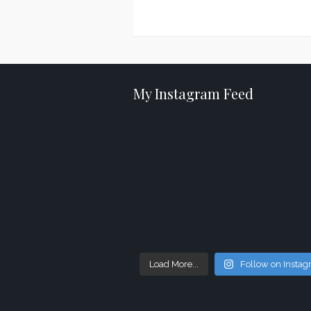
Posts
navigation
My Instagram Feed
Load More...
Follow on Insta