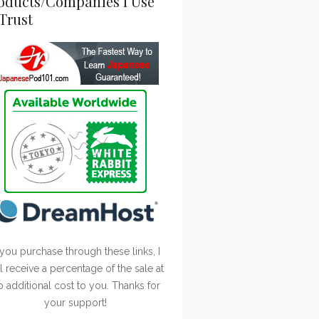
oducts/Companies I Use
Trust
 you purchase through these links, I
ll receive a percentage of the sale at
o additional cost to you. Thanks for
your support!