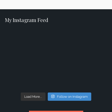
My Instagram Feed
Load More...
Follow on Instagram