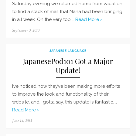
Saturday evening we returned home from vacation
to find a stack of mail that Nana had been bringing
in all week. On the very top …
Read More ›
Posted
September 3, 2013
on
JAPANESE LANGUAGE
JapanesePod101 Got a Major
Update!
I’ve noticed how they’ve been making more efforts
to improve the look and functionality of their
website, and I gotta say, this update is fantastic. …
Read More ›
Posted
June 14, 2013
on