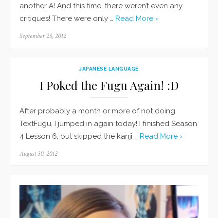
another A! And this time, there weren’t even any
critiques! There were only …
Read More ›
Posted
September 25, 2012
on
JAPANESE LANGUAGE
I Poked the Fugu Again! :D
After probably a month or more of not doing
TextFugu, I jumped in again today! I finished Season
4 Lesson 6, but skipped the kanji …
Read More ›
Posted
August 30, 2012
on