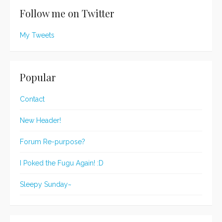
Follow me on Twitter
My Tweets
Popular
Contact
New Header!
Forum Re-purpose?
I Poked the Fugu Again! :D
Sleepy Sunday~