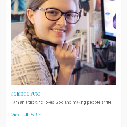
SUISHOU YUKI
I am an artist who loves God and making people smile!
View Full Profile →