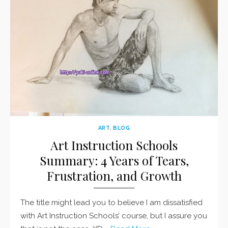
ART
,
BLOG
Art Instruction Schools
Summary: 4 Years of Tears,
Frustration, and Growth
The title might lead you to believe I am dissatisfied
with Art Instruction Schools’ course, but I assure you