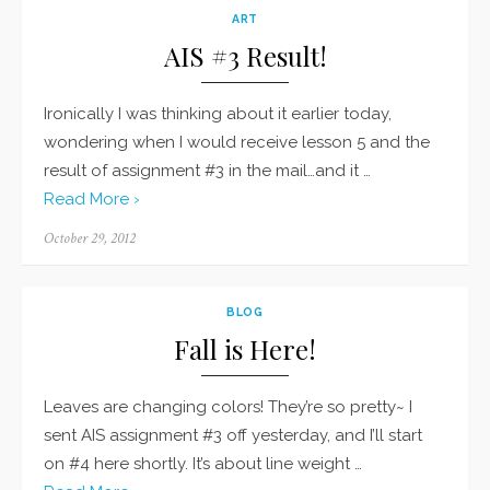
ART
AIS #3 Result!
Ironically I was thinking about it earlier today,
wondering when I would receive lesson 5 and the
result of assignment #3 in the mail…and it …
Read More ›
Posted
October 29, 2012
on
BLOG
Fall is Here!
Leaves are changing colors! They’re so pretty~ I
sent AIS assignment #3 off yesterday, and I’ll start
on #4 here shortly. It’s about line weight …