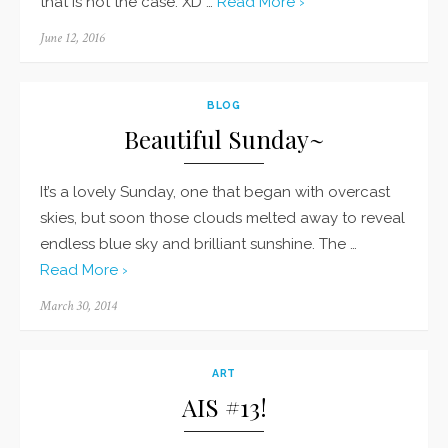
that is not the case. XD …
Read More ›
Posted
June 12, 2016
on
BLOG
Beautiful Sunday~
It’s a lovely Sunday, one that began with overcast
skies, but soon those clouds melted away to reveal
endless blue sky and brilliant sunshine. The …
Read More ›
Posted
March 30, 2014
on
ART
AIS #13!