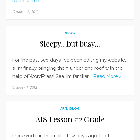
Read More ›
Posted
October 18, 2012
on
BLOG
Sleepy…but busy…
For the past two days, I’ve been editing my website…
s. I’m finally bringing them under one roof with the
help of WordPress! See, I’m familiar …
Read More ›
Posted
October 4, 2012
on
ART
,
BLOG
AIS Lesson #2 Grade
I received it in the mail a few days ago. I got