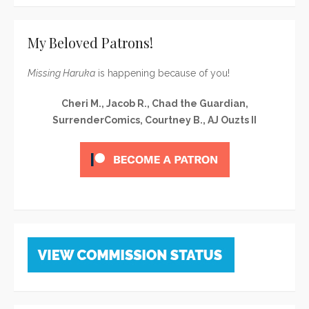
My Beloved Patrons!
Missing Haruka
is happening because of you!
Cheri M., Jacob R., Chad the Guardian,
SurrenderComics, Courtney B., AJ Ouzts II