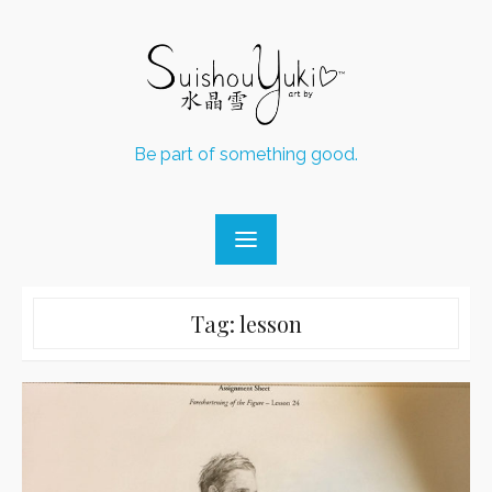
Skip
to
content
Be part of something good.
Tag:
lesson