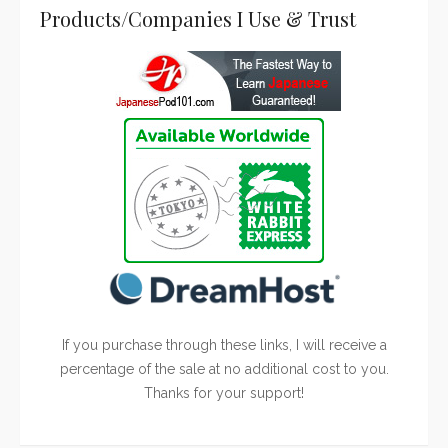
Products/Companies I Use & Trust
If you purchase through these links, I will receive a
percentage of the sale at no additional cost to you.
Thanks for your support!