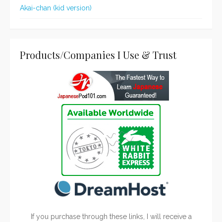
Akai-chan (kid version)
Products/Companies I Use & Trust
If you purchase through these links, I will receive a