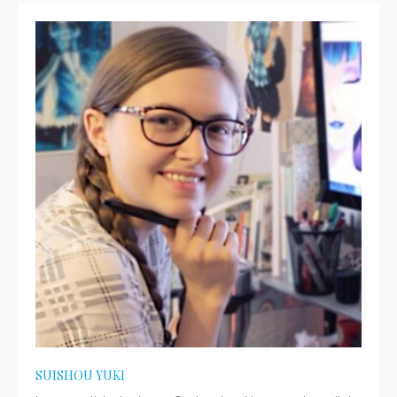
SUISHOU YUKI