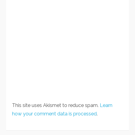
This site uses Akismet to reduce spam.
Learn
how your comment data is processed
.