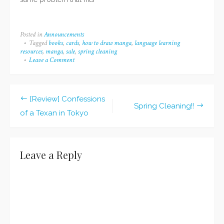
me every now and then
if I don't post for a bit--I
had no idea what I
Posted in
Announcements
wanted to write about. (I
Tagged
books
,
cards
,
how to draw manga
,
language learning
still don't, but... Lol) I
resources
,
manga
,
sale
,
spring cleaning
guess that's also…
Leave a Comment
on
Mini
Spring
Cleaning
Sale!
[Review] Confessions
Post
Spring Cleaning!!
of a Texan in Tokyo
navigation
Leave a Reply