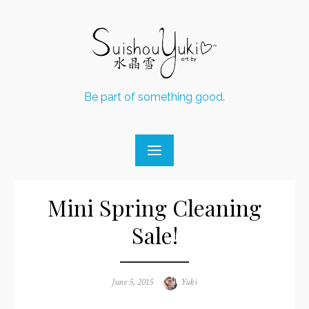
Skip
to
content
Be part of something good.
Mini Spring Cleaning
Sale!
Posted
June 5, 2015
Author
Yuki
on