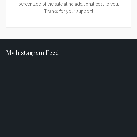
percentage of the sale at no additional cost to you.
Thanks for your support!
My Instagram Feed