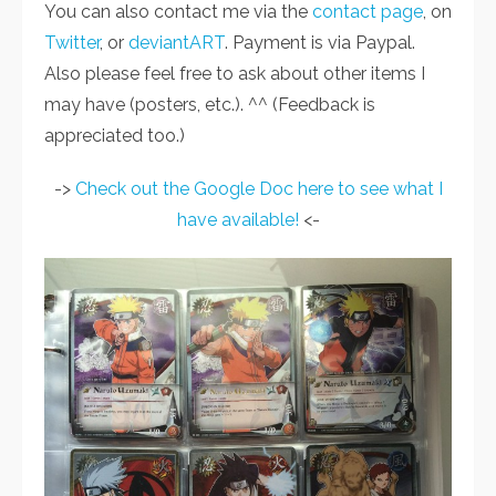
You can also contact me via the
contact page
, on
Twitter
, or
deviantART
. Payment is via Paypal.
Also please feel free to ask about other items I
may have (posters, etc.). ^^ (Feedback is
appreciated too.)
->
Check out the Google Doc here to see what I
have available!
<-