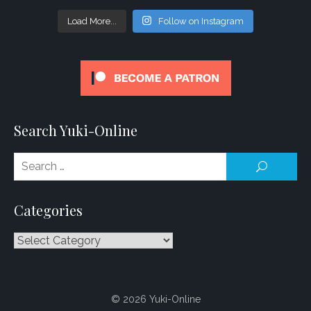
Load More...
Follow on Instagram
Search Yuki-Online
Se
SEARCH
for
Categories
Categories
© 2026 Yuki-Online