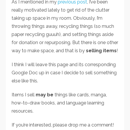
As I mentioned in my
previous post
, I’ve been
really motivated lately to get rid of the clutter
taking up space in my room. Obviously, I’m
throwing things away, recycling things (so much
paper recycling guuuh), and setting things aside
for donation or repurposing. But there is one other
way to make space, and that is by
selling items
!
I think I will leave this page and its corresponding
Google Doc up in case I decide to sell something
else like this.
Items I sell
may be
things like cards, manga,
how-to-draw books, and language learning
resources.
If you’re interested, please drop me a comment!