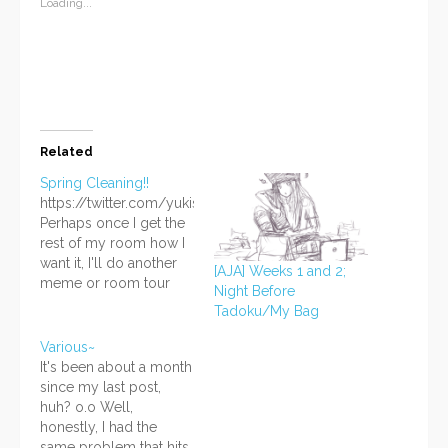
window)
window)
window)
(Opens
Loading...
in
new
window)
Related
Spring Cleaning!!
https://twitter.com/yukisuishou/status/598943238502809600
Perhaps once I get the
rest of my room how I
want it, I'll do another
[AJA] Weeks 1 and 2;
meme or room tour
Night Before
thing? Lately I've been
Tadoku/My Bag
extremely motivated to
get rid of all the junk
Various~
and unnecessary stuff
It's been about a month
in my room, so that's
since my last post,
what I've been doing
huh? o.o Well,
on and off for…
honestly, I had the
same problem that hits