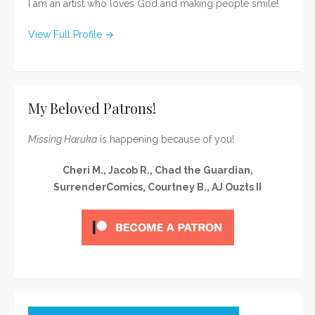
I am an artist who loves God and making people smile!
View Full Profile →
My Beloved Patrons!
Missing Haruka
is happening because of you!
Cheri M., Jacob R., Chad the Guardian,
SurrenderComics, Courtney B., AJ Ouzts II