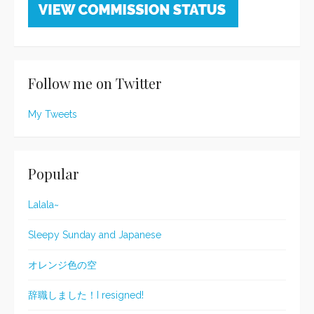
Follow me on Twitter
My Tweets
Popular
Lalala~
Sleepy Sunday and Japanese
オレンジ色の空
辞職しました！I resigned!