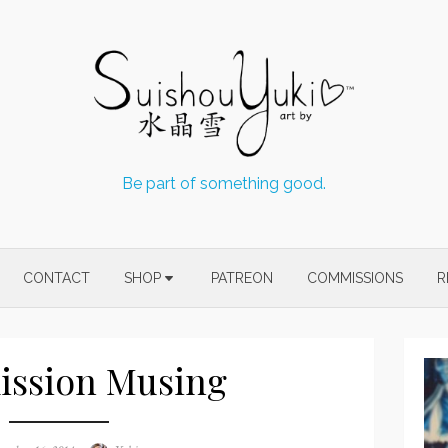
Be part of something good.
CONTACT
SHOP
PATREON
COMMISSIONS
R
ssion Musing