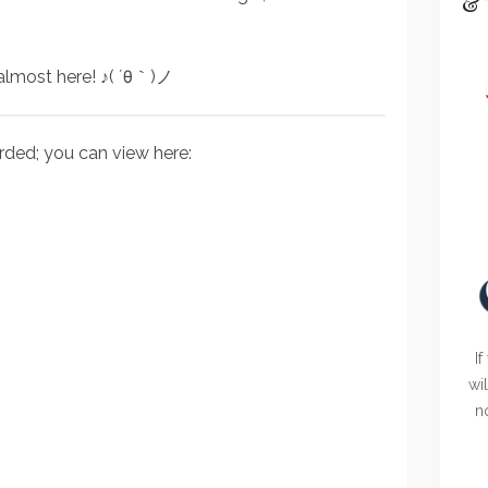
& 
 almost here! ♪( ´θ｀)ノ
rded; you can view here:
If
wi
n