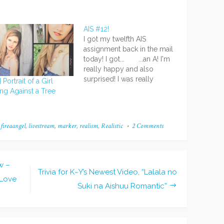
AIS #12!
I got my twelfth AIS
assignment back in the mail
today! I got... ...an A! I'm
really happy and also
surprised! I was really
 Portrait of a Girl
nervous about that one
ng Against a Tree
because, well...I don't paint
a lot and I wasn't super
confident. >< But I did my
,
fireaangel
,
livestream
,
marker
,
realism
,
Realistic
2 Comments
on
best and it…
Commission
Musing
w –
Trivia for K~Y’s Newest Video, “Lalala no
 Love
Suki na Aishuu Romantic”