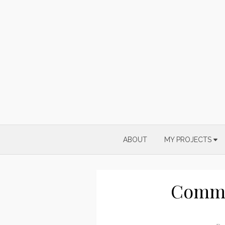
Skip
to
content
ABOUT
MY PROJECTS
Commi