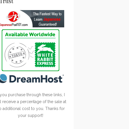
Trust
 you purchase through these links, I
ll receive a percentage of the sale at
o additional cost to you. Thanks for
your support!