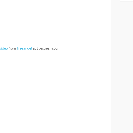
video
from
fireaangel
at livestream.com