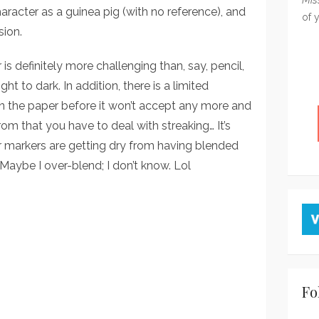
haracter as a guinea pig (with no reference), and
of 
sion.
r is definitely more challenging than, say, pencil,
t to dark. In addition, there is a limited
n the paper before it won’t accept any more and
om that you have to deal with streaking… It’s
r markers are getting dry from having blended
 Maybe I over-blend; I don’t know. Lol
Fo