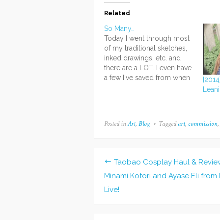
Related
So Many…
Today I went through most
of my traditional sketches,
inked drawings, etc. and
there are a LOT. I even have
a few I've saved from when
[2014]
I was in sixth grade and just
Leani
starting out with the manga
style... It's amazing to see
the difference between
Posted in
Art
,
Blog
Tagged
art
,
commission
those drawings and my…
Taobao Cosplay Haul & Revie
Post
Minami Kotori and Ayase Eli from
navigation
Live!