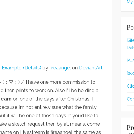
My 
Po
[Si
Del
[AJ
 Example +Details)
by
fireaangel
on
DeviantArt
[20
!! ヽ(；▽；)ノ I have one more commission to
Clic
nd then prints to work on. Also I’ll be holding a
tream
on one of the days after Christmas. I
Com
ecause I’m not entirely sure what the family
t it will be one of those days. If you’d like to
ke a sketch request then by all means, come
Pr
name on Livestream is fireaangel, the same as