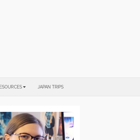
ESOURCES
JAPAN TRIPS