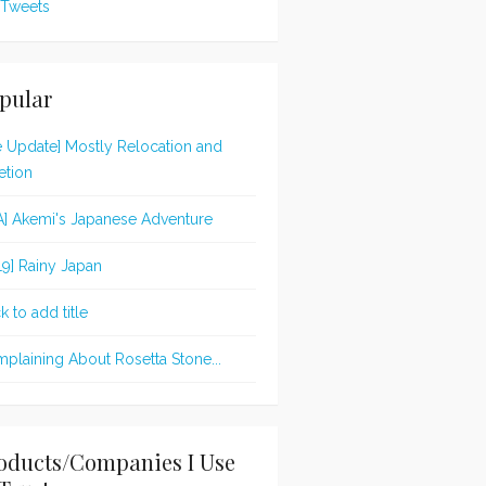
Tweets
pular
te Update] Mostly Relocation and
etion
A] Akemi's Japanese Adventure
19] Rainy Japan
k to add title
plaining About Rosetta Stone...
oducts/Companies I Use