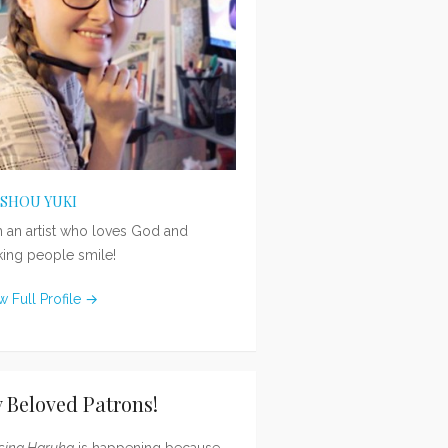
ISHOU YUKI
m an artist who loves God and
ing people smile!
w Full Profile →
 Beloved Patrons!
sing Haruka
is happening because