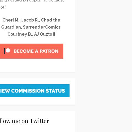
you!
Cheri M., Jacob R., Chad the
Guardian, SurrenderComics,
Courtney B., AJ Ouzts II
llow me on Twitter