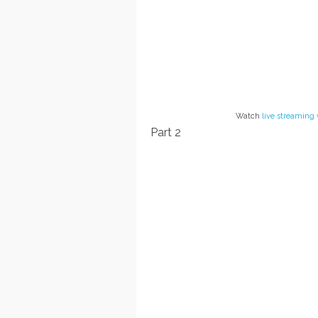
Watch
live streaming 
Part 2