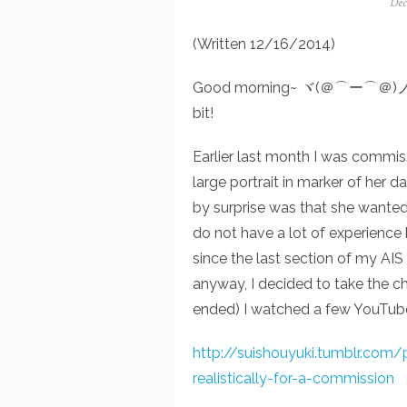
Pos
Dec
on
(Written 12/16/2014)
Good morning~ ヾ(＠⌒ー⌒＠)ノ Toda
bit!
Earlier last month I was commi
large portrait in marker of her
by surprise was that she wanted it
do not have a lot of experience 
since the last section of my AIS
anyway, I decided to take the ch
ended) I watched a few YouTube
http://suishouyuki.tumblr.com
realistically-for-a-commission