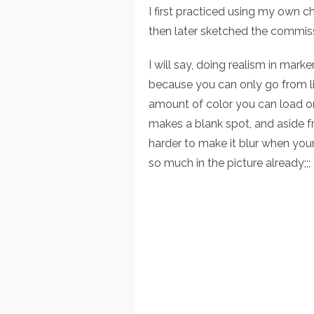
I first practiced using my own c
then later sketched the commis
I will say, doing realism in marke
because you can only go from ligh
amount of color you can load o
makes a blank spot, and aside fr
harder to make it blur when you
so much in the picture already;;;