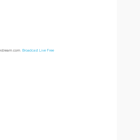
vestream.com.
Broadcast Live Free