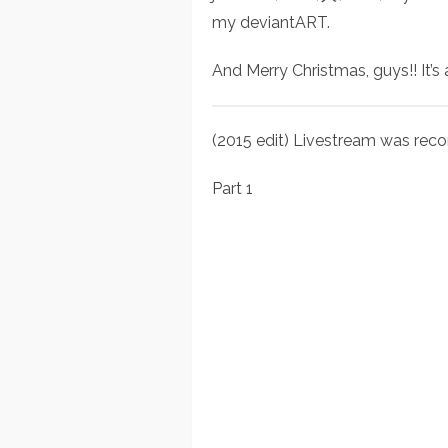
my deviantART.
And Merry Christmas, guys!! It’s
(2015 edit) Livestream was reco
Part 1