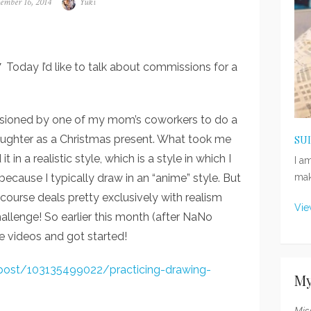
ted
ember 16, 2014
Author
Yuki
y I’d like to talk about commissions for a
ssioned by one of my mom’s coworkers to do a
 daughter as a Christmas present. What took me
SU
 in a realistic style, which is a style in which I
I a
because I typically draw in an “anime” style. But
mak
 course deals pretty exclusively with realism
Vie
allenge! So earlier this month (after NaNo
 videos and got started!
/post/103135499022/practicing-drawing-
My
Mis