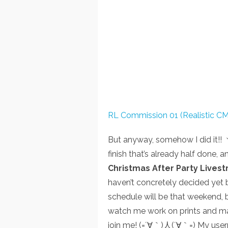
RL Commission 01 (Realistic CM
But anyway, somehow I did it
finish that’s already half done, a
Christmas After Party Lives
haven’t concretely decided yet b
schedule will be that weekend, bu
watch me work on prints and ma
join me! (=´∀｀)人(´∀｀=) My user