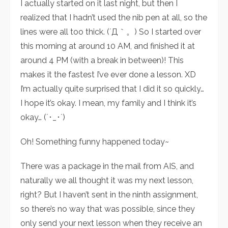
I actually started on it last night, but then I
realized that I hadn’t used the nib pen at all, so the
lines were all too thick. (´Д｀。) So I started over
this morning at around 10 AM, and finished it at
around 4 PM (with a break in between)! This
makes it the fastest I’ve ever done a lesson. XD
I’m actually quite surprised that I did it so quickly…
I hope it’s okay. I mean, my family and I think it’s
okay… (´･_･`)
Oh! Something funny happened today~
There was a package in the mail from AIS, and
naturally we all thought it was my next lesson,
right? But I haven’t sent in the ninth assignment,
so there’s no way that was possible, since they
only send your next lesson when they receive an