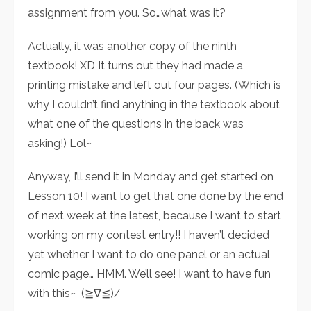
assignment from you. So…what was it?
Actually, it was another copy of the ninth
textbook! XD It turns out they had made a
printing mistake and left out four pages. (Which is
why I couldn’t find anything in the textbook about
what one of the questions in the back was
asking!) Lol~
Anyway, I’ll send it in Monday and get started on
Lesson 10! I want to get that one done by the end
of next week at the latest, because I want to start
working on my contest entry!! I haven’t decided
yet whether I want to do one panel or an actual
comic page… HMM. We’ll see! I want to have fun
with this~ (≧∇≦)/