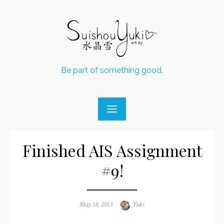
Skip
to
content
Be part of something good.
Finished AIS Assignment
#9!
Posted
May 18, 2013
Author
Yuki
on