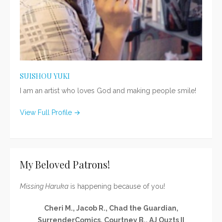
SUISHOU YUKI
I am an artist who loves God and making people smile!
View Full Profile →
My Beloved Patrons!
Missing Haruka
is happening because of you!
Cheri M., Jacob R., Chad the Guardian,
SurrenderComics, Courtney B., AJ Ouzts II