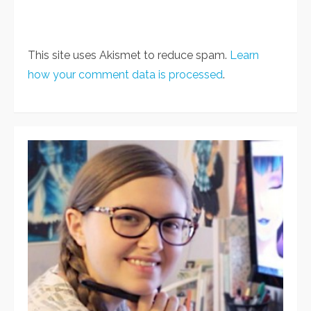
This site uses Akismet to reduce spam.
Learn
how your comment data is processed
.