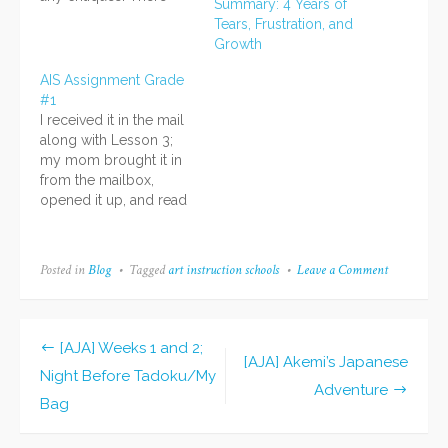
Summary: 4 Years of
were only some
Tears, Frustration, and
comments about what
Growth
was good! Ahhhh I'm
so happy. XD I was
AIS Assignment Grade
concerned about it
#1
because...well, because
I received it in the mail
it wasn't perfect, I
along with Lesson 3;
guess. I thought…
my mom brought it in
from the mailbox,
opened it up, and read
it to me while I sat there
reading along. They
have a printed letter
Posted in
Blog
Tagged
art instruction schools
Leave a Comment
on
along with the "tissue
Finished
overlay" that shows tips
AIS
and corrections made
Assignment
#9!
by your…
[AJA] Weeks 1 and 2;
Post
[AJA] Akemi’s Japanese
Night Before Tadoku/My
Adventure
navigation
Bag