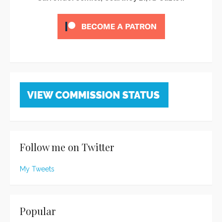
Follow me on Twitter
My Tweets
Popular