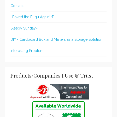
Contact
I Poked the Fugu Again! :D
Sleepy Sunday~
DIY - Cardboard Box and Mailers as a Storage Solution
Interesting Problem
Products/Companies I Use & Trust