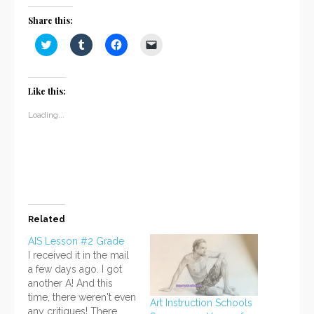
Share this:
Click
Click
Click
Click
to
to
to
to
share
share
share
email
on
on
on
a
Twitter
Tumblr
Facebook
link
(Opens
(Opens
(Opens
to
Like this:
in
in
in
a
new
new
new
friend
window)
window)
window)
(Opens
Loading...
in
new
window)
Related
AIS Lesson #2 Grade
I received it in the mail
a few days ago. I got
another A! And this
time, there weren't even
Art Instruction Schools
any critiques! There