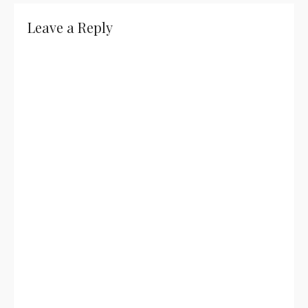
Leave a Reply