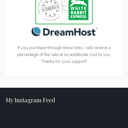
If you purchase through these links, I will receive a
percentage of the sale at no additional cost to you.
Thanks for your support!
My Instagram Feed