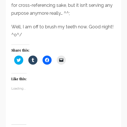
for cross-referencing sake, but it isn’t serving any
purpose anymore really… ^^;
Well, I am off to brush my teeth now. Good night!
^o^/
Share this:
Click
Click
Click
Click
to
to
to
to
share
share
share
email
on
on
on
a
Twitter
Tumblr
Facebook
link
(Opens
(Opens
(Opens
to
Like this:
in
in
in
a
new
new
new
friend
window)
window)
window)
(Opens
Loading...
in
new
window)