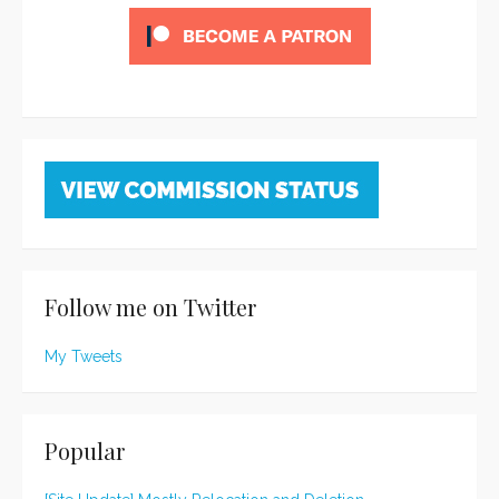
Follow me on Twitter
My Tweets
Popular