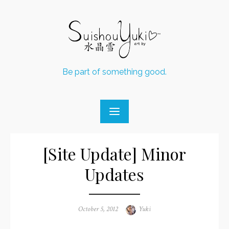
Skip
to
content
Be part of something good.
[Site Update] Minor
Updates
Posted
October 5, 2012
Author
Yuki
on