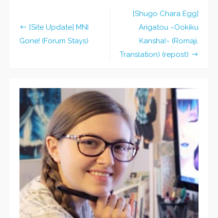
[Shugo Chara Egg]
Post
[Site Update] MNI
Arigatou ~Ookiku
navigation
Gone! (Forum Stays)
Kansha!~ (Romaji,
Translation) (repost)