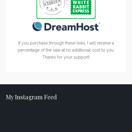
If you purchase through these links, I will receive a
percentage of the sale at no additional cost to you.
Thanks for your support!
My Instagram Feed