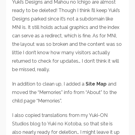
Yuki’s Designs and Mahou no Ichigo are almost
ready to be deleted! Though I think I’ll keep Yuki’s
Designs parked since it’s not a subdomain like
MNI is. It still holds actual graphics and the index
can serve as a redirect, which is fine. As for MNI,
the layout was so broken and the content was so
little I don’t know how many visitors actually
returned to check for updates… I don’t think it will
be missed, really.
In addition to clean up, I added a
Site Map
and
moved the “Memories” info from “About” to the
child page “Memories”.
I also copied translations from my Yuki-ON
Studios blog to Yuki no Kotoba, so that site is
also nearly ready for deletion… I might leave it up