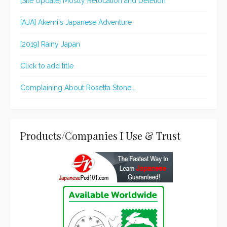
[Site Update] Mostly Relocation and Deletion
[AJA] Akemi's Japanese Adventure
[2019] Rainy Japan
Click to add title
Complaining About Rosetta Stone...
Products/Companies I Use & Trust