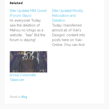
Related
[Site Update] MNI Gone!
[Site Update] Mostly
(Forum Stays)
Relocation and
Hi, everyone! Today
Deletion
saw the deletion of
Today I transferred
Mahou no Ichigo as a
almost all of Yuki's
website... *tear* But the
Designs' content into
forum is staying!
posts here on Yuki-
http://mahounoichigo.proboards.com
Online. (You can find
I also deleted a site that
them under the
was basically in
Downloads tab.) What
planning stages; it was
remains are mostly
centered around my
image files and some
music (more on that
text content I want to
later). Yuki's Designs is
save for future use.
[2014] Corporate
basically merged now;
Shattered-Reality also
Takeover
all that remains…
got a house cleaning; I
deleted unused folders
and…
Posted in
Blog