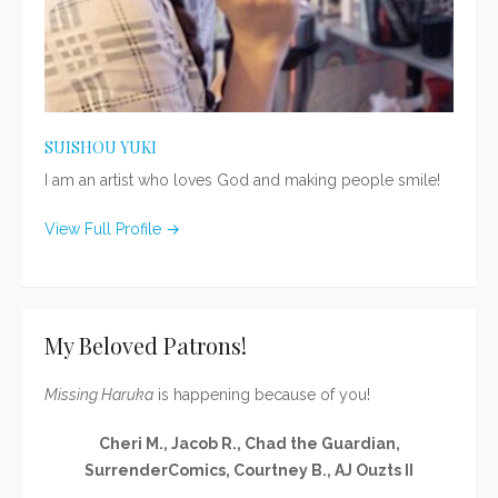
SUISHOU YUKI
I am an artist who loves God and making people smile!
View Full Profile →
My Beloved Patrons!
Missing Haruka
is happening because of you!
Cheri M., Jacob R., Chad the Guardian,
SurrenderComics, Courtney B., AJ Ouzts II