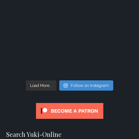
Load More...
Follow on Instagram
Search Yuki-Online