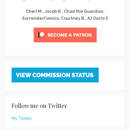
Cheri M., Jacob R., Chad the Guardian,
SurrenderComics, Courtney B., AJ Ouzts II
Follow me on Twitter
My Tweets