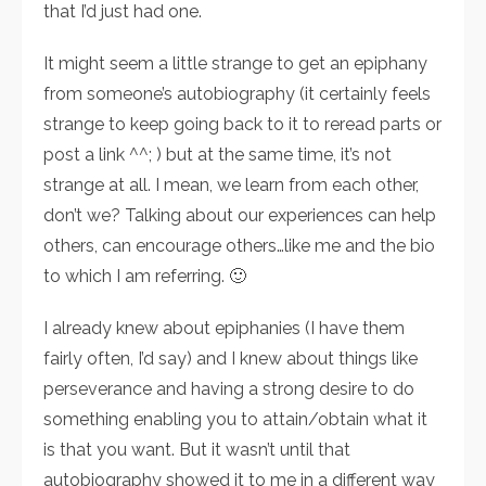
that I’d just had one.
It might seem a little strange to get an epiphany
from someone’s autobiography (it certainly feels
strange to keep going back to it to reread parts or
post a link ^^; ) but at the same time, it’s not
strange at all. I mean, we learn from each other,
don’t we? Talking about our experiences can help
others, can encourage others…like me and the bio
to which I am referring. 🙂
I already knew about epiphanies (I have them
fairly often, I’d say) and I knew about things like
perseverance and having a strong desire to do
something enabling you to attain/obtain what it
is that you want. But it wasn’t until that
autobiography showed it to me in a different way