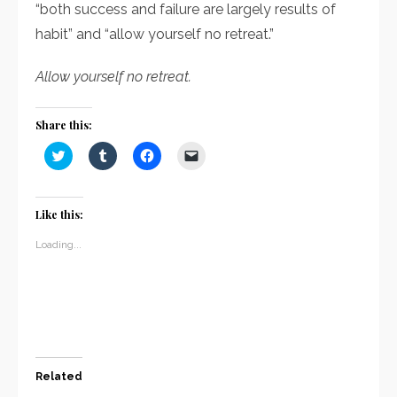
“both success and failure are largely results of
habit” and “allow yourself no retreat.”
Allow yourself no retreat.
Share this:
Click
Click
Click
Click
to
to
to
to
share
share
share
email
on
on
on
a
Twitter
Tumblr
Facebook
link
(Opens
(Opens
(Opens
to
Like this:
in
in
in
a
new
new
new
friend
window)
window)
window)
(Opens
Loading...
in
new
window)
Related