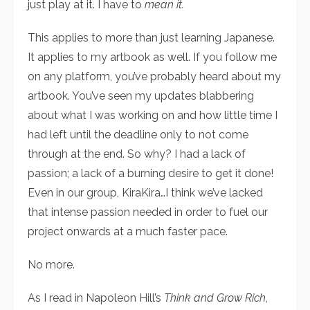
just play at it. I have to
mean it.
This applies to more than just learning Japanese.
It applies to my artbook as well. If you follow me
on any platform, you’ve probably heard about my
artbook. You’ve seen my updates blabbering
about what I was working on and how little time I
had left until the deadline only to not come
through at the end. So why? I had a lack of
passion; a lack of a burning desire to get it done!
Even in our group, KiraKira…I think we’ve lacked
that intense passion needed in order to fuel our
project onwards at a much faster pace.
No more.
As I read in Napoleon Hill’s
Think and Grow Rich
,