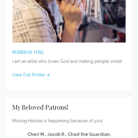
SUISHOU YUKI
I am an artist who loves God and making people smile!
View Full Profile →
My Beloved Patrons!
Missing Haruka
is happening because of you!
Cheri M., Jacob R., Chad the Guardian,