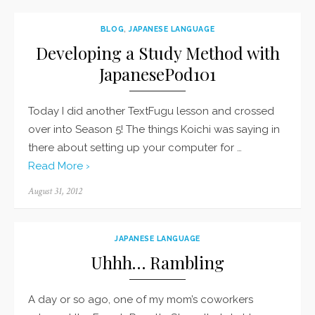
BLOG
,
JAPANESE LANGUAGE
Developing a Study Method with
JapanesePod101
Today I did another TextFugu lesson and crossed
over into Season 5! The things Koichi was saying in
there about setting up your computer for …
Read More ›
Posted
August 31, 2012
on
JAPANESE LANGUAGE
Uhhh… Rambling
A day or so ago, one of my mom’s coworkers