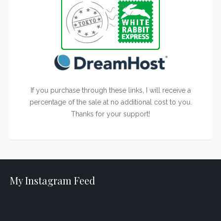
If you purchase through these links, I will receive a
percentage of the sale at no additional cost to you.
Thanks for your support!
My Instagram Feed