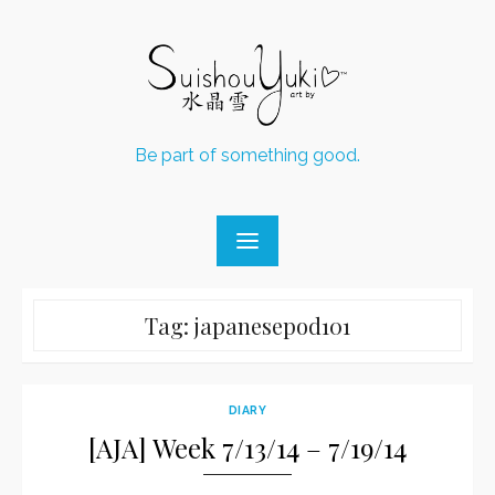
Skip
to
content
Be part of something good.
Tag:
japanesepod101
DIARY
[AJA] Week 7/13/14 – 7/19/14