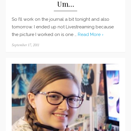
Um…
So I’ll work on the journal a bit tonight and also
tomorrow. I ended up not Livestreaming because
the picture I worked on is one …
Read More ›
Posted
September 17, 2011
on