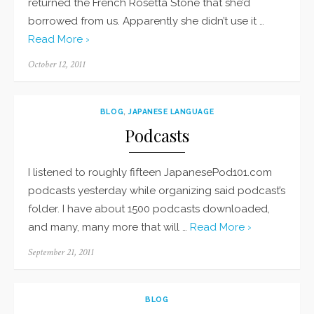
returned the French Rosetta Stone that she’d
borrowed from us. Apparently she didn’t use it …
Read More ›
Posted
October 12, 2011
on
BLOG
,
JAPANESE LANGUAGE
Podcasts
I listened to roughly fifteen JapanesePod101.com
podcasts yesterday while organizing said podcast’s
folder. I have about 1500 podcasts downloaded,
and many, many more that will …
Read More ›
Posted
September 21, 2011
on
BLOG