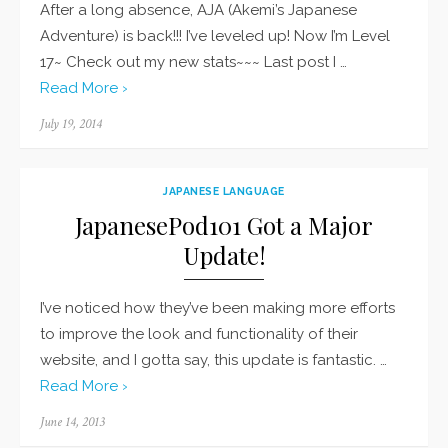
After a long absence, AJA (Akemi’s Japanese
Adventure) is back!!! I’ve leveled up! Now I’m Level
17~ Check out my new stats~~~ Last post I …
Read More ›
Posted
July 19, 2014
on
JAPANESE LANGUAGE
JapanesePod101 Got a Major
Update!
I’ve noticed how they’ve been making more efforts
to improve the look and functionality of their
website, and I gotta say, this update is fantastic. …
Read More ›
Posted
June 14, 2013
on