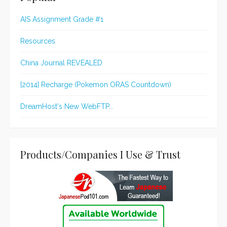
AIS Assignment Grade #1
Resources
China Journal REVEALED
[2014] Recharge (Pokemon ORAS Countdown)
DreamHost's New WebFTP...
Products/Companies I Use & Trust