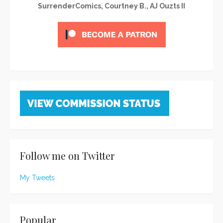
SurrenderComics, Courtney B., AJ Ouzts II
Follow me on Twitter
My Tweets
Popular