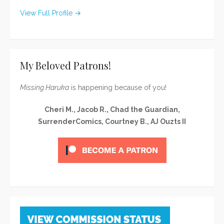
View Full Profile →
My Beloved Patrons!
Missing Haruka
is happening because of you!
Cheri M., Jacob R., Chad the Guardian,
SurrenderComics, Courtney B., AJ Ouzts II