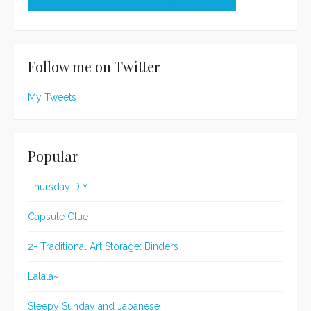
Follow me on Twitter
My Tweets
Popular
Thursday DIY
Capsule Clue
2- Traditional Art Storage: Binders
Lalala~
Sleepy Sunday and Japanese