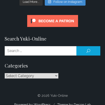
Load More...
Follow on Instagram
Search Yuki-Online
Se
SEARCH
for
Categories
Categories
© 2026 Yuki-Online
Powered by WordPress
/
Theme by Design Lab