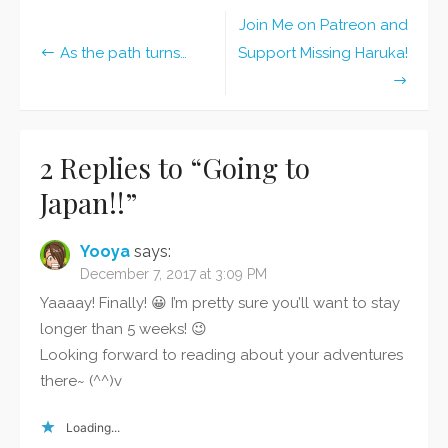
Join Me on Patreon and
Post
As the path turns…
Support Missing Haruka!
navigation
2 Replies to “
Going to
Japan!!
”
Yooya
says:
December 7, 2017 at 3:09 PM
Yaaaay! Finally! 😀 I’m pretty sure you’ll want to stay
longer than 5 weeks! 😉
Looking forward to reading about your adventures
there~ (^^)v
Loading...