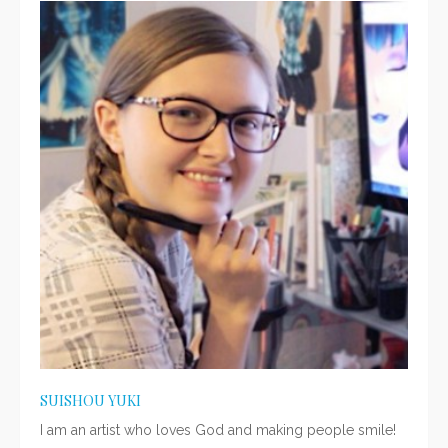
SUISHOU YUKI
I am an artist who loves God and making people smile!