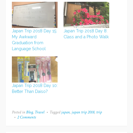
Japan Trip 2018 Day 15:
Japan Trip 2018 Day 8:
My Awkward
Class and a Photo Walk
Graduation from
Language School
Japan Trip 2018 Day 10:
Better Than Daiso?
Posted in
Blog
,
Travel
Tagged
japan
,
japan trip 2018
,
trip
2 Comments
on
Going
to
Japan!!