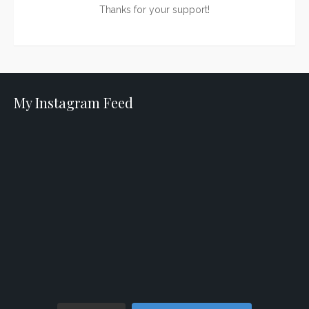
Thanks for your support!
My Instagram Feed