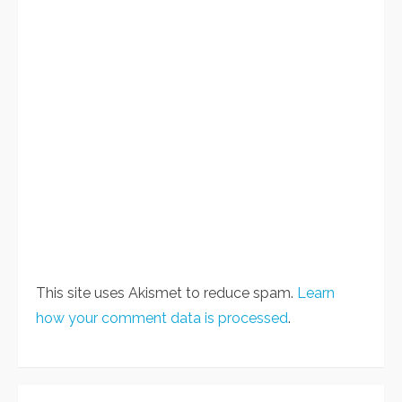
This site uses Akismet to reduce spam.
Learn
how your comment data is processed
.