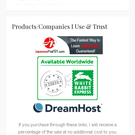
Products/Companies I Use & Trust
If you purchase through these links, I will receive a
percentage of the sale at no additional cost to you.