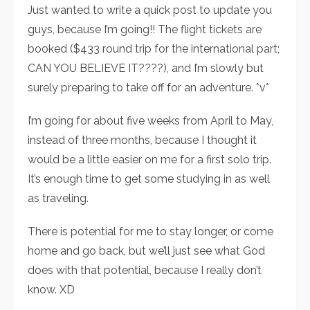
Just wanted to write a quick post to update you
guys, because I’m going!! The flight tickets are
booked ($433 round trip for the international part;
CAN YOU BELIEVE IT????), and I’m slowly but
surely preparing to take off for an adventure. *v*
I’m going for about five weeks from April to May,
instead of three months, because I thought it
would be a little easier on me for a first solo trip.
It’s enough time to get some studying in as well
as traveling.
There is potential for me to stay longer, or come
home and go back, but we’ll just see what God
does with that potential, because I really don’t
know. XD