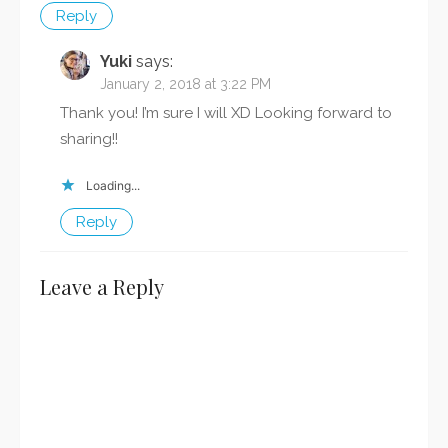
Reply
Yuki
says:
January 2, 2018 at 3:22 PM
Thank you! I’m sure I will XD Looking forward to
sharing!!
Loading...
Reply
Leave a Reply