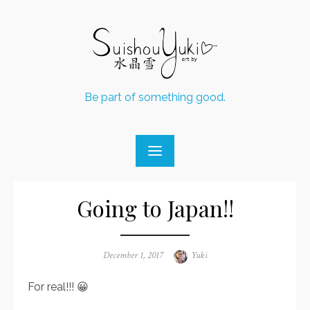
Skip
to
content
Be part of something good.
Going to Japan!!
Posted
December 1, 2017
Author
Yuki
on
For real!!! 😀