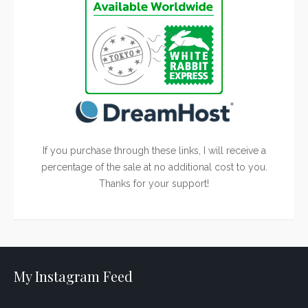
If you purchase through these links, I will receive a
percentage of the sale at no additional cost to you.
Thanks for your support!
My Instagram Feed