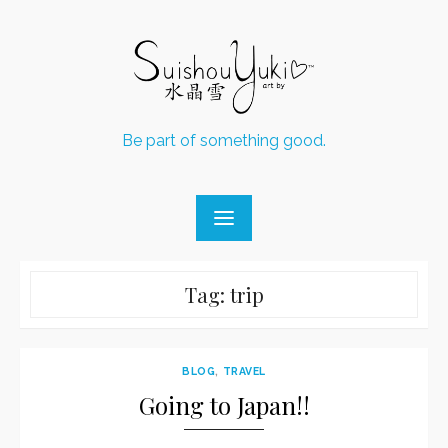
Skip
to
content
Be part of something good.
Tag:
trip
BLOG
,
TRAVEL
Going to Japan!!