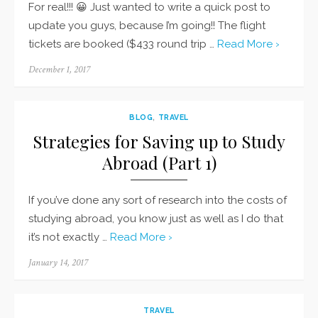
For real!!! 😀 Just wanted to write a quick post to
update you guys, because I’m going!! The flight
tickets are booked ($433 round trip …
Read More ›
Posted
December 1, 2017
on
BLOG
,
TRAVEL
Strategies for Saving up to Study
Abroad (Part 1)
If you’ve done any sort of research into the costs of
studying abroad, you know just as well as I do that
it’s not exactly …
Read More ›
Posted
January 14, 2017
on
TRAVEL