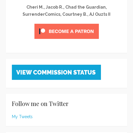
Cheri M., Jacob R., Chad the Guardian,
SurrenderComics, Courtney B., AJ Ouzts II
Follow me on Twitter
My Tweets