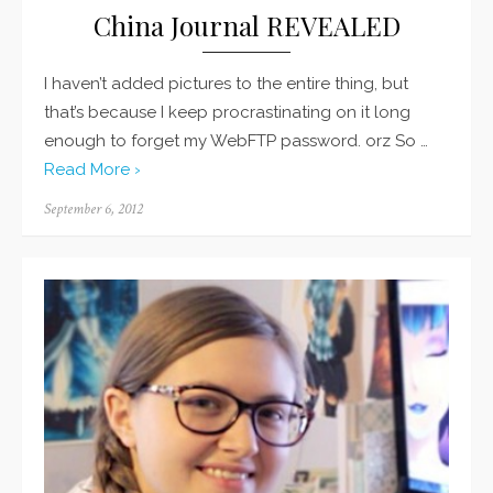
China Journal REVEALED
I haven’t added pictures to the entire thing, but
that’s because I keep procrastinating on it long
enough to forget my WebFTP password. orz So …
Read More ›
Posted
September 6, 2012
on