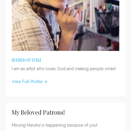
SUISHOU YUKI
I am an artist who loves God and making people smile!
View Full Profile →
My Beloved Patrons!
Missing Haruka
is happening because of you!