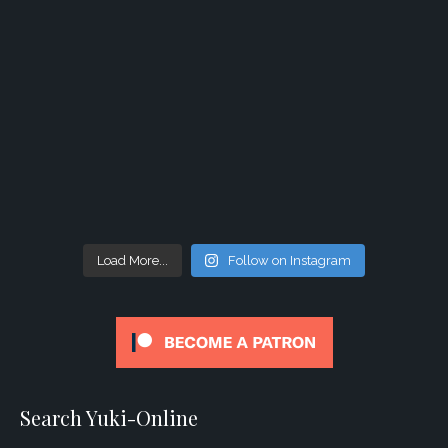
Load More...
Follow on Instagram
Search Yuki-Online