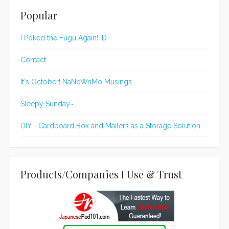
Popular
I Poked the Fugu Again! :D
Contact
It's October! NaNoWriMo Musings
Sleepy Sunday~
DIY - Cardboard Box and Mailers as a Storage Solution
Products/Companies I Use & Trust