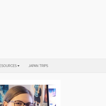
ESOURCES
JAPAN TRIPS