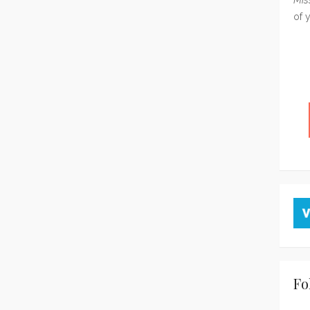
of 
Fo