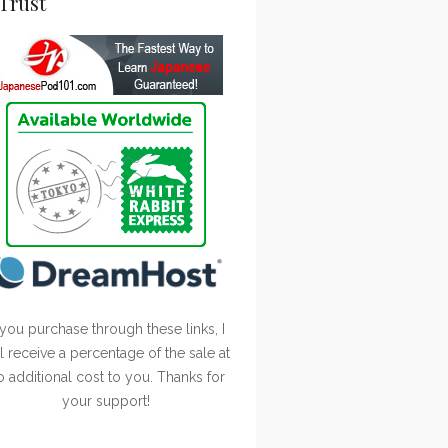
Trust
 you purchase through these links, I
ll receive a percentage of the sale at
o additional cost to you. Thanks for
your support!