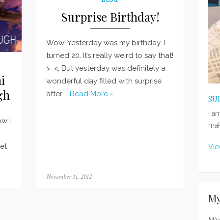
Surprise Birthday!
Wow! Yesterday was my birthday…I
turned 20. It’s really weird to say that!
>_<; But yesterday was definitely a
i
wonderful day filled with surprise
gh
after …
Read More ›
SU
I a
ow I
mak
get
Vie
Posted
November 11, 2012
on
My
Mis