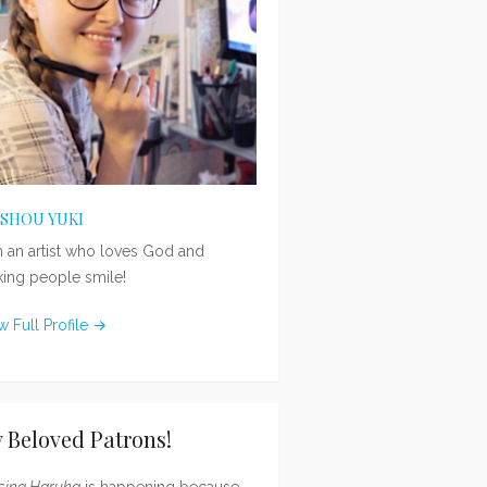
ISHOU YUKI
m an artist who loves God and
ing people smile!
w Full Profile →
 Beloved Patrons!
sing Haruka
is happening because