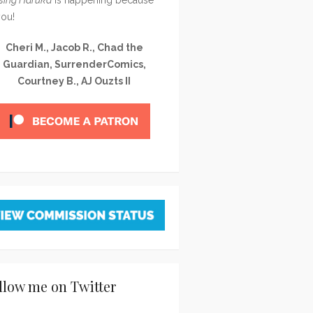
you!
Cheri M., Jacob R., Chad the
Guardian, SurrenderComics,
Courtney B., AJ Ouzts II
llow me on Twitter