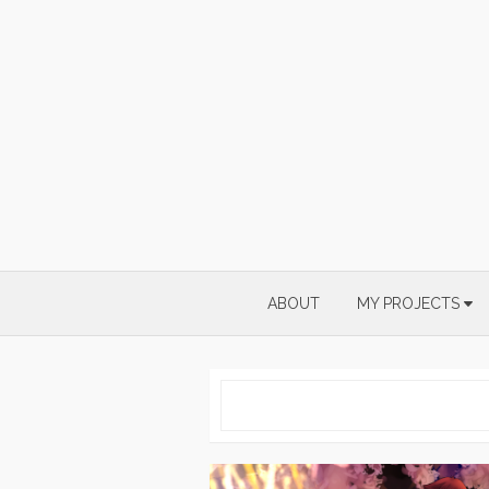
Skip
to
content
ABOUT
MY PROJECTS