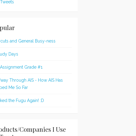
Tweets
pular
rcuts and General Busy-ness
udy Days
 Assignment Grade #1
fway Through AIS - How AIS Has
ped Me So Far
oked the Fugu Again! :D
oducts/Companies I Use