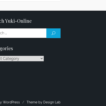
ch Yuki-Online
Search
SEARCH
for:
gories
ries
y WordPress
/
Theme by Design Lab