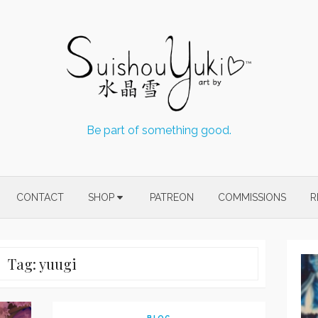
Be part of something good.
CONTACT
SHOP
PATREON
COMMISSIONS
R
Tag:
yuugi
BLOG