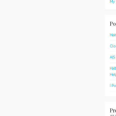
My 
Po
Hai
Clo
AIS
Hal
Hel
I P
Pr