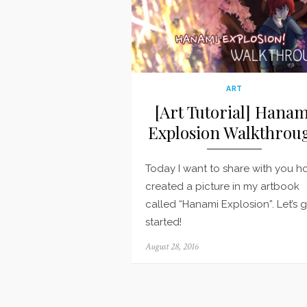
ART
[Art Tutorial] Hanam
Explosion Walkthrou
Today I want to share with you h
created a picture in my artbook
called “Hanami Explosion”. Let’s 
started!
Posted
August 28, 2016
on