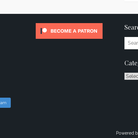
Sear
Cate
Catego
gram
Powered b