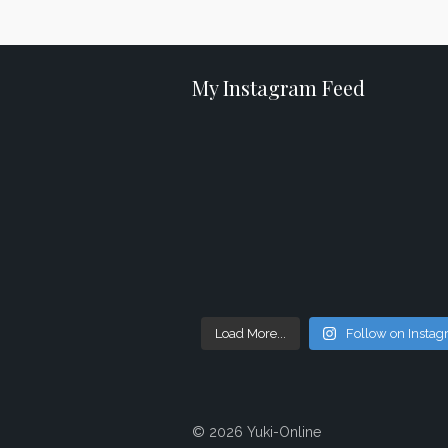
My Instagram Feed
Load More...
Follow on Insta
© 2026 Yuki-Online