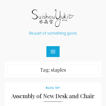
Skip
to
content
Be part of something good.
Tag:
staples
BLOG
,
DIY
Assembly of New Desk and Chair