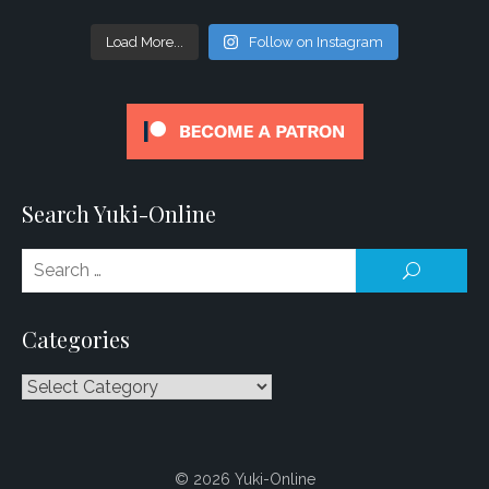
Load More...
Follow on Instagram
Search Yuki-Online
Se
SEARCH
for
Categories
Categories
© 2026 Yuki-Online