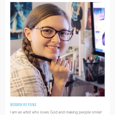
SUISHOU YUKI
I am an artist who loves God and making people smile!