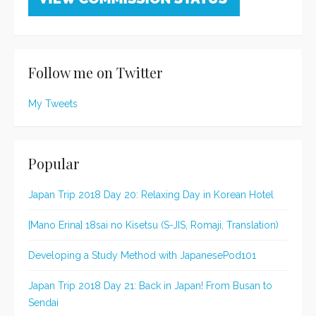
Follow me on Twitter
My Tweets
Popular
Japan Trip 2018 Day 20: Relaxing Day in Korean Hotel
[Mano Erina] 18sai no Kisetsu (S-JIS, Romaji, Translation)
Developing a Study Method with JapanesePod101
Japan Trip 2018 Day 21: Back in Japan! From Busan to
Sendai