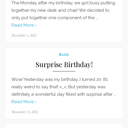
The Monday after my birthday, we got busy putting
together my new desk and chair! We decided to
only put together one component of the …
Read More ›
Posted
December 1, 2012
on
BLOG
Surprise Birthday!
Wow! Yesterday was my birthday…I turned 20. It’s
really weird to say that! >_<; But yesterday was
definitely a wonderful day filled with surprise after …
Read More ›
Posted
November 11, 2012
on