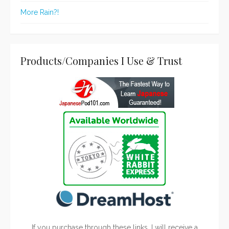
More Rain?!
Products/Companies I Use & Trust
If you purchase through these links, I will receive a