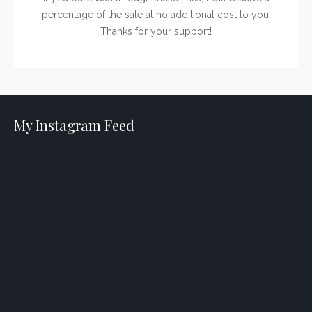
percentage of the sale at no additional cost to you.
Thanks for your support!
My Instagram Feed