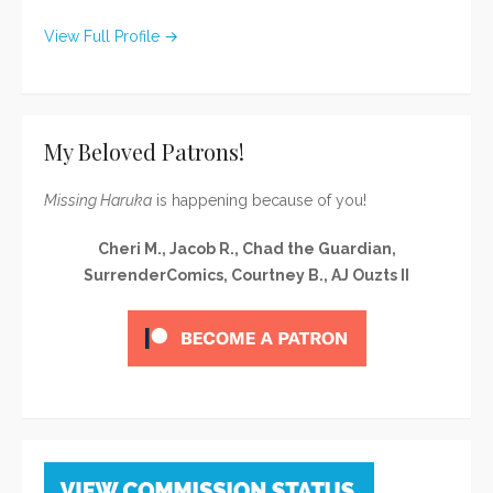
View Full Profile →
My Beloved Patrons!
Missing Haruka
is happening because of you!
Cheri M., Jacob R., Chad the Guardian,
SurrenderComics, Courtney B., AJ Ouzts II