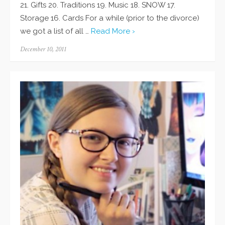
21. Gifts 20. Traditions 19. Music 18. SNOW 17.
Storage 16. Cards For a while (prior to the divorce)
we got a list of all …
Read More ›
Posted
December 10, 2011
on