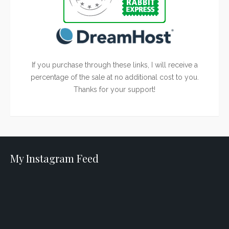
If you purchase through these links, I will receive a
percentage of the sale at no additional cost to you.
Thanks for your support!
My Instagram Feed