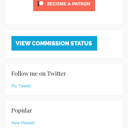
Follow me on Twitter
My Tweets
Popular
New Header!