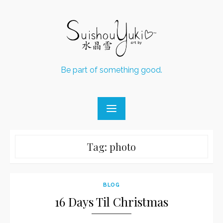
Skip
to
content
Be part of something good.
Tag:
photo
BLOG
16 Days Til Christmas