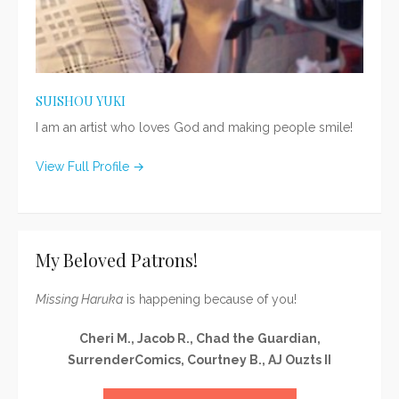
SUISHOU YUKI
I am an artist who loves God and making people smile!
View Full Profile →
My Beloved Patrons!
Missing Haruka
is happening because of you!
Cheri M., Jacob R., Chad the Guardian,
SurrenderComics, Courtney B., AJ Ouzts II