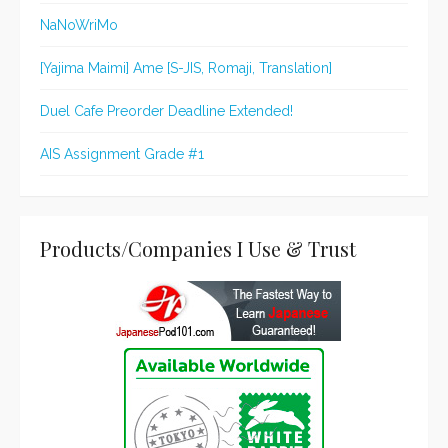
NaNoWriMo
[Yajima Maimi] Ame [S-JIS, Romaji, Translation]
Duel Cafe Preorder Deadline Extended!
AIS Assignment Grade #1
Products/Companies I Use & Trust