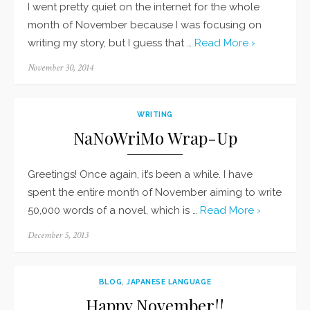
I went pretty quiet on the internet for the whole
month of November because I was focusing on
writing my story, but I guess that …
Read More ›
Posted
November 30, 2014
on
WRITING
NaNoWriMo Wrap-Up
Greetings! Once again, it’s been a while. I have
spent the entire month of November aiming to write
50,000 words of a novel, which is …
Read More ›
Posted
December 5, 2013
on
BLOG
,
JAPANESE LANGUAGE
Happy November!!