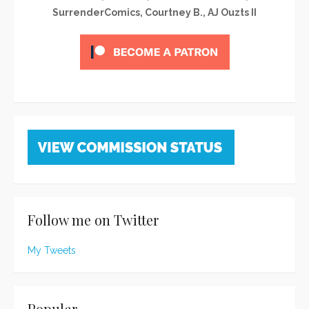
SurrenderComics, Courtney B., AJ Ouzts II
Follow me on Twitter
My Tweets
Popular