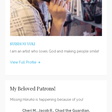
SUISHOU YUKI
I am an artist who loves God and making people smile!
View Full Profile →
My Beloved Patrons!
Missing Haruka
is happening because of you!
Cheri M., Jacob R., Chad the Guardian,