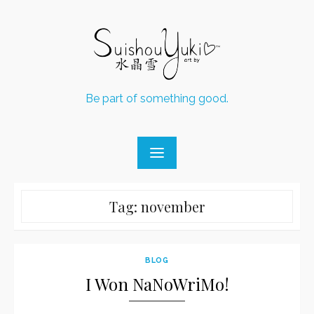
Skip
to
content
Be part of something good.
Tag:
november
BLOG
I Won NaNoWriMo!