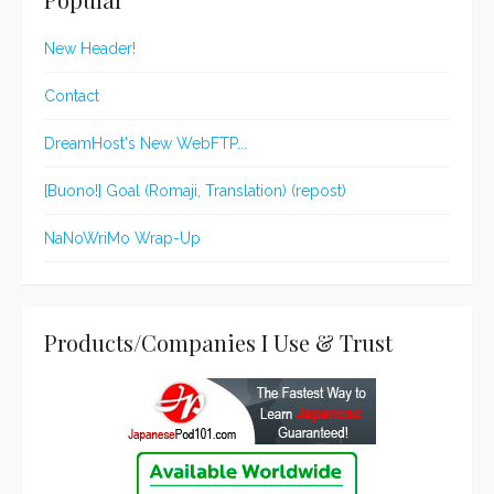
New Header!
Contact
DreamHost's New WebFTP...
[Buono!] Goal (Romaji, Translation) (repost)
NaNoWriMo Wrap-Up
Products/Companies I Use & Trust