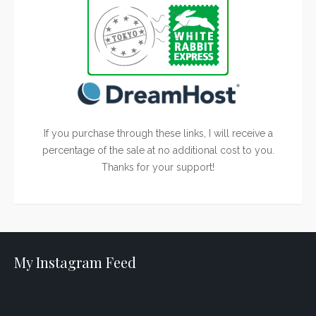
If you purchase through these links, I will receive a
percentage of the sale at no additional cost to you.
Thanks for your support!
My Instagram Feed