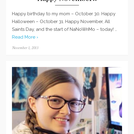
Happy birthday to my mom – October 30. Happy
Halloween – October 31. Happy November, All
Saints Day, and the start of NaNoWriMo – today! …
Read More ›
Posted
November 1, 2013
on